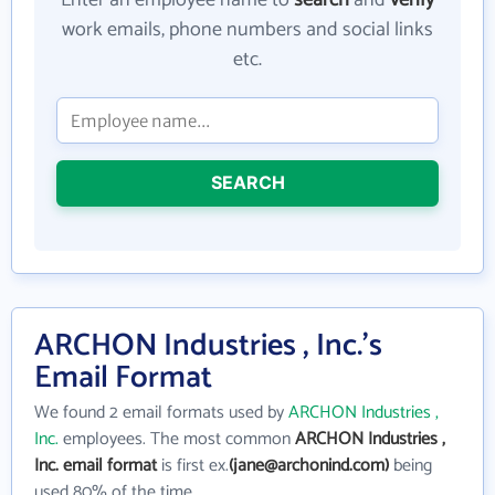
Enter an employee name to
search
and
verify
work emails, phone numbers and social links
etc.
SEARCH
ARCHON Industries , Inc.'s
Email Format
We found 2 email formats used by
ARCHON Industries ,
Inc.
employees. The most common
ARCHON Industries ,
Inc. email format
is first ex.
(jane@archonind.com)
being
used 80% of the time.