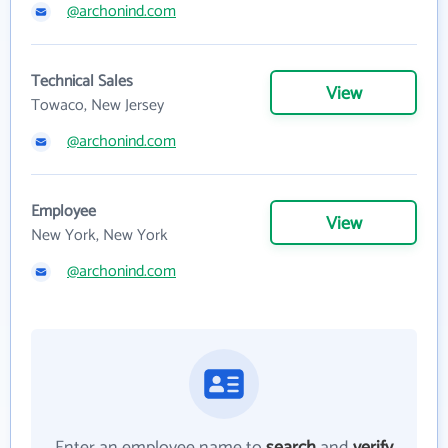
@archonind.com
Technical Sales
View
Towaco, New Jersey
@archonind.com
Employee
View
New York, New York
@archonind.com