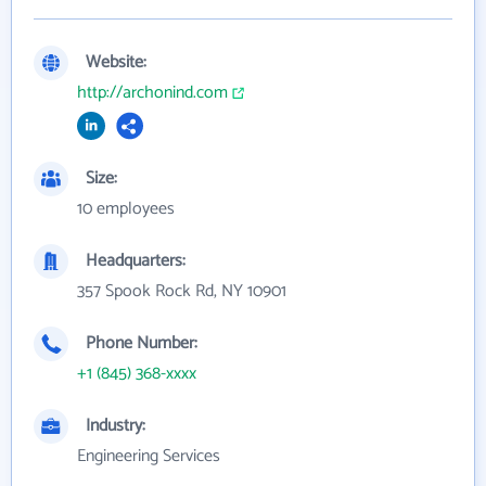
Website:
http://archonind.com
Size:
10 employees
Headquarters:
357 Spook Rock Rd, NY 10901
Phone Number:
+1 (845) 368-xxxx
Industry:
Engineering Services