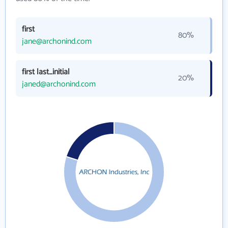
first
80%
jane@archonind.com
first last_initial
20%
janed@archonind.com