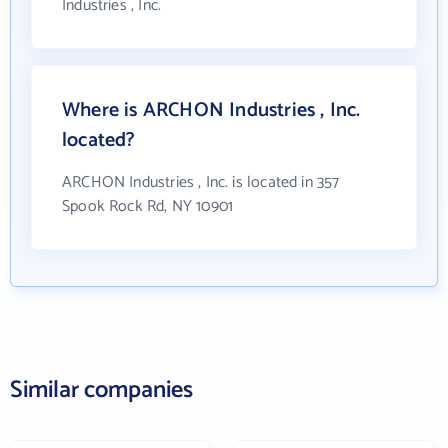
Industries , Inc.
Where is ARCHON Industries , Inc.
located?
ARCHON Industries , Inc. is located in 357
Spook Rock Rd, NY 10901
Similar companies