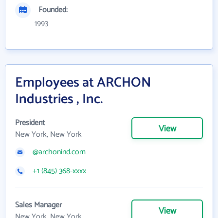
Founded:
1993
Employees at ARCHON
Industries , Inc.
President
View
New York, New York
@archonind.com
+1 (845) 368-xxxx
Sales Manager
View
New York, New York