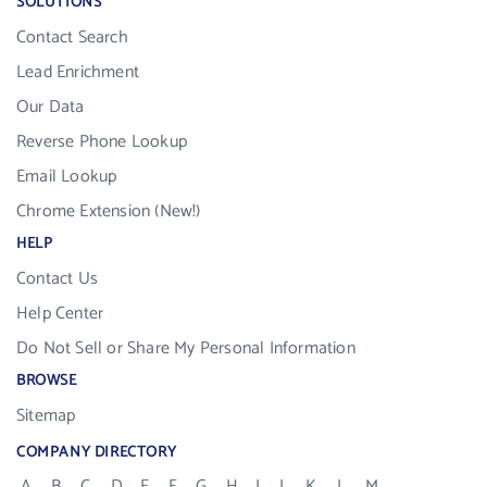
SOLUTIONS
Contact Search
Lead Enrichment
Our Data
Reverse Phone Lookup
Email Lookup
Chrome Extension (New!)
HELP
Contact Us
Help Center
Do Not Sell or Share My Personal Information
BROWSE
Sitemap
COMPANY DIRECTORY
A
B
C
D
E
F
G
H
I
J
K
L
M