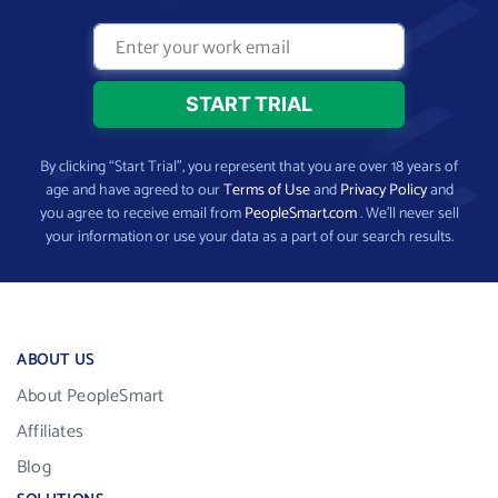
By clicking “Start Trial”, you represent that you are over 18 years of
age and have agreed to our
Terms of Use
and
Privacy Policy
and
you agree to receive email from
PeopleSmart.com
. We’ll never sell
your information or use your data as a part of our search results.
ABOUT US
About PeopleSmart
Affiliates
Blog