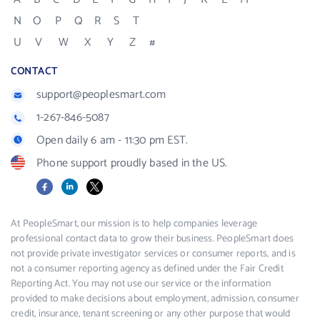
N
O
P
Q
R
S
T
U
V
W
X
Y
Z
#
CONTACT
support@peoplesmart.com
1-267-846-5087
Open daily 6 am - 11:30 pm EST.
Phone support proudly based in the US.
Facebook
LinkedIn
X
At PeopleSmart, our mission is to help companies leverage
professional contact data to grow their business. PeopleSmart does
not provide private investigator services or consumer reports, and is
not a consumer reporting agency as defined under the Fair Credit
Reporting Act. You may not use our service or the information
provided to make decisions about employment, admission, consumer
credit, insurance, tenant screening or any other purpose that would