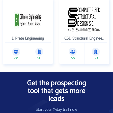
DiPrete Engineering
CSD Structural Engineers
60
SD
60
SD
Get the prospecting
tool that gets more
leads
Start your 7-day trail now