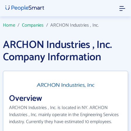
Home
/
Companies
/
ARCHON Industries , Inc.
ARCHON Industries , Inc.
Company Information
Overview
ARCHON Industries , Inc. is located in NY. ARCHON
Industries , Inc. mainly operate in the Engineering Services
industry. Currently they have estimated 10 employees.