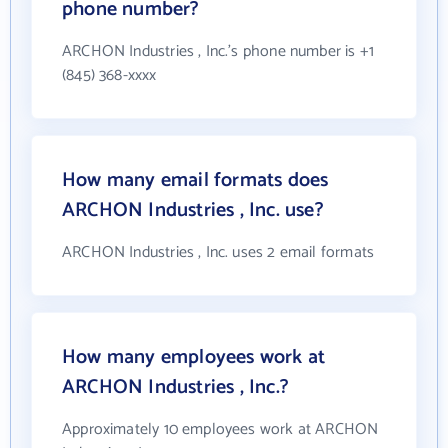
phone number?
ARCHON Industries , Inc.'s phone number is +1
(845) 368-xxxx
How many email formats does
ARCHON Industries , Inc. use?
ARCHON Industries , Inc. uses 2 email formats
How many employees work at
ARCHON Industries , Inc.?
Approximately 10 employees work at ARCHON