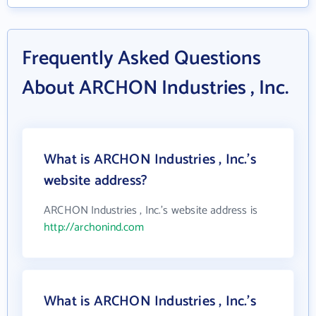
Frequently Asked Questions
About ARCHON Industries , Inc.
What is ARCHON Industries , Inc.'s
website address?
ARCHON Industries , Inc.'s website address is
http://archonind.com
What is ARCHON Industries , Inc.'s