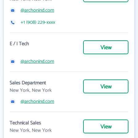
@archonind.com
+1 (908) 229-xxxx
E / I Tech
View
@archonind.com
Sales Department
View
New York, New York
@archonind.com
Technical Sales
View
New York, New York