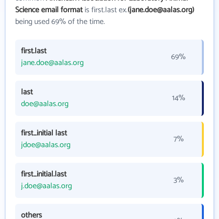
Science email format
is first.last ex.
(jane.doe@aalas.org)
being used 69% of the time.
first.last
69%
jane.doe@aalas.org
last
14%
doe@aalas.org
first_initial last
7%
jdoe@aalas.org
first_initial.last
3%
j.doe@aalas.org
others