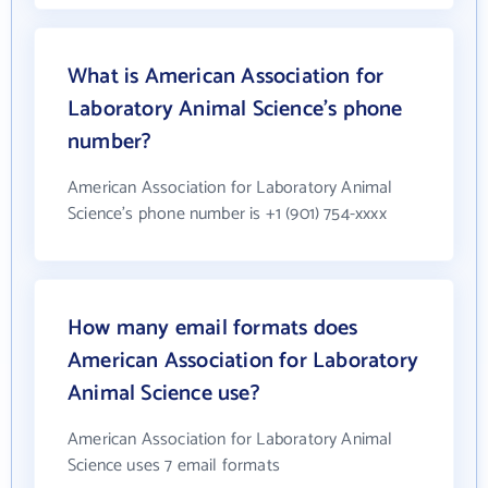
What is American Association for
Laboratory Animal Science's phone
number?
American Association for Laboratory Animal
Science's phone number is +1 (901) 754-xxxx
How many email formats does
American Association for Laboratory
Animal Science use?
American Association for Laboratory Animal
Science uses 7 email formats