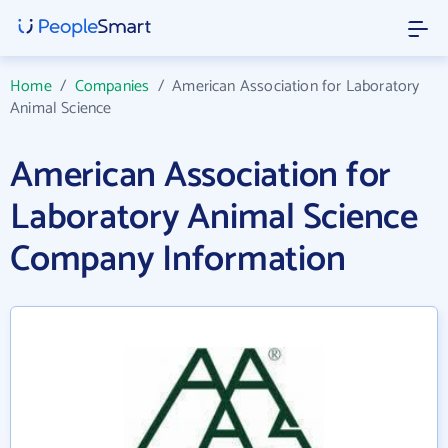
Home
/
Companies
/
American Association for Laboratory
Animal Science
American Association for
Laboratory Animal Science
Company Information