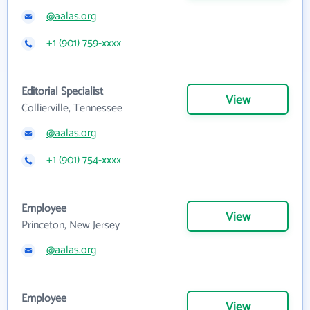
@aalas.org
+1 (901) 759-xxxx
Editorial Specialist
View
Collierville, Tennessee
@aalas.org
+1 (901) 754-xxxx
Employee
View
Princeton, New Jersey
@aalas.org
Employee
View