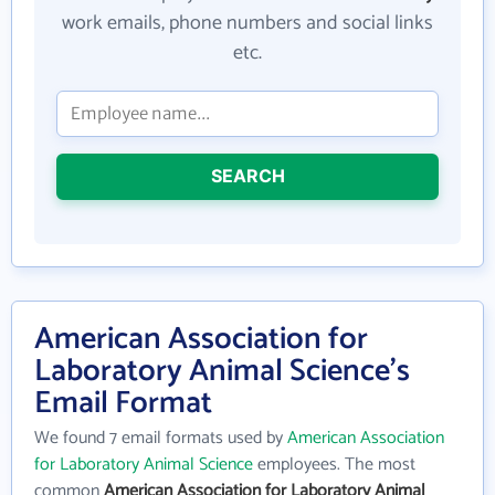
work emails, phone numbers and social links
etc.
SEARCH
American Association for
Laboratory Animal Science's
Email Format
We found 7 email formats used by
American Association
for Laboratory Animal Science
employees. The most
common
American Association for Laboratory Animal