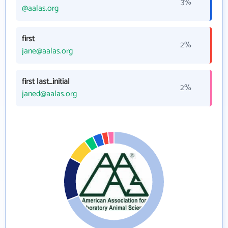
3%
@aalas.org
first
2%
jane@aalas.org
first last_initial
2%
janed@aalas.org