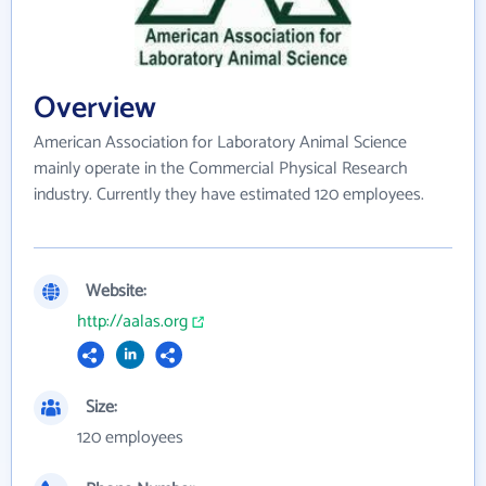
Overview
American Association for Laboratory Animal Science
mainly operate in the Commercial Physical Research
industry. Currently they have estimated 120 employees.
Website:
http://aalas.org
Size:
120 employees