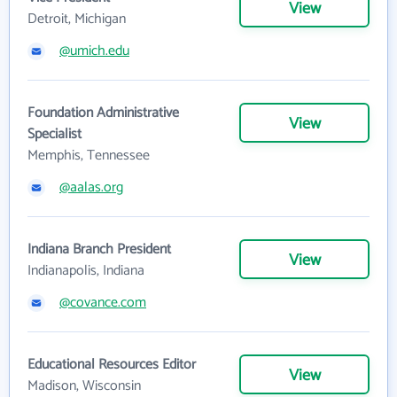
View
Detroit, Michigan
@umich.edu
Foundation Administrative
View
Specialist
Memphis, Tennessee
@aalas.org
Indiana Branch President
View
Indianapolis, Indiana
@covance.com
Educational Resources Editor
View
Madison, Wisconsin