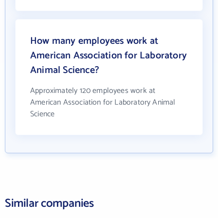
How many employees work at
American Association for Laboratory
Animal Science?
Approximately 120 employees work at
American Association for Laboratory Animal
Science
Similar companies