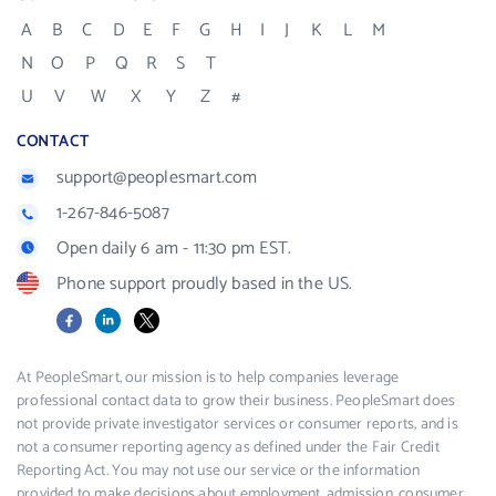
A
B
C
D
E
F
G
H
I
J
K
L
M
N
O
P
Q
R
S
T
U
V
W
X
Y
Z
#
CONTACT
support@peoplesmart.com
1-267-846-5087
Open daily 6 am - 11:30 pm EST.
Phone support proudly based in the US.
Facebook
LinkedIn
X
At PeopleSmart, our mission is to help companies leverage
professional contact data to grow their business. PeopleSmart does
not provide private investigator services or consumer reports, and is
not a consumer reporting agency as defined under the Fair Credit
Reporting Act. You may not use our service or the information
provided to make decisions about employment, admission, consumer