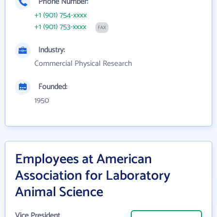
Phone Number:
+1 (901) 754-xxxx
+1 (901) 753-xxxx
FAX
Industry:
Commercial Physical Research
Founded:
1950
Employees at American
Association for Laboratory
Animal Science
Vice President