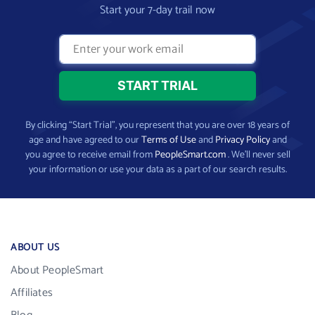
Start your 7-day trail now
By clicking “Start Trial”, you represent that you are over 18 years of
age and have agreed to our
Terms of Use
and
Privacy Policy
and
you agree to receive email from
PeopleSmart.com
. We’ll never sell
your information or use your data as a part of our search results.
ABOUT US
About PeopleSmart
Affiliates