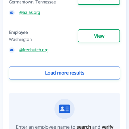
Germantown, Tennessee
@aalas.org
Employee
View
Washington
@fredhutch.org
Load more results
Enter an employee name to
search
and
verify