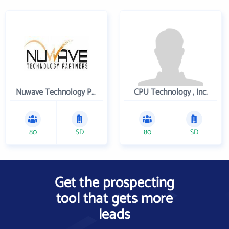
Nuwave Technology Partners Llc
CPU Technology , Inc.
80
SD
80
SD
Get the prospecting
tool that gets more
leads