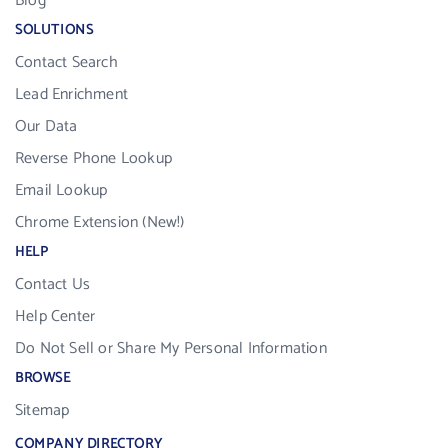
Blog
SOLUTIONS
Contact Search
Lead Enrichment
Our Data
Reverse Phone Lookup
Email Lookup
Chrome Extension (New!)
HELP
Contact Us
Help Center
Do Not Sell or Share My Personal Information
BROWSE
Sitemap
COMPANY DIRECTORY