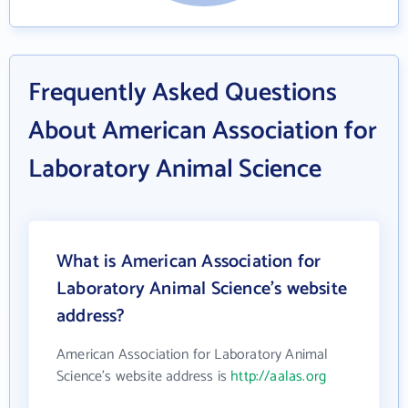
Frequently Asked Questions
About American Association for
Laboratory Animal Science
What is American Association for
Laboratory Animal Science's website
address?
American Association for Laboratory Animal
Science's website address is
http://aalas.org