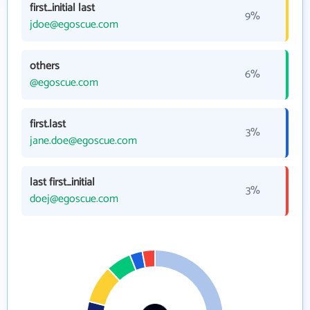
first_initial last
9%
jdoe@egoscue.com
others
6%
@egoscue.com
first.last
3%
jane.doe@egoscue.com
last first_initial
3%
doej@egoscue.com