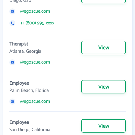
Diego, Gao
@egoscue.com
+1 (800) 995-xxxx
Therapist
View
Atlanta, Georgia
@egoscue.com
Employee
View
Palm Beach, Florida
@egoscue.com
Employee
View
San Diego, California