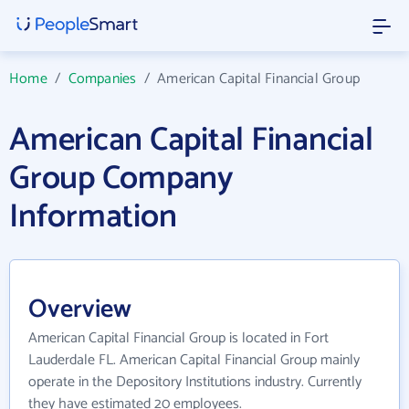
Home
/
Companies
/
American Capital Financial Group
American Capital Financial
Group Company
Information
Overview
American Capital Financial Group is located in Fort
Lauderdale FL. American Capital Financial Group mainly
operate in the Depository Institutions industry. Currently
they have estimated 20 employees.