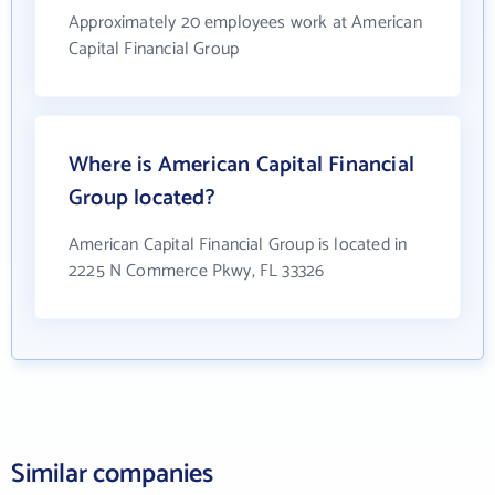
Approximately 20 employees work at American
Capital Financial Group
Where is American Capital Financial
Group located?
American Capital Financial Group is located in
2225 N Commerce Pkwy, FL 33326
Similar companies