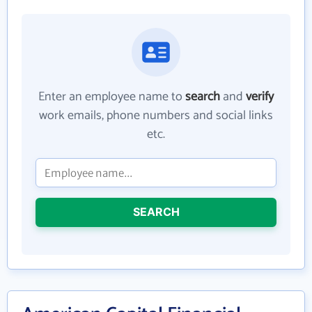
Enter an employee name to
search
and
verify
work emails, phone numbers and social links
etc.
SEARCH