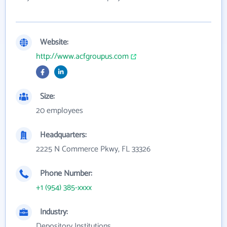
Website:
http://www.acfgroupus.com
Size:
20 employees
Headquarters:
2225 N Commerce Pkwy, FL 33326
Phone Number:
+1 (954) 385-xxxx
Industry:
Depository Institutions