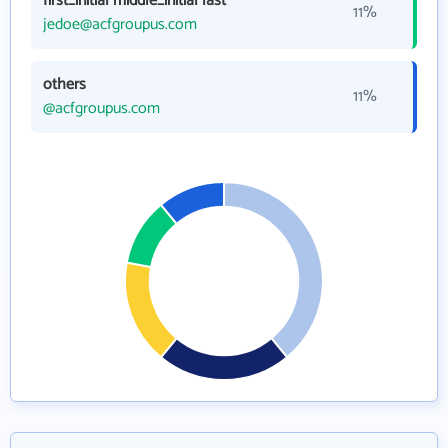
first_initial middle_initial last
11%
jedoe@acfgroupus.com
others
11%
@acfgroupus.com