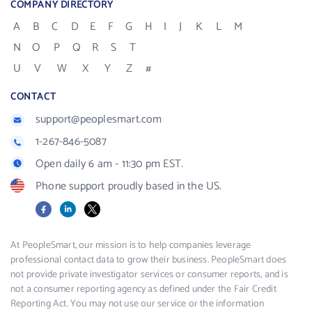
COMPANY DIRECTORY
A
B
C
D
E
F
G
H
I
J
K
L
M
N
O
P
Q
R
S
T
U
V
W
X
Y
Z
#
CONTACT
support@peoplesmart.com
1-267-846-5087
Open daily 6 am - 11:30 pm EST.
Phone support proudly based in the US.
Facebook
LinkedIn
X
At PeopleSmart, our mission is to help companies leverage
professional contact data to grow their business. PeopleSmart does
not provide private investigator services or consumer reports, and is
not a consumer reporting agency as defined under the Fair Credit
Reporting Act. You may not use our service or the information