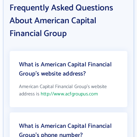
Frequently Asked Questions
About American Capital
Financial Group
What is American Capital Financial
Group's website address?
American Capital Financial Group's website
address is
http://www.acfgroupus.com
What is American Capital Financial
Group's phone number?