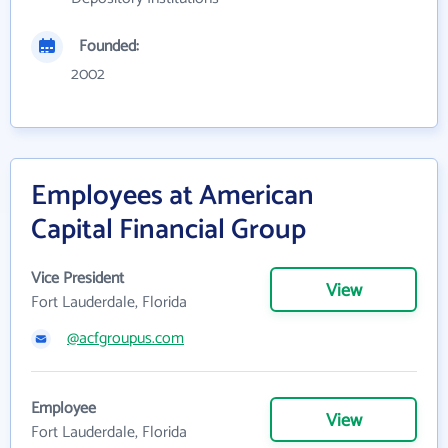
Founded:
2002
Employees at American
Capital Financial Group
Vice President
View
Fort Lauderdale, Florida
@acfgroupus.com
Employee
View
Fort Lauderdale, Florida