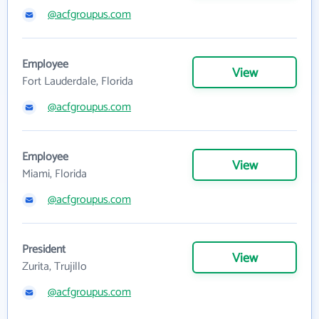
@acfgroupus.com
Employee
View
Fort Lauderdale, Florida
@acfgroupus.com
Employee
View
Miami, Florida
@acfgroupus.com
President
View
Zurita, Trujillo
@acfgroupus.com