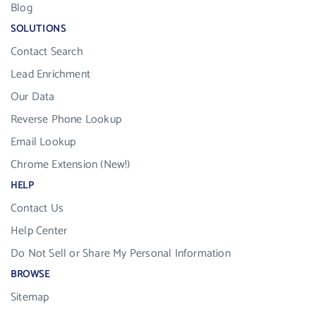
Blog
SOLUTIONS
Contact Search
Lead Enrichment
Our Data
Reverse Phone Lookup
Email Lookup
Chrome Extension (New!)
HELP
Contact Us
Help Center
Do Not Sell or Share My Personal Information
BROWSE
Sitemap