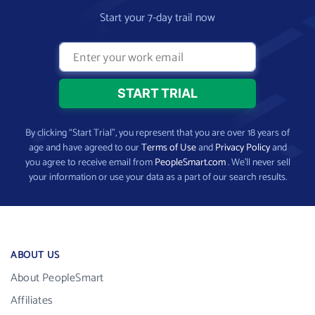
Start your 7-day trail now
By clicking “Start Trial”, you represent that you are over 18 years of
age and have agreed to our
Terms of Use
and
Privacy Policy
and
you agree to receive email from
PeopleSmart.com
. We’ll never sell
your information or use your data as a part of our search results.
ABOUT US
About PeopleSmart
Affiliates