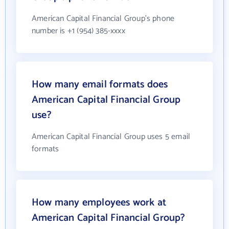
American Capital Financial Group's phone
number is +1 (954) 385-xxxx
How many email formats does
American Capital Financial Group
use?
American Capital Financial Group uses 5 email
formats
How many employees work at
American Capital Financial Group?