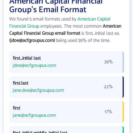
American Capital Financial
Group's Email Format
We found 5 email formats used by
American Capital
Financial Group
employees. The most common
American
Capital Financial Group email format
is first_initial last ex.
(jdoe@acfgroupus.com)
being used 39% of the time.
first_initial last
39%
jdoe@acfgroupus.com
first.last
22%
jane.doe@acfgroupus.com
first
17%
jane@acfgroupus.com