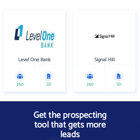
Level One Bank
Signal Hill
250
SD
250
SD
Get the prospecting
tool that gets more
leads