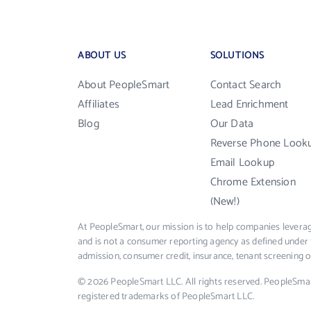
ABOUT US
SOLUTIONS
About PeopleSmart
Contact Search
Affiliates
Lead Enrichment
Blog
Our Data
Reverse Phone Look
Email Lookup
Chrome Extension
(New!)
At PeopleSmart, our mission is to help companies leverag
and is not a consumer reporting agency as defined under 
admission, consumer credit, insurance, tenant screening
© 2026 PeopleSmart LLC. All rights reserved. PeopleSma
registered trademarks of PeopleSmart LLC.