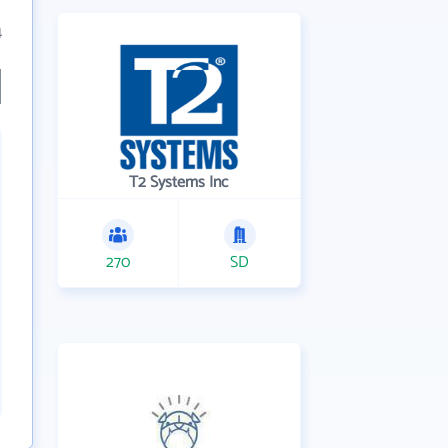
4
T2 Systems Inc
270
SD