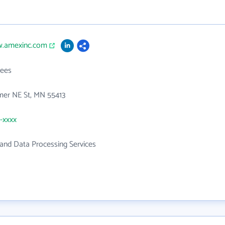
w.amexinc.com
ees
er NE St, MN 55413
1-xxxx
and Data Processing Services