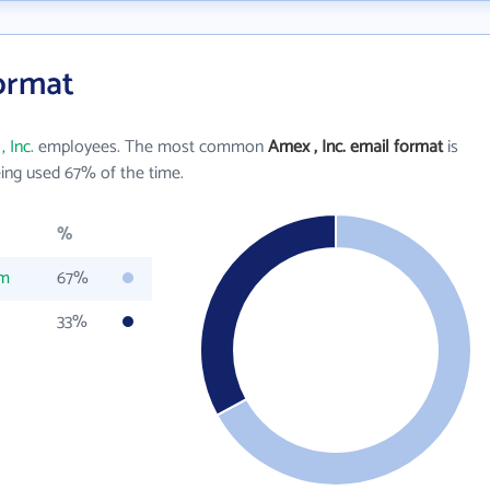
Format
 Inc.
employees. The most common
Amex , Inc. email format
is
ing used 67% of the time.
%
om
67%
33%