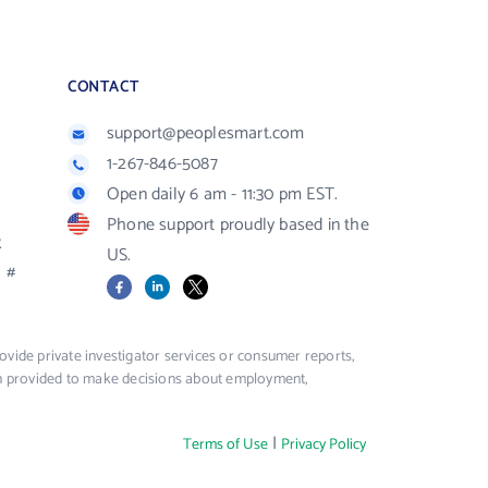
CONTACT
support@peoplesmart.com
1-267-846-5087
Open daily 6 am - 11:30 pm EST.
Phone support proudly based in the
R
US.
#
Facebook
LinkedIn
X
vide private investigator services or consumer reports,
ion provided to make decisions about employment,
|
Terms of Use
Privacy Policy