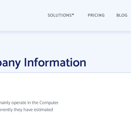
SOLUTIONS
PRICING
BLOG
pany Information
 mainly operate in the Computer
urrently they have estimated