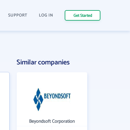
SUPPORT
LOG IN
Get Started
Similar companies
Beyondsoft Corporation