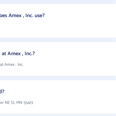
es Amex , Inc. use?
at Amex , Inc.?
t Amex , Inc.
d?
mer NE St, MN 55413