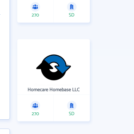
270
SD
Homecare Homebase LLC
270
SD