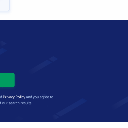
nd
Privacy Policy
and you agree to
f our search results.