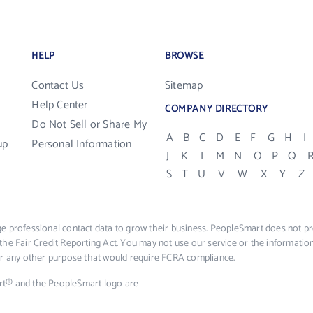
HELP
BROWSE
Contact Us
Sitemap
Help Center
COMPANY DIRECTORY
Do Not Sell or Share My
A
B
C
D
E
F
G
H
I
up
Personal Information
J
K
L
M
N
O
P
Q
S
T
U
V
W
X
Y
Z
e professional contact data to grow their business. PeopleSmart does not pro
the Fair Credit Reporting Act. You may not use our service or the informat
 or any other purpose that would require FCRA compliance.
rt® and the PeopleSmart logo are