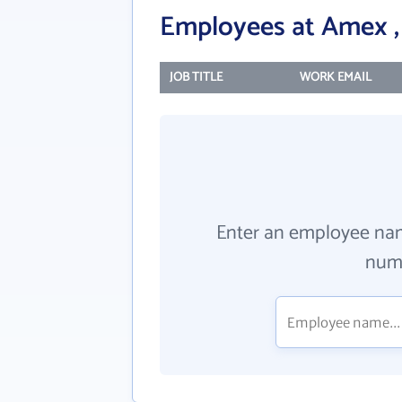
Employees at Amex , 
JOB TITLE
WORK EMAIL
Enter an employee na
numb