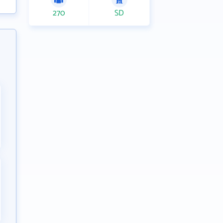
270
SD