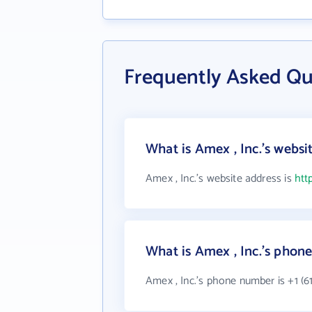
Frequently Asked Qu
What is Amex , Inc.'s websi
Amex , Inc.'s website address is
htt
What is Amex , Inc.'s pho
Amex , Inc.'s phone number is +1 (61