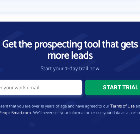
Get the prospecting tool that gets
more leads
Start your 7-day trail now
present that you are over 18 years of age and have agreed to our
Terms of Use
a
PeopleSmart.com
. We’ll never sell your information or use your data as a part o