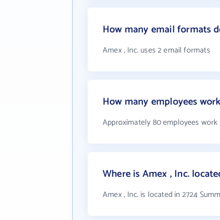
How many email formats do
Amex , Inc. uses 2 email formats
How many employees work 
Approximately 80 employees work a
Where is Amex , Inc. locate
Amex , Inc. is located in 2724 Sum