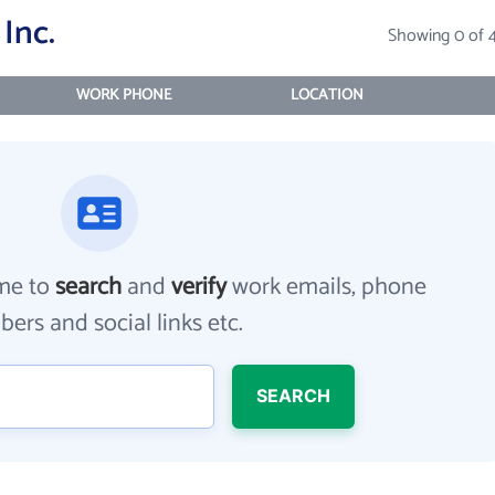
Inc.
Showing 0 of 
WORK PHONE
LOCATION
me to
search
and
verify
work emails, phone
ers and social links etc.
SEARCH