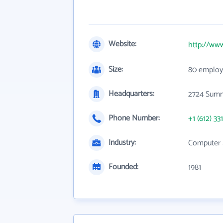
Website:
http://ww
Size:
80 employ
Headquarters:
2724 Summ
Phone Number:
+1 (612) 33
Industry:
Computer 
Founded:
1981