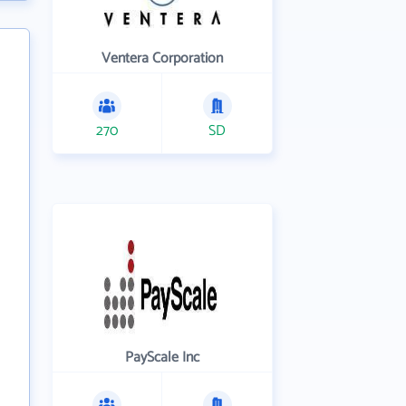
Ventera Corporation
270
SD
PayScale Inc