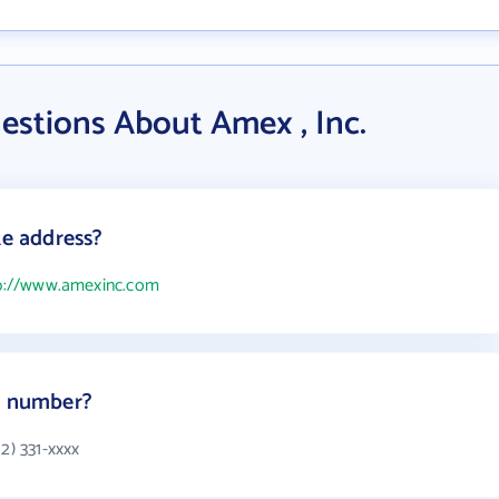
estions About Amex , Inc.
te address?
p://www.amexinc.com
ne number?
2) 331-xxxx