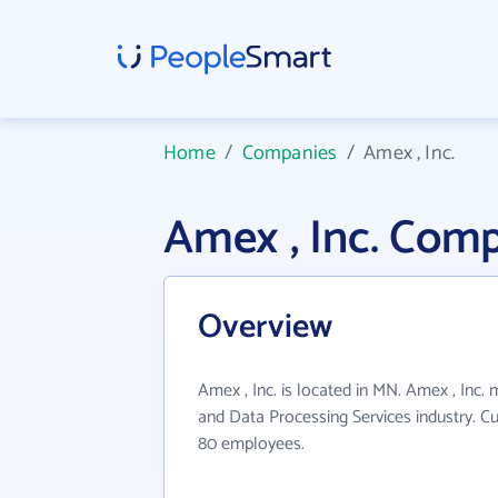
Home
/
Companies
/
Amex , Inc.
Amex , Inc. Com
Overview
Amex , Inc. is located in MN. Amex , Inc.
and Data Processing Services industry. C
80 employees.