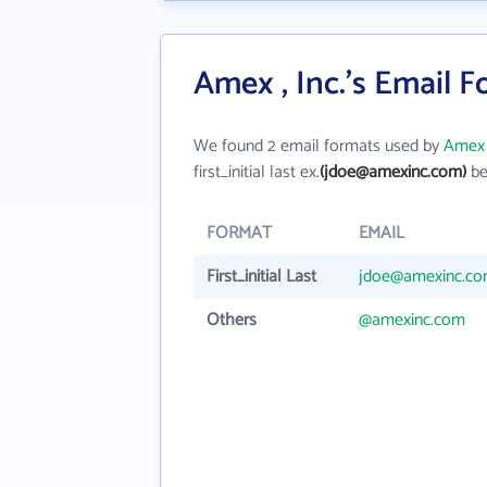
Amex , Inc.'s Email 
We found 2 email formats used by
Amex ,
first_initial last ex.
(jdoe@amexinc.com)
be
FORMAT
EMAIL
First_initial Last
jdoe@amexinc.c
Others
@amexinc.com