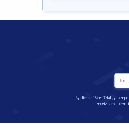
By clicking “Start Trial”, you re
receive email from