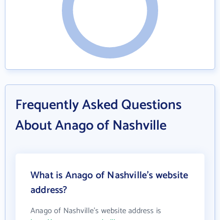
Frequently Asked Questions
About Anago of Nashville
What is Anago of Nashville's website
address?
Anago of Nashville's website address is