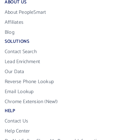
ABOUT US
About PeopleSmart
Affiliates
Blog
SOLUTIONS
Contact Search
Lead Enrichment
Our Data
Reverse Phone Lookup
Email Lookup
Chrome Extension (New!)
HELP
Contact Us
Help Center