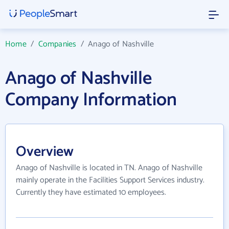
Home
/
Companies
/
Anago of Nashville
Anago of Nashville
Company Information
Overview
Anago of Nashville is located in TN. Anago of Nashville
mainly operate in the Facilities Support Services industry.
Currently they have estimated 10 employees.