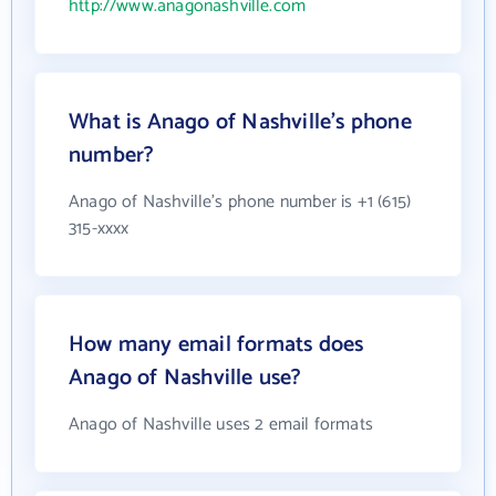
http://www.anagonashville.com
What is Anago of Nashville's phone
number?
Anago of Nashville's phone number is +1 (615)
315-xxxx
How many email formats does
Anago of Nashville use?
Anago of Nashville uses 2 email formats