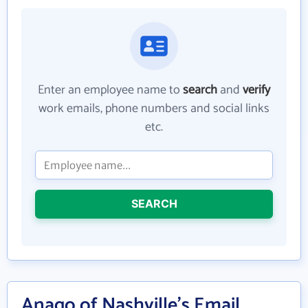
Enter an employee name to
search
and
verify
work emails, phone numbers and social links
etc.
SEARCH
Anago of Nashville's Email