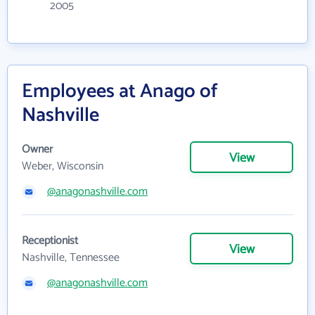
2005
Employees at Anago of
Nashville
Owner
View
Weber, Wisconsin
@anagonashville.com
Receptionist
View
Nashville, Tennessee
@anagonashville.com