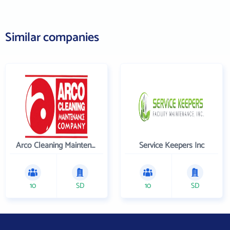
Similar companies
Arco Cleaning Maintenance Co
Service Keepers Inc
10
SD
10
SD