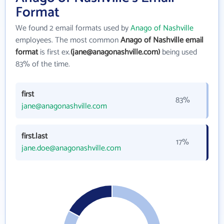
Format
We found 2 email formats used by
Anago of Nashville
employees. The most common
Anago of Nashville email
format
is first ex.
(jane@anagonashville.com)
being used
83% of the time.
first
83%
jane@anagonashville.com
first.last
17%
jane.doe@anagonashville.com