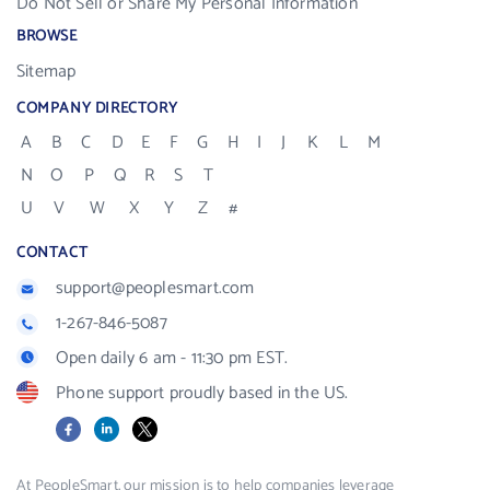
Do Not Sell or Share My Personal Information
BROWSE
Sitemap
COMPANY DIRECTORY
A
B
C
D
E
F
G
H
I
J
K
L
M
N
O
P
Q
R
S
T
U
V
W
X
Y
Z
#
CONTACT
support@peoplesmart.com
1-267-846-5087
Open daily 6 am - 11:30 pm EST.
Phone support proudly based in the US.
Facebook
LinkedIn
X
At PeopleSmart, our mission is to help companies leverage