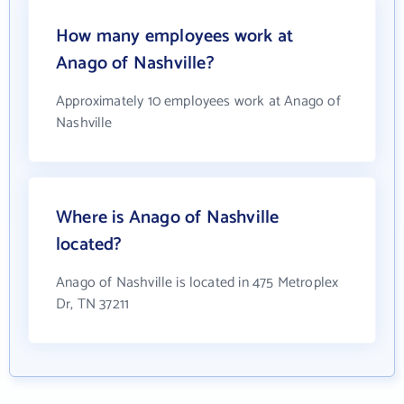
How many employees work at
Anago of Nashville?
Approximately 10 employees work at Anago of
Nashville
Where is Anago of Nashville
located?
Anago of Nashville is located in 475 Metroplex
Dr, TN 37211