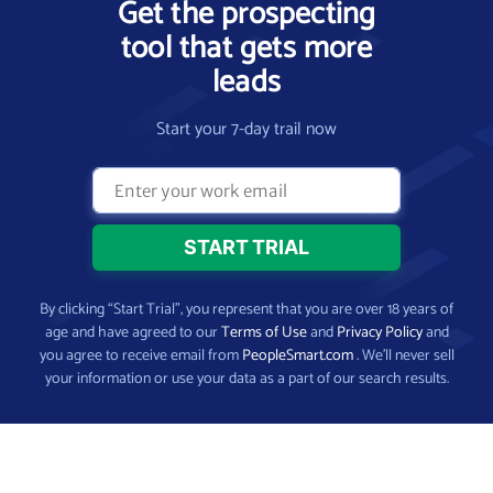
Get the prospecting
tool that gets more
leads
Start your 7-day trail now
By clicking “Start Trial”, you represent that you are over 18 years of
age and have agreed to our
Terms of Use
and
Privacy Policy
and
you agree to receive email from
PeopleSmart.com
. We’ll never sell
your information or use your data as a part of our search results.