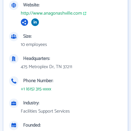
Website:
http://www.anagonashville.com
Size:
10 employees
Headquarters:
475 Metroplex Dr, TN 37211
Phone Number:
+1 (615) 315-xxxx
Industry:
Facilities Support Services
Founded: