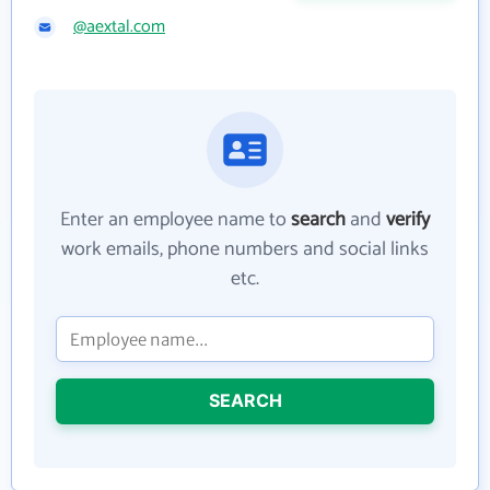
@aextal.com
Enter an employee name to
search
and
verify
work emails, phone numbers and social links
etc.
SEARCH