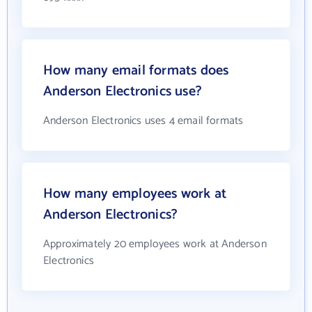
How many email formats does
Anderson Electronics use?
Anderson Electronics uses 4 email formats
How many employees work at
Anderson Electronics?
Approximately 20 employees work at Anderson
Electronics