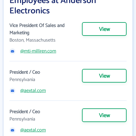
Employees at Anderson
Electronics
Vice President Of Sales and
View
Marketing
Boston, Massachusetts
@mti-milliren.com
President / Ceo
View
Pennsylvania
@aextal.com
President / Ceo
View
Pennsylvania
@aextal.com