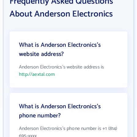
Frequently Asked Questions
About Anderson Electronics
What is Anderson Electronics's
website address?
Anderson Electronics's website address is
http://aextal.com
What is Anderson Electronics's
phone number?
Anderson Electronics's phone number is +1 (814)
695-xxxx