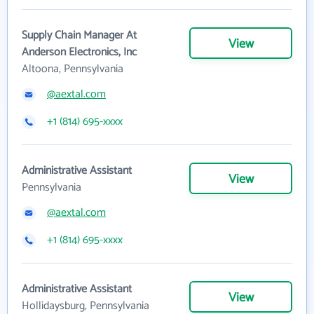
Supply Chain Manager At
View
Anderson Electronics, Inc
Altoona, Pennsylvania
@aextal.com
+1 (814) 695-xxxx
Administrative Assistant
View
Pennsylvania
@aextal.com
+1 (814) 695-xxxx
Administrative Assistant
View
Hollidaysburg, Pennsylvania