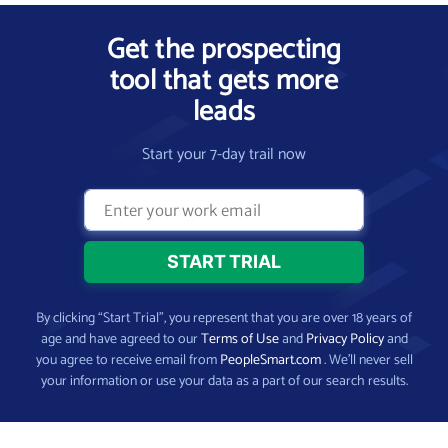
Get the prospecting
tool that gets more
leads
Start your 7-day trail now
By clicking “Start Trial”, you represent that you are over 18 years of
age and have agreed to our
Terms of Use
and
Privacy Policy
and
you agree to receive email from
PeopleSmart.com
. We’ll never sell
your information or use your data as a part of our search results.