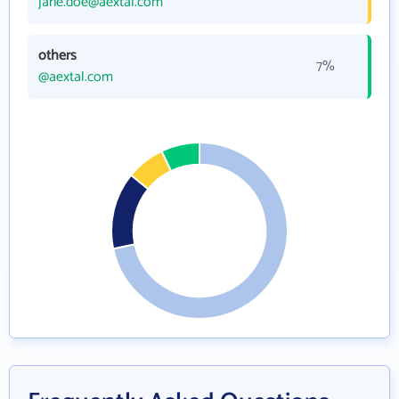
jane.doe@aextal.com
others
7%
@aextal.com