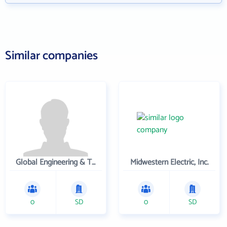
Similar companies
Global Engineering & Technology
Midwestern Electric, Inc.
0
SD
0
SD