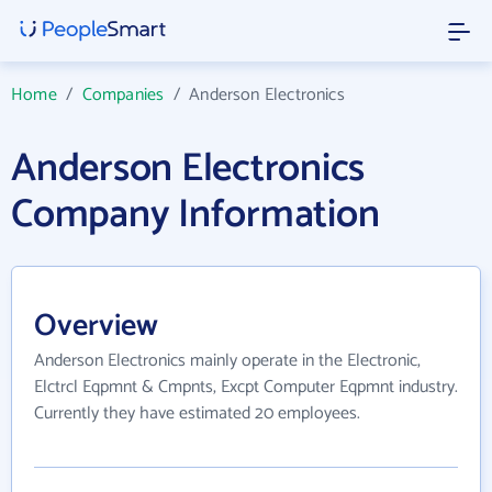
Home
/
Companies
/
Anderson Electronics
Anderson Electronics
Company Information
Overview
Anderson Electronics mainly operate in the Electronic,
Elctrcl Eqpmnt & Cmpnts, Excpt Computer Eqpmnt industry.
Currently they have estimated 20 employees.