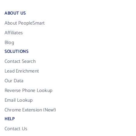
ABOUT US
About PeopleSmart
Affiliates
Blog
SOLUTIONS
Contact Search
Lead Enrichment
Our Data
Reverse Phone Lookup
Email Lookup
Chrome Extension (New!)
HELP
Contact Us