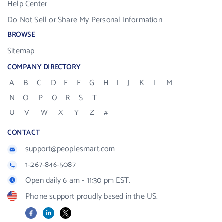
Help Center
Do Not Sell or Share My Personal Information
BROWSE
Sitemap
COMPANY DIRECTORY
A
B
C
D
E
F
G
H
I
J
K
L
M
N
O
P
Q
R
S
T
U
V
W
X
Y
Z
#
CONTACT
support@peoplesmart.com
1-267-846-5087
Open daily 6 am - 11:30 pm EST.
Phone support proudly based in the US.
Facebook
LinkedIn
X