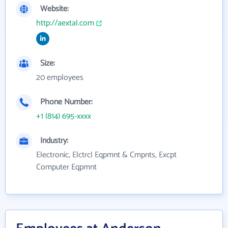
Website:
http://aextal.com
Size:
20 employees
Phone Number:
+1 (814) 695-xxxx
Industry:
Electronic, Elctrcl Eqpmnt & Cmpnts, Excpt
Computer Eqpmnt