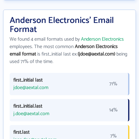
Anderson Electronics' Email
Format
We found 4 email formats used by
Anderson Electronics
employees. The most common
Anderson Electronics
email format
is first_initial last ex.
(jdoe@aextal.com)
being
used 71% of the time.
first_initial last
71%
jdoe@aextal.com
first_initial.last
14%
j.doe@aextal.com
first.last
7%