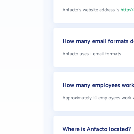
Anfacto's website address is
http:/
How many email formats d
Anfacto uses 1 email formats
How many employees work 
Approximately 10 employees work 
Where is Anfacto located?