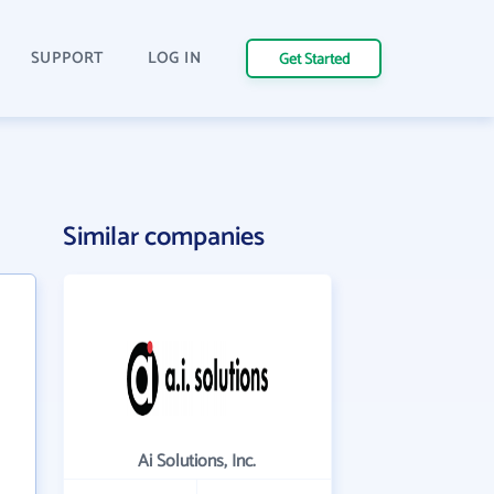
SUPPORT
LOG IN
Get Started
Similar companies
Ai Solutions, Inc.