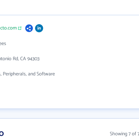
acto.com
ees
ntonio Rd, CA 94303
 Peripherals, and Software
o
Showing 7 of 