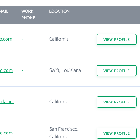
MAIL
WORK
LOCATION
PHONE
go.com
-
California
VIEW
PROFILE
to.com
-
Swift, Louisiana
VIEW
PROFILE
lla.net
-
California
VIEW
PROFILE
San Francisco,
to.com
-
VIEW
PROFILE
California