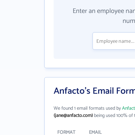
Enter an employee na
numb
Anfacto's Email For
We found 1 email formats used by
Anfac
(jane@anfacto.com)
being used 100% of t
FORMAT
EMAIL