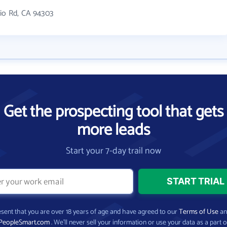
nio Rd, CA 94303
Get the prospecting tool that gets
more leads
Start your 7-day trail now
present that you are over 18 years of age and have agreed to our
Terms of Use
a
PeopleSmart.com
. We’ll never sell your information or use your data as a part o