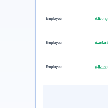
Employee
@livon
Employee
@anfac
Employee
@livon