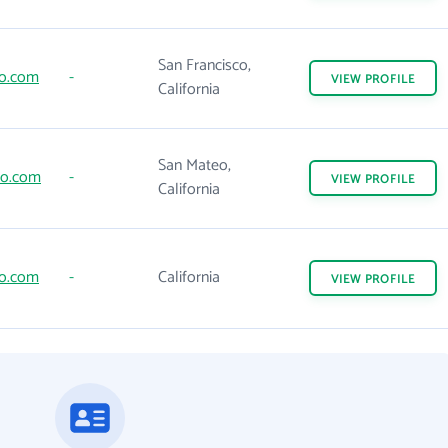
San Francisco,
go.com
-
VIEW
PROFILE
California
San Mateo,
to.com
-
VIEW
PROFILE
California
go.com
-
California
VIEW
PROFILE