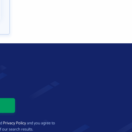
nd
Privacy Policy
and you agree to
f our search results.