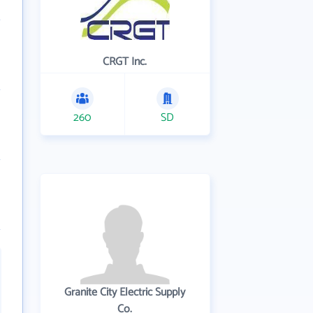
CRGT Inc.
260
SD
Granite City Electric Supply
Co.