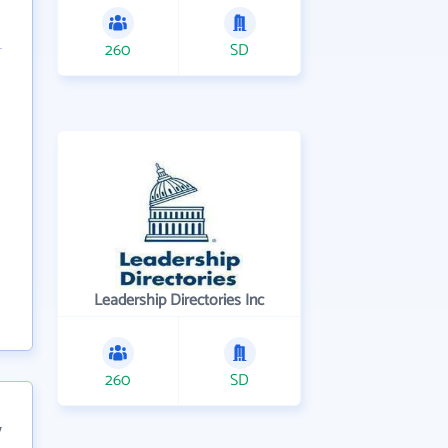
260
SD
Leadership Directories Inc
260
SD
7