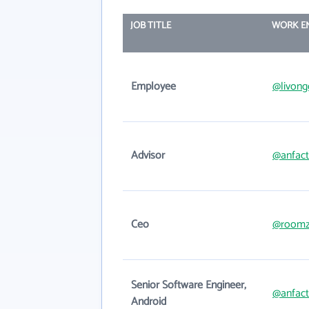
JOB TITLE
WORK E
Employee
@livon
Advisor
@anfac
Ceo
@roomzi
Senior Software Engineer,
@anfac
Android