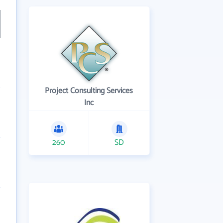
Project Consulting Services
Inc
260
SD