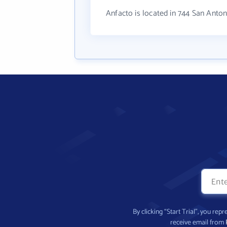
Anfacto is located in 744 San Anto
By clicking “Start Trial”, you re
receive email from