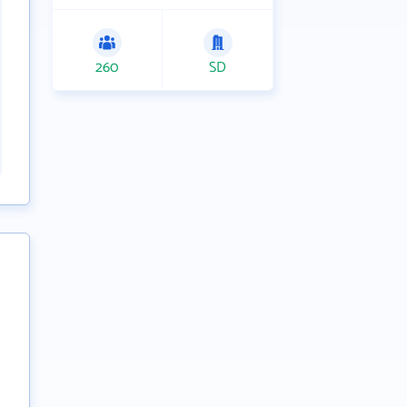
260
SD