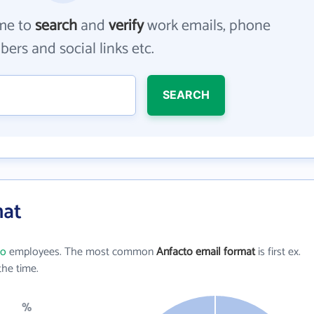
me to
search
and
verify
work emails, phone
ers and social links etc.
SEARCH
mat
to
employees. The most common
Anfacto email format
is first ex.
he time.
%