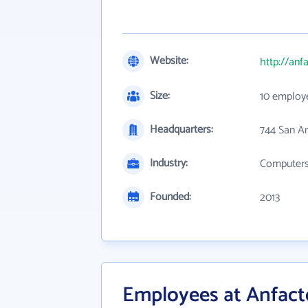
Website:
http://anf
Size:
10 employ
Headquarters:
744 San A
Industry:
Computers,
Founded:
2013
Employees at Anfact