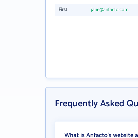
First
jane@anfacto.com
Frequently Asked Qu
What is Anfacto's website 