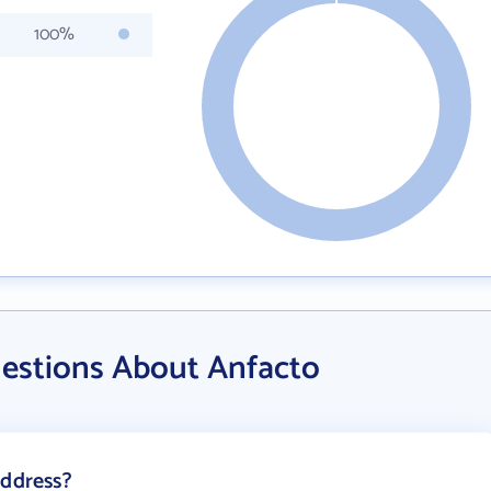
100%
estions About Anfacto
address?