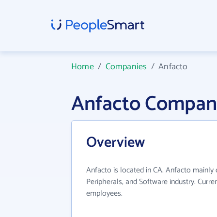
Home
/
Companies
/
Anfacto
Anfacto Compan
Overview
Anfacto is located in CA. Anfacto mainly
Peripherals, and Software industry. Curre
employees.