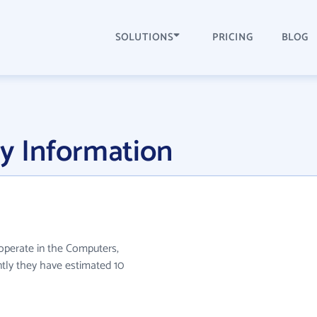
SOLUTIONS
PRICING
BLOG
y Information
 operate in the Computers,
ntly they have estimated 10