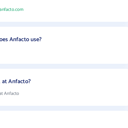
/anfacto.com
oes Anfacto use?
at Anfacto?
at Anfacto