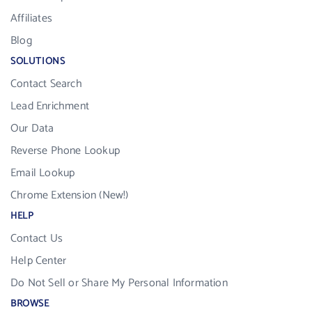
Affiliates
Blog
SOLUTIONS
Contact Search
Lead Enrichment
Our Data
Reverse Phone Lookup
Email Lookup
Chrome Extension (New!)
HELP
Contact Us
Help Center
Do Not Sell or Share My Personal Information
BROWSE