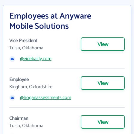
Employees at Anyware
Mobile Solutions
Vice President
View
Tulsa, Oklahoma
@eidebailly.com
Employee
View
Kingham, Oxfordshire
@hoganassessments.com
Chairman
View
Tulsa, Oklahoma