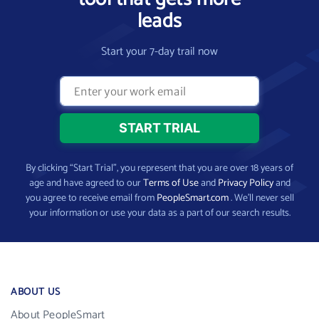
leads
Start your 7-day trail now
By clicking “Start Trial”, you represent that you are over 18 years of
age and have agreed to our
Terms of Use
and
Privacy Policy
and
you agree to receive email from
PeopleSmart.com
. We’ll never sell
your information or use your data as a part of our search results.
ABOUT US
About PeopleSmart