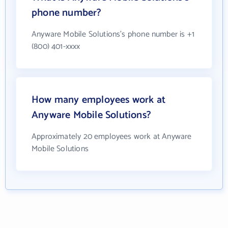
phone number?
Anyware Mobile Solutions's phone number is +1
(800) 401-xxxx
How many employees work at
Anyware Mobile Solutions?
Approximately 20 employees work at Anyware
Mobile Solutions