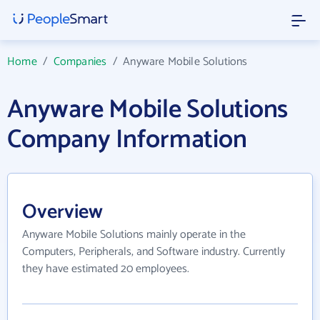
Home
/
Companies
/
Anyware Mobile Solutions
Anyware Mobile Solutions
Company Information
Overview
Anyware Mobile Solutions mainly operate in the
Computers, Peripherals, and Software industry. Currently
they have estimated 20 employees.