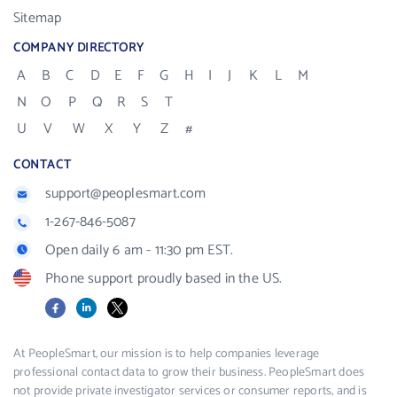
Sitemap
COMPANY DIRECTORY
A
B
C
D
E
F
G
H
I
J
K
L
M
N
O
P
Q
R
S
T
U
V
W
X
Y
Z
#
CONTACT
support@peoplesmart.com
1-267-846-5087
Open daily 6 am - 11:30 pm EST.
Phone support proudly based in the US.
Facebook
LinkedIn
X
At PeopleSmart, our mission is to help companies leverage
professional contact data to grow their business. PeopleSmart does
not provide private investigator services or consumer reports, and is