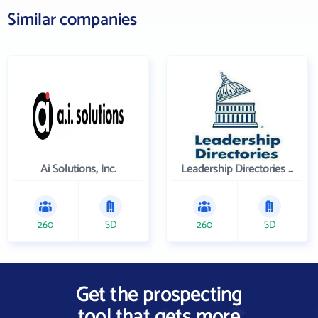
Similar companies
Ai Solutions, Inc.
Leadership Directories Inc
260
SD
260
SD
Get the prospecting
tool that gets more