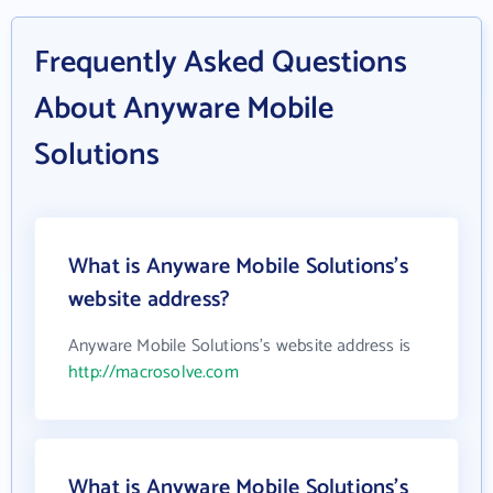
Frequently Asked Questions
About Anyware Mobile
Solutions
What is Anyware Mobile Solutions's
website address?
Anyware Mobile Solutions's website address is
http://macrosolve.com
What is Anyware Mobile Solutions's