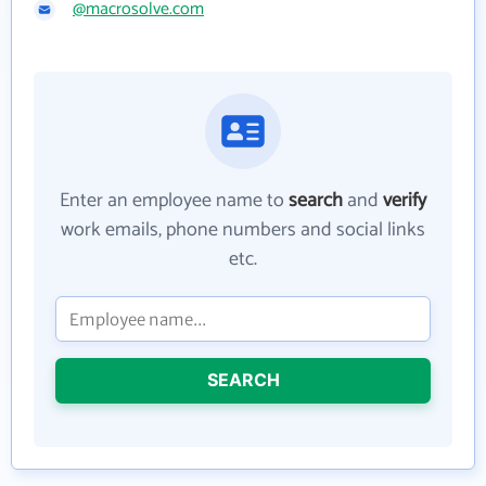
@macrosolve.com
Enter an employee name to
search
and
verify
work emails, phone numbers and social links
etc.
SEARCH