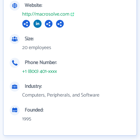
Website:
http://macrosolve.com
Size:
20 employees
Phone Number:
+1 (800) 401-xxxx
Industry:
Computers, Peripherals, and Software
Founded:
1995