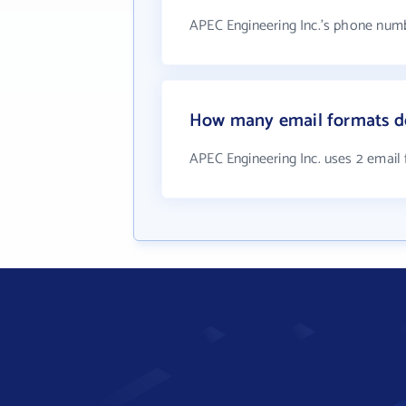
APEC Engineering Inc.'s phone numb
How many email formats do
APEC Engineering Inc. uses 2 email