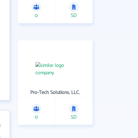
0
SD
Pro-Tech Solutions, LLC.
0
SD
1