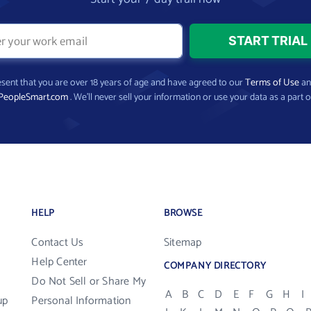
present that you are over 18 years of age and have agreed to our
Terms of Use
a
PeopleSmart.com
. We’ll never sell your information or use your data as a part o
HELP
BROWSE
Contact Us
Sitemap
Help Center
COMPANY DIRECTORY
Do Not Sell or Share My
A
B
C
D
E
F
G
H
I
up
Personal Information