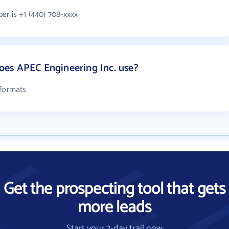
er is +1 (440) 708-xxxx
es APEC Engineering Inc. use?
 formats
Get the prospecting tool that gets
more leads
Start your 7-day trail now