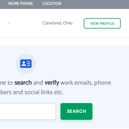
WORK PHONE
LOCATION
-
Cleveland, Ohio
VIEW
PROFILE
me to
search
and
verify
work emails, phone
ers and social links etc.
SEARCH