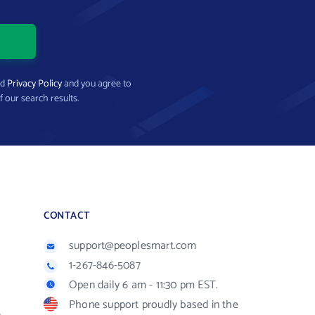
nd
Privacy Policy
and you agree to
f our search results.
CONTACT
support@peoplesmart.com
1-267-846-5087
Open daily 6 am - 11:30 pm EST.
Phone support proudly based in the