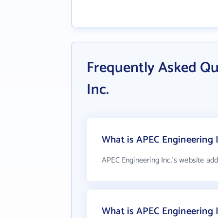
Frequently Asked Qu
Inc.
What is APEC Engineering I
APEC Engineering Inc.'s website add
What is APEC Engineering 