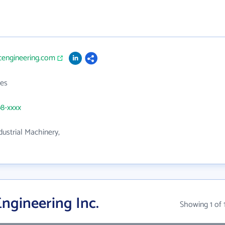
cengineering.com
es
08-xxxx
dustrial Machinery,
ngineering Inc.
Showing 1 of 