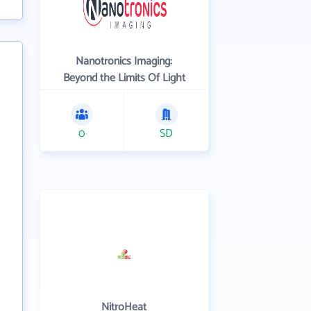
Nanotronics Imaging:
Beyond the Limits Of Light
0
SD
NitroHeat