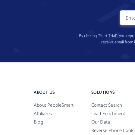
By clicking “Start Trial”, you re
receive email from
ABOUT US
SOLUTIONS
About PeopleSmart
Contact Search
Affiliates
Lead Enrichment
Blog
Our Data
Reverse Phone Look