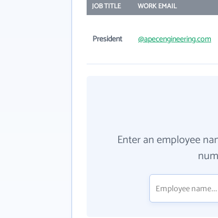
JOB TITLE
WORK EMAIL
President
@apecengineering.com
Enter an employee na
numb