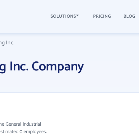
SOLUTIONS
PRICING
BLOG
g Inc.
g Inc. Company
he General Industrial
 estimated 0 employees.