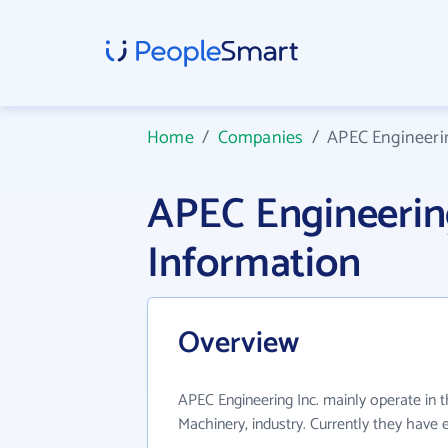
Home
/
Companies
/
APEC Engineerin
APEC Engineerin
Information
Overview
APEC Engineering Inc. mainly operate in t
Machinery, industry. Currently they have