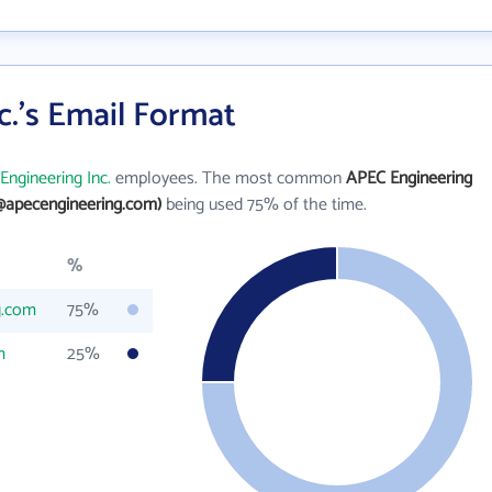
.'s Email Format
Engineering Inc.
employees. The most common
APEC Engineering
@apecengineering.com)
being used 75% of the time.
%
g.com
75%
m
25%