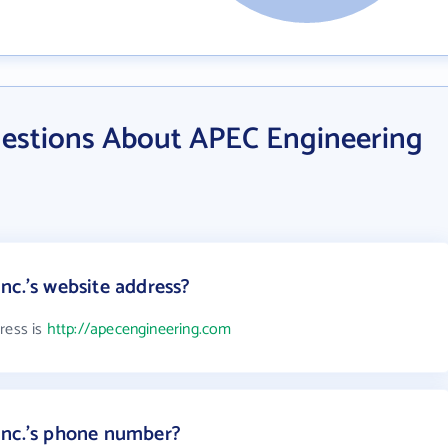
estions About APEC Engineering
nc.'s website address?
ress is
http://apecengineering.com
Inc.'s phone number?