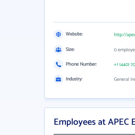
Website:
http://ape
Size:
0 employe
Phone Number:
+1 (440) 7
Industry:
General In
Employees at APEC E