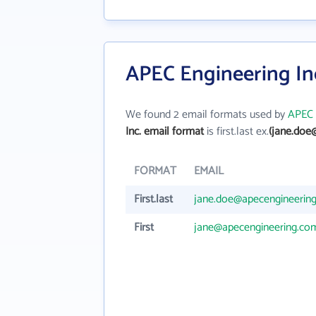
APEC Engineering Inc
We found 2 email formats used by
APEC 
Inc. email format
is first.last ex.
(jane.doe
FORMAT
EMAIL
First.last
jane.doe@apecengineerin
First
jane@apecengineering.co