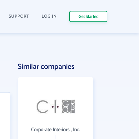
SUPPORT
LOG IN
Get Started
Similar companies
Corporate Interiors , Inc.