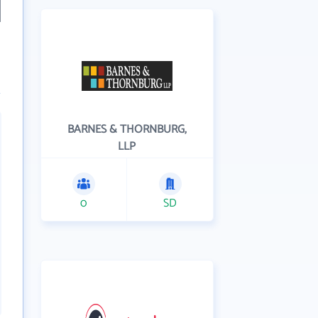
BARNES & THORNBURG,
LLP
0
SD