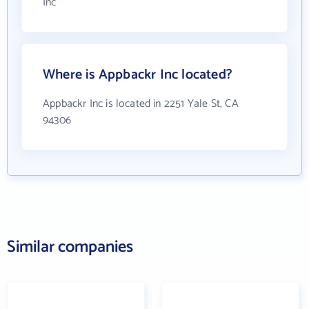
Inc
Where is Appbackr Inc located?
Appbackr Inc is located in 2251 Yale St, CA
94306
Similar companies