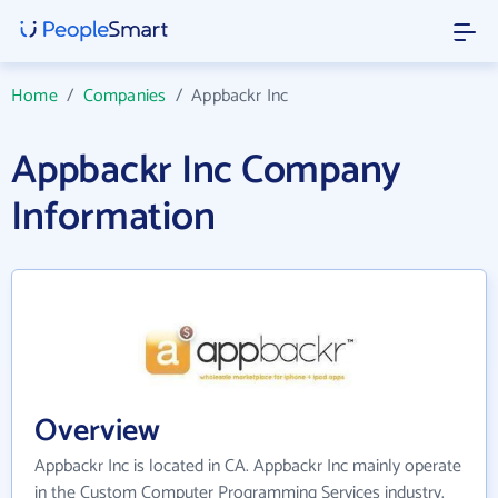
Home
/
Companies
/
Appbackr Inc
Appbackr Inc Company
Information
Overview
Appbackr Inc is located in CA. Appbackr Inc mainly operate
in the Custom Computer Programming Services industry.