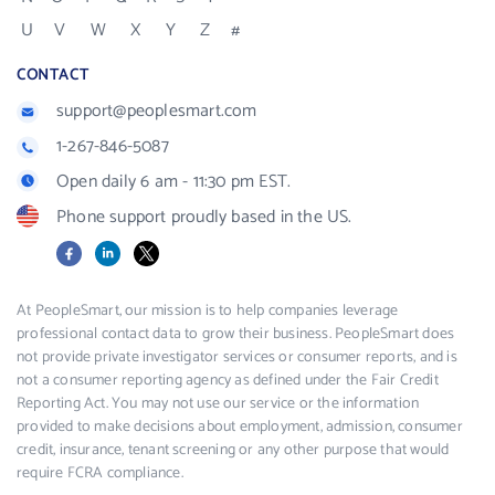
U
V
W
X
Y
Z
#
CONTACT
support@peoplesmart.com
1-267-846-5087
Open daily 6 am - 11:30 pm EST.
Phone support proudly based in the US.
Facebook
LinkedIn
X
At PeopleSmart, our mission is to help companies leverage
professional contact data to grow their business. PeopleSmart does
not provide private investigator services or consumer reports, and is
not a consumer reporting agency as defined under the Fair Credit
Reporting Act. You may not use our service or the information
provided to make decisions about employment, admission, consumer
credit, insurance, tenant screening or any other purpose that would
require FCRA compliance.