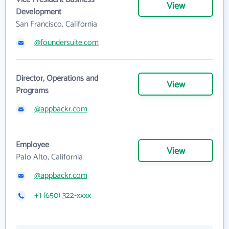
View
Development
San Francisco, California
@foundersuite.com
Director, Operations and
View
Programs
@appbackr.com
Employee
View
Palo Alto, California
@appbackr.com
+1 (650) 322-xxxx