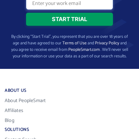
By clicking “Start Trial”, you represent that you are over 18 years of
age and have agreed to our
Terms of Use
and
Privacy Policy
and
you agree to receive email from
PeopleSmart.com
. We’ll never sell
your information or use your data as a part of our search results.
ABOUT US
About PeopleSmart
Affiliates
Blog
SOLUTIONS