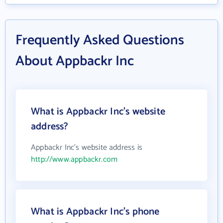
Frequently Asked Questions
About Appbackr Inc
What is Appbackr Inc's website
address?
Appbackr Inc's website address is
http://www.appbackr.com
What is Appbackr Inc's phone