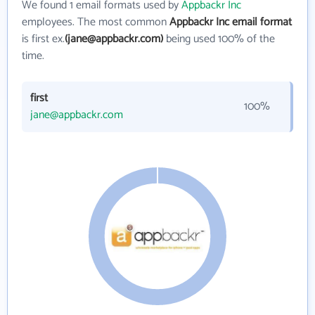
We found 1 email formats used by
Appbackr Inc
employees. The most common
Appbackr Inc email format
is first ex.
(jane@appbackr.com)
being used 100% of the
time.
first
100%
jane@appbackr.com