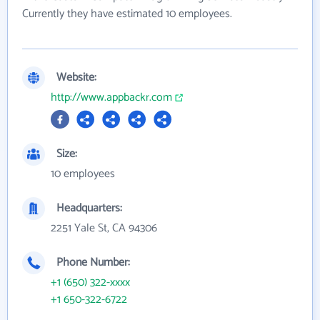
Currently they have estimated 10 employees.
Website:
http://www.appbackr.com
Size:
10 employees
Headquarters:
2251 Yale St, CA 94306
Phone Number:
+1 (650) 322-xxxx
+1 650-322-6722