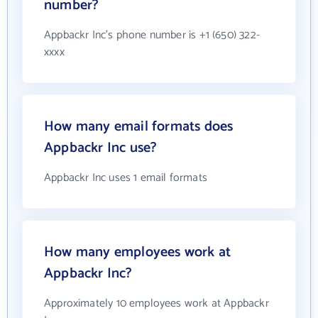
number?
Appbackr Inc's phone number is +1 (650) 322-
xxxx
How many email formats does
Appbackr Inc use?
Appbackr Inc uses 1 email formats
How many employees work at
Appbackr Inc?
Approximately 10 employees work at Appbackr