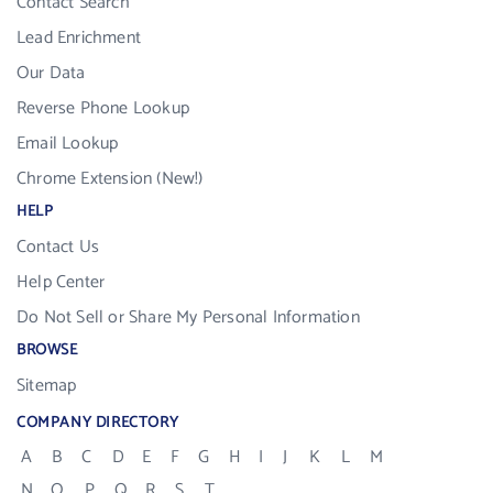
Contact Search
Lead Enrichment
Our Data
Reverse Phone Lookup
Email Lookup
Chrome Extension (New!)
HELP
Contact Us
Help Center
Do Not Sell or Share My Personal Information
BROWSE
Sitemap
COMPANY DIRECTORY
A
B
C
D
E
F
G
H
I
J
K
L
M
N
O
P
Q
R
S
T