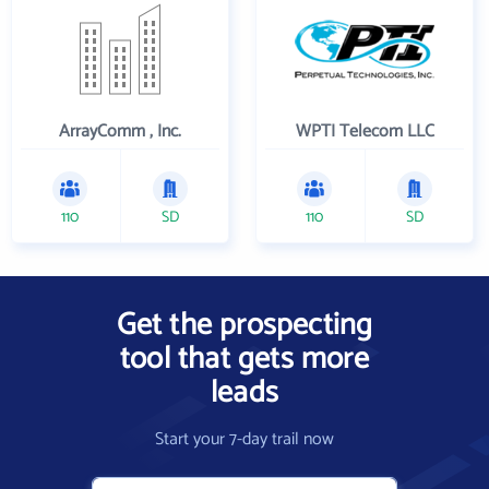
ArrayComm , Inc.
WPTI Telecom LLC
110
SD
110
SD
Get the prospecting
tool that gets more
leads
Start your 7-day trail now