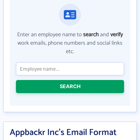
Enter an employee name to
search
and
verify
work emails, phone numbers and social links
etc.
SEARCH
Appbackr Inc's Email Format