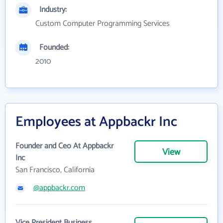
Industry:
Custom Computer Programming Services
Founded:
2010
Employees at Appbackr Inc
Founder and Ceo At Appbackr
View
Inc
San Francisco, California
@appbackr.com
Vice President Business