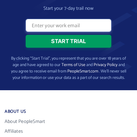
Start your 7-day trail now
By clicking “Start Trial”, you represent that you are over 18 years of
age and have agreed to our
Terms of Use
and
Privacy Policy
and
you agree to receive email from
PeopleSmart.com
. We’ll never sell
your information or use your data as a part of our search results.
ABOUT US
About PeopleSmart
Affiliates