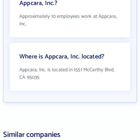
Appcara, Inc.?
Approximately 10 employees work at Appcara,
Inc.
Where is Appcara, Inc. located?
Appcara, Inc. is located in 1551 McCarthy Blvd,
CA 95035
Similar companies