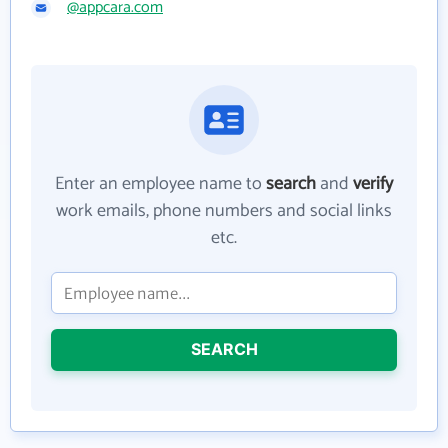
@appcara.com
Enter an employee name to
search
and
verify
work emails, phone numbers and social links
etc.
SEARCH