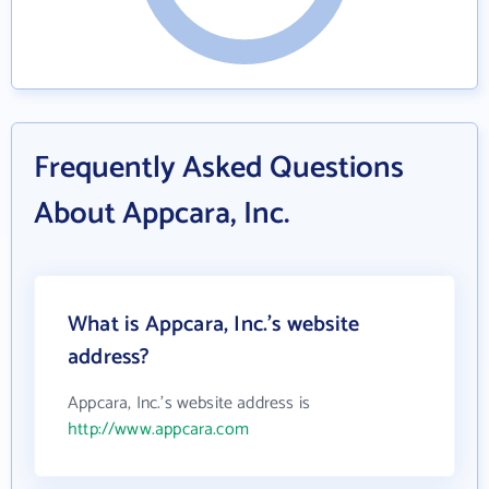
Frequently Asked Questions
About Appcara, Inc.
What is Appcara, Inc.'s website
address?
Appcara, Inc.'s website address is
http://www.appcara.com