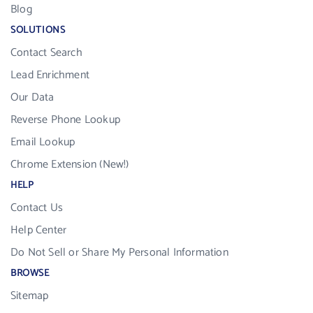
Blog
SOLUTIONS
Contact Search
Lead Enrichment
Our Data
Reverse Phone Lookup
Email Lookup
Chrome Extension (New!)
HELP
Contact Us
Help Center
Do Not Sell or Share My Personal Information
BROWSE
Sitemap