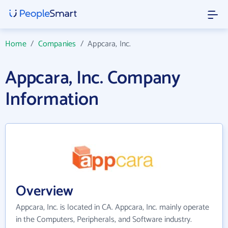
Home
/
Companies
/
Appcara, Inc.
Appcara, Inc. Company
Information
Overview
Appcara, Inc. is located in CA. Appcara, Inc. mainly operate
in the Computers, Peripherals, and Software industry.