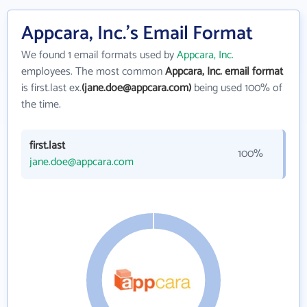
Appcara, Inc.'s Email Format
We found 1 email formats used by
Appcara, Inc.
employees. The most common
Appcara, Inc. email format
is first.last ex.
(jane.doe@appcara.com)
being used 100% of
the time.
first.last
100%
jane.doe@appcara.com