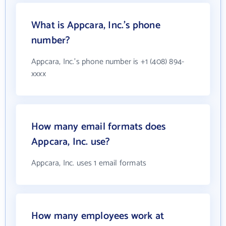
What is Appcara, Inc.'s phone
number?
Appcara, Inc.'s phone number is +1 (408) 894-
xxxx
How many email formats does
Appcara, Inc. use?
Appcara, Inc. uses 1 email formats
How many employees work at