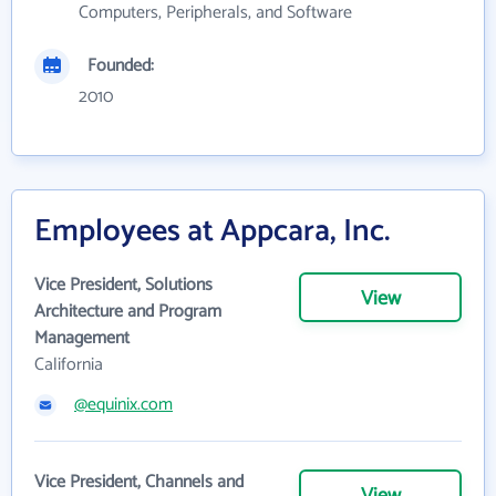
Computers, Peripherals, and Software
Founded:
2010
Employees at Appcara, Inc.
Vice President, Solutions
View
Architecture and Program
Management
California
@equinix.com
Vice President, Channels and