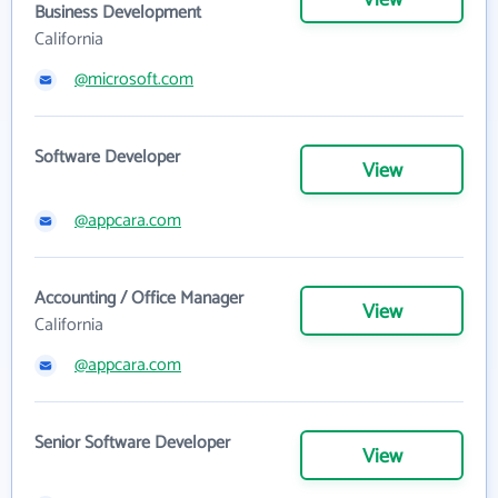
View
Business Development
California
@microsoft.com
Software Developer
View
@appcara.com
Accounting / Office Manager
View
California
@appcara.com
Senior Software Developer
View