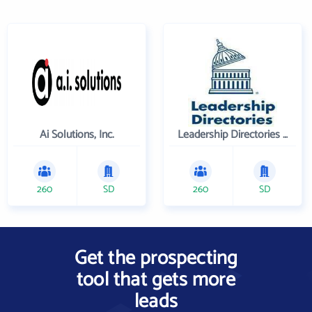
Ai Solutions, Inc.
Leadership Directories Inc
260
SD
260
SD
Get the prospecting
tool that gets more
leads