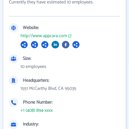
Currently they have estimated 10 employees.
Website:
http://www.appcara.com
Size:
10 employees
Headquarters:
1551 McCarthy Blvd, CA 95035
Phone Number:
+1 (408) 894-xxxx
Industry: