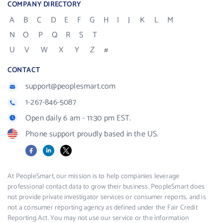
COMPANY DIRECTORY
A
B
C
D
E
F
G
H
I
J
K
L
M
N
O
P
Q
R
S
T
U
V
W
X
Y
Z
#
CONTACT
support@peoplesmart.com
1-267-846-5087
Open daily 6 am - 11:30 pm EST.
Phone support proudly based in the US.
Facebook
LinkedIn
X
At PeopleSmart, our mission is to help companies leverage
professional contact data to grow their business. PeopleSmart does
not provide private investigator services or consumer reports, and is
not a consumer reporting agency as defined under the Fair Credit
Reporting Act. You may not use our service or the information