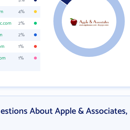
5%
om
4%
oc.com
2%
om
2%
om
1%
com
1%
estions About Apple & Associates,