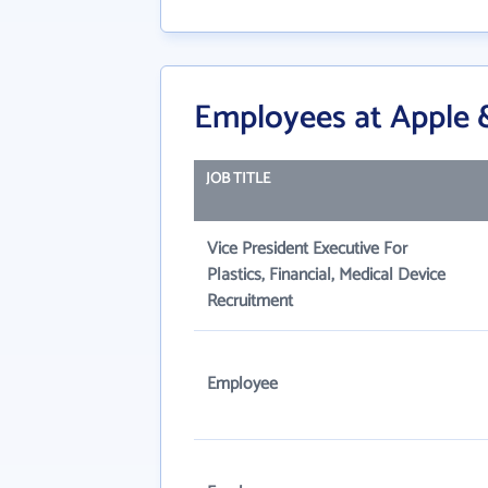
Employees at Apple &
JOB TITLE
Vice President Executive For
Plastics, Financial, Medical Device
Recruitment
Employee