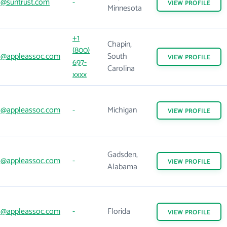
@suntrust.com
-
VIEW
PROFILE
Minnesota
+1
Chapin,
(800)
@appleassoc.com
South
VIEW
PROFILE
697-
Carolina
xxxx
@appleassoc.com
-
Michigan
VIEW
PROFILE
Gadsden,
@appleassoc.com
-
VIEW
PROFILE
Alabama
@appleassoc.com
-
Florida
VIEW
PROFILE