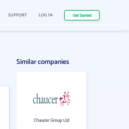
SUPPORT
LOG IN
Get Started
Similar companies
Chaucer Group Ltd