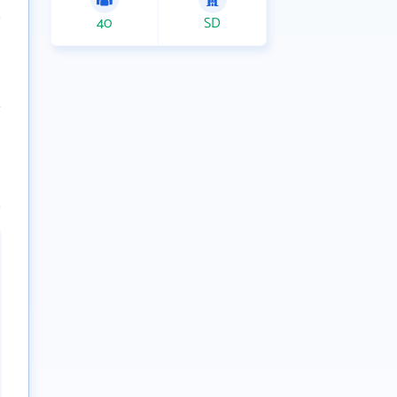
40
SD