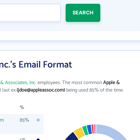
SEARCH
nc.'s Email Format
& Associates, Inc.
employees. The most common
Apple &
l last ex.
(jdoe@appleassoc.com)
being used 85% of the time.
%
om
85%