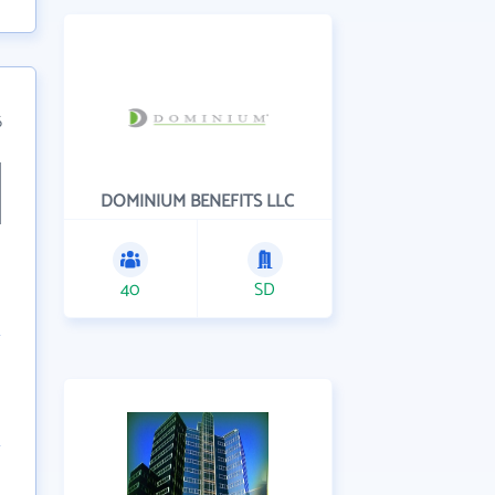
6
DOMINIUM BENEFITS LLC
40
SD