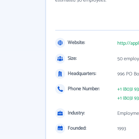
estimated 50 employees.
Website:
http://ap
Size:
50 employ
Headquarters:
996 PO Bo
Phone Number:
+1 (803) 9
+1 (803) 9
Industry:
Employmen
Founded:
1993