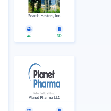
Search Masters, Inc.
40
SD
Planet Pharma LLC