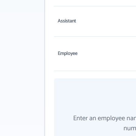
Assistant
Employee
Enter an employee na
numb