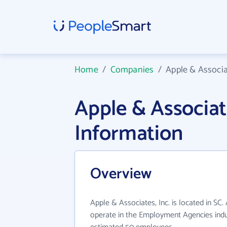
Home
/
Companies
/
Apple & Associat
Apple & Associat
Information
Overview
Apple & Associates, Inc. is located in SC.
operate in the Employment Agencies indus