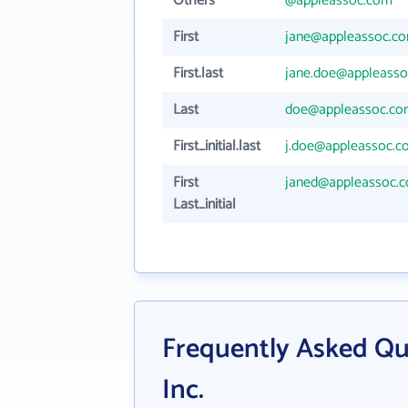
Others
@appleassoc.com
First
jane@appleassoc.c
First.last
jane.doe@appleass
Last
doe@appleassoc.c
First_initial.last
j.doe@appleassoc.c
First
janed@appleassoc.
Last_initial
Frequently Asked Qu
Inc.