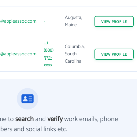
Augusta,
@appleassoc.com
-
VIEW
PROFILE
Maine
+1
Columbia,
(888)
@appleassoc.com
South
VIEW
PROFILE
932-
Carolina
xxxx
me to
search
and
verify
work emails, phone
ers and social links etc.