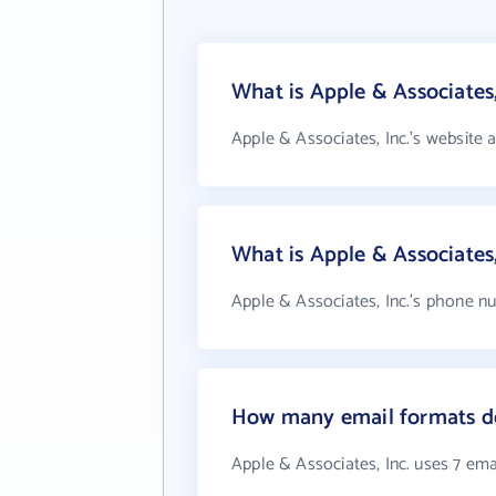
What is Apple & Associates,
Apple & Associates, Inc.'s website 
What is Apple & Associates
Apple & Associates, Inc.'s phone nu
How many email formats doe
Apple & Associates, Inc. uses 7 ema