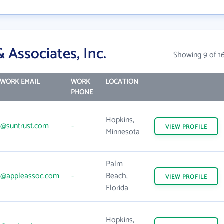
 Associates, Inc.
Showing 9 of 1
WORK EMAIL
WORK
LOCATION
PHONE
Hopkins,
@suntrust.com
-
VIEW
PROFILE
Minnesota
Palm
@appleassoc.com
-
Beach,
VIEW
PROFILE
Florida
Hopkins,