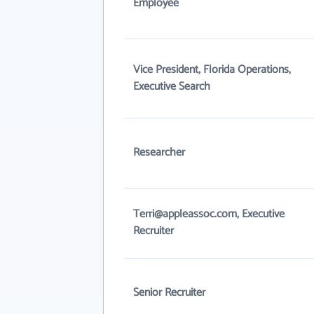
Employee
Vice President, Florida Operations,
Executive Search
Researcher
Terri@appleassoc.com, Executive
Recruiter
Senior Recruiter