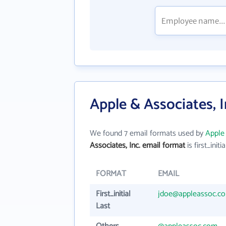
Apple & Associates, I
We found 7 email formats used by
Apple 
Associates, Inc. email format
is first_initia
FORMAT
EMAIL
First_initial
jdoe@appleassoc.c
Last