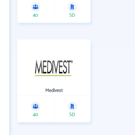
40
SD
Medivest
40
SD