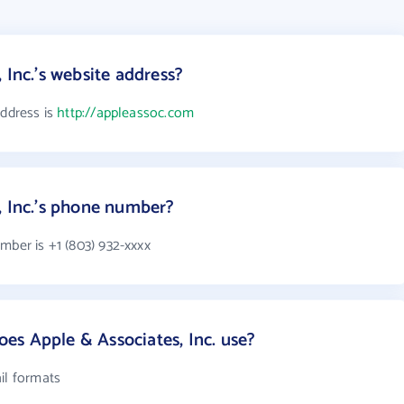
 Inc.'s website address?
address is
http://appleassoc.com
, Inc.'s phone number?
mber is +1 (803) 932-xxxx
s Apple & Associates, Inc. use?
il formats