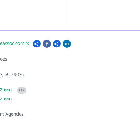
pleassoc.com
ees
x, SC 29036
32-xxxx
FAX
32-xxxx
t Agencies