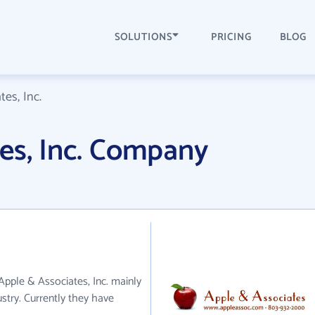
SOLUTIONS
PRICING
BLOG
es, Inc.
es, Inc. Company
 Apple & Associates, Inc. mainly
try. Currently they have