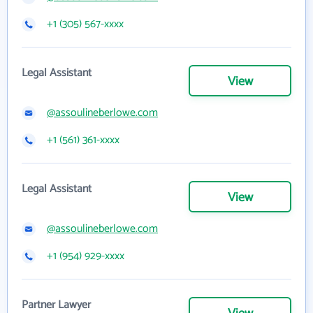
+1 (305) 567-xxxx
Legal Assistant
View
@assoulineberlowe.com
+1 (561) 361-xxxx
Legal Assistant
View
@assoulineberlowe.com
+1 (954) 929-xxxx
Partner Lawyer