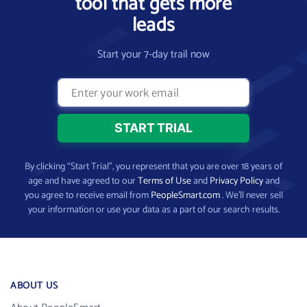
tool that gets more
leads
Start your 7-day trail now
By clicking “Start Trial”, you represent that you are over 18 years of
age and have agreed to our
Terms of Use
and
Privacy Policy
and
you agree to receive email from
PeopleSmart.com
. We’ll never sell
your information or use your data as a part of our search results.
ABOUT US