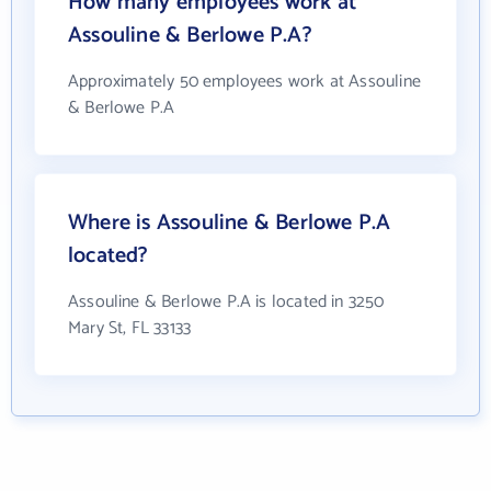
How many employees work at
Assouline & Berlowe P.A?
Approximately 50 employees work at Assouline
& Berlowe P.A
Where is Assouline & Berlowe P.A
located?
Assouline & Berlowe P.A is located in 3250
Mary St, FL 33133