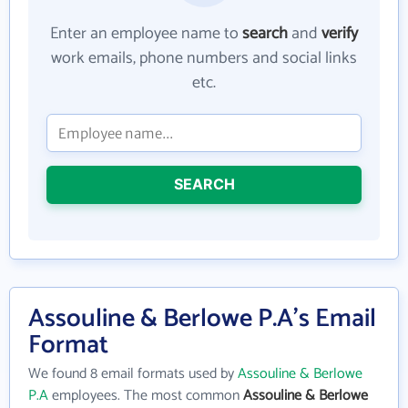
Enter an employee name to
search
and
verify
work emails, phone numbers and social links
etc.
SEARCH
Assouline & Berlowe P.A's Email
Format
We found 8 email formats used by
Assouline & Berlowe
P.A
employees. The most common
Assouline & Berlowe