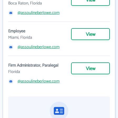
View
Boca Raton, Florida
@assoulineberlowe.com
Employee
View
Miami, Florida
@assoulineberlowe.com
Firm Administrator, Paralegal
View
Florida
@assoulineberlowe.com