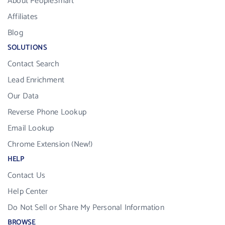
About PeopleSmart
Affiliates
Blog
SOLUTIONS
Contact Search
Lead Enrichment
Our Data
Reverse Phone Lookup
Email Lookup
Chrome Extension (New!)
HELP
Contact Us
Help Center
Do Not Sell or Share My Personal Information
BROWSE