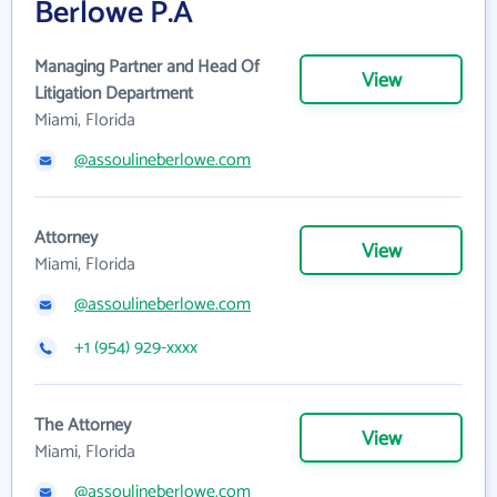
Berlowe P.A
Managing Partner and Head Of
View
Litigation Department
Miami, Florida
@assoulineberlowe.com
Attorney
View
Miami, Florida
@assoulineberlowe.com
+1 (954) 929-xxxx
The Attorney
View
Miami, Florida
@assoulineberlowe.com