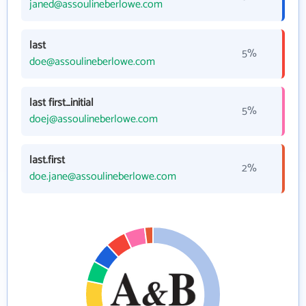
janed@assoulineberlowe.com
last
5%
doe@assoulineberlowe.com
last first_initial
5%
doej@assoulineberlowe.com
last.first
2%
doe.jane@assoulineberlowe.com