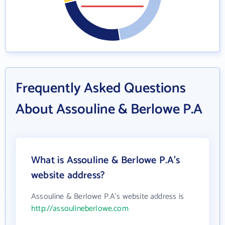
Frequently Asked Questions
About Assouline & Berlowe P.A
What is Assouline & Berlowe P.A's
website address?
Assouline & Berlowe P.A's website address is
http://assoulineberlowe.com