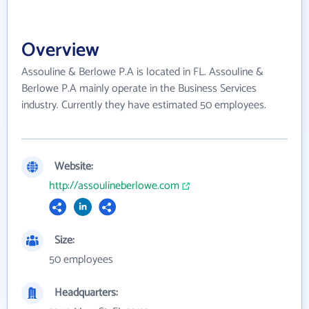
Overview
Assouline & Berlowe P.A is located in FL. Assouline &
Berlowe P.A mainly operate in the Business Services
industry. Currently they have estimated 50 employees.
Website:
http://assoulineberlowe.com
Size:
50 employees
Headquarters: