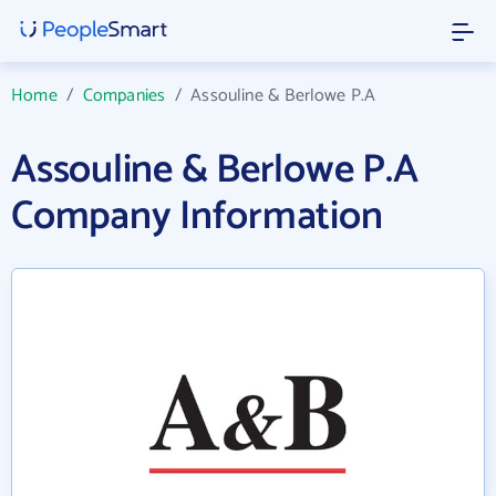
Home
/
Companies
/
Assouline & Berlowe P.A
Assouline & Berlowe P.A
Company Information