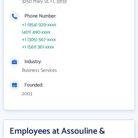
3250 Mary St, FL 33133
Phone Number:
+1 (954) 929-xxxx
(401) 490-xxxx
+1 (305) 567-xxxx
+1 (561) 361-xxxx
Industry:
Business Services
Founded:
2003
Employees at Assouline &