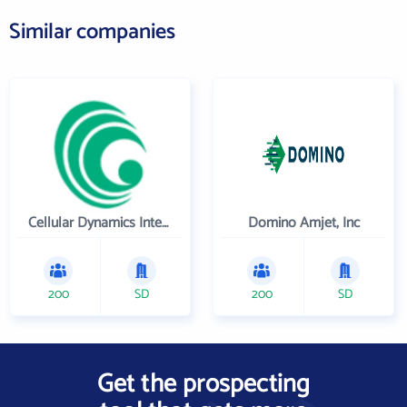
Similar companies
Cellular Dynamics International , Inc.
Domino Amjet, Inc
200
SD
200
SD
Get the prospecting