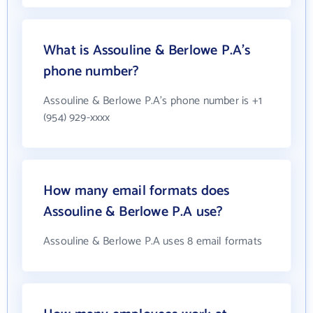
What is Assouline & Berlowe P.A's
phone number?
Assouline & Berlowe P.A's phone number is +1
(954) 929-xxxx
How many email formats does
Assouline & Berlowe P.A use?
Assouline & Berlowe P.A uses 8 email formats