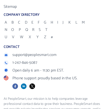
Sitemap
COMPANY DIRECTORY
A
B
C
D
E
F
G
H
I
J
K
L
M
N
O
P
Q
R
S
T
U
V
W
X
Y
Z
#
CONTACT
support@peoplesmart.com
1-267-846-5087
Open daily 6 am - 11:30 pm EST.
Phone support proudly based in the US.
Facebook
LinkedIn
X
At PeopleSmart, our mission is to help companies leverage
professional contact data to grow their business. PeopleSmart does