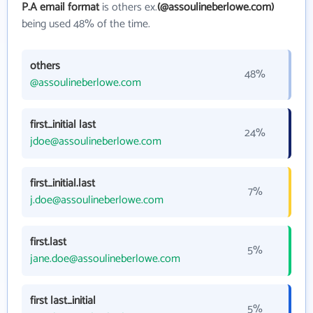
P.A email format
is others ex.
(@assoulineberlowe.com)
being used 48% of the time.
others
48%
@assoulineberlowe.com
first_initial last
24%
jdoe@assoulineberlowe.com
first_initial.last
7%
j.doe@assoulineberlowe.com
first.last
5%
jane.doe@assoulineberlowe.com
first last_initial
5%