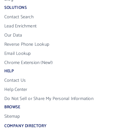
SOLUTIONS
Contact Search
Lead Enrichment
Our Data
Reverse Phone Lookup
Email Lookup
Chrome Extension (New!)
HELP
Contact Us
Help Center
Do Not Sell or Share My Personal Information
BROWSE
Sitemap
COMPANY DIRECTORY