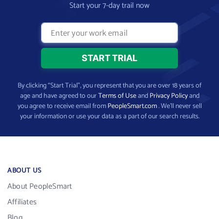
Start your 7-day trail now
By clicking “Start Trial”, you represent that you are over 18 years of
age and have agreed to our
Terms of Use
and
Privacy Policy
and
you agree to receive email from
PeopleSmart.com
. We’ll never sell
your information or use your data as a part of our search results.
ABOUT US
About PeopleSmart
Affiliates
Blog