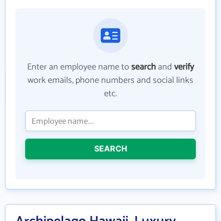
Enter an employee name to
search
and
verify
work emails, phone numbers and social links
etc.
SEARCH