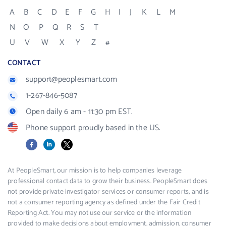
A
B
C
D
E
F
G
H
I
J
K
L
M
N
O
P
Q
R
S
T
U
V
W
X
Y
Z
#
CONTACT
support@peoplesmart.com
1-267-846-5087
Open daily 6 am - 11:30 pm EST.
Phone support proudly based in the US.
Facebook
LinkedIn
X
At PeopleSmart, our mission is to help companies leverage
professional contact data to grow their business. PeopleSmart does
not provide private investigator services or consumer reports, and is
not a consumer reporting agency as defined under the Fair Credit
Reporting Act. You may not use our service or the information
provided to make decisions about employment, admission, consumer