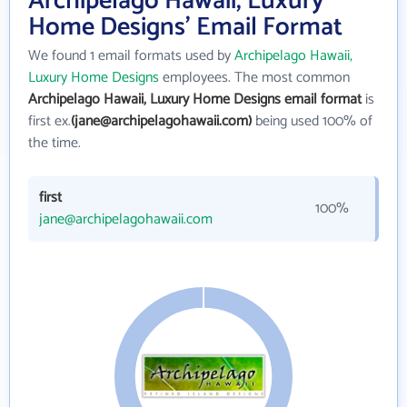
Archipelago Hawaii, Luxury
Home Designs' Email Format
We found 1 email formats used by
Archipelago Hawaii,
Luxury Home Designs
employees. The most common
Archipelago Hawaii, Luxury Home Designs email format
is
first ex.
(jane@archipelagohawaii.com)
being used 100% of
the time.
first
100%
jane@archipelagohawaii.com