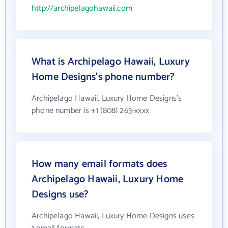
http://archipelagohawaii.com
What is Archipelago Hawaii, Luxury
Home Designs's phone number?
Archipelago Hawaii, Luxury Home Designs's
phone number is +1 (808) 263-xxxx
How many email formats does
Archipelago Hawaii, Luxury Home
Designs use?
Archipelago Hawaii, Luxury Home Designs uses