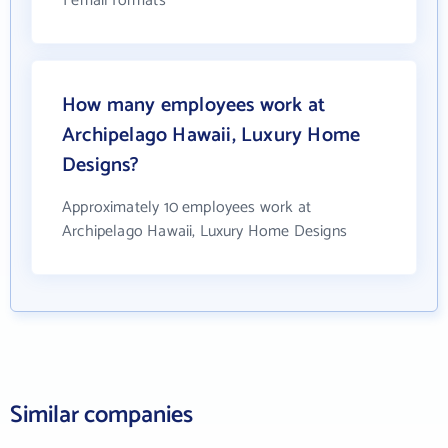
1 email formats
How many employees work at
Archipelago Hawaii, Luxury Home
Designs?
Approximately 10 employees work at
Archipelago Hawaii, Luxury Home Designs
Similar companies