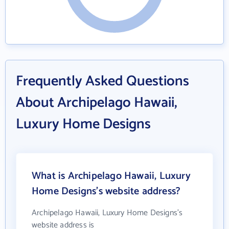
Frequently Asked Questions
About Archipelago Hawaii,
Luxury Home Designs
What is Archipelago Hawaii, Luxury
Home Designs's website address?
Archipelago Hawaii, Luxury Home Designs's
website address is