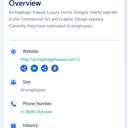
Overview
Archipelago Hawaii, Luxury Home Designs mainly operate
in the Commercial Art and Graphic Design industry.
Currently they have estimated 10 employees.
Website:
http://archipelagohawaii.com
Size:
10 employees
Phone Number:
+1 (808) 263-xxxx
Industry: