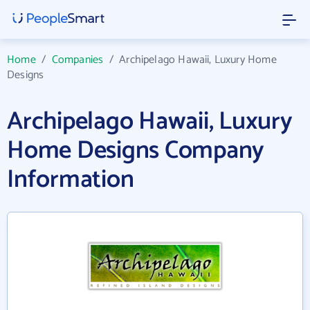
Home
/
Companies
/
Archipelago Hawaii, Luxury Home
Designs
Archipelago Hawaii, Luxury
Home Designs Company
Information