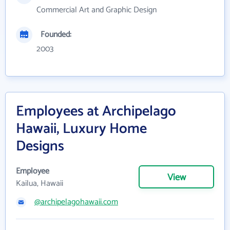
Commercial Art and Graphic Design
Founded:
2003
Employees at Archipelago
Hawaii, Luxury Home
Designs
Employee
View
Kailua, Hawaii
@archipelagohawaii.com