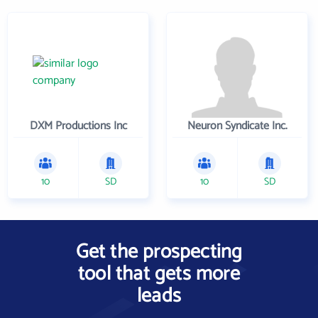
DXM Productions Inc
Neuron Syndicate Inc.
10
SD
10
SD
Get the prospecting
tool that gets more
leads