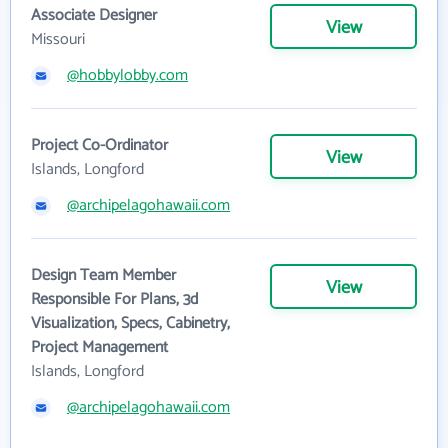
Associate Designer
View
Missouri
@hobbylobby.com
Project Co-Ordinator
View
Islands, Longford
@archipelagohawaii.com
Design Team Member
View
Responsible For Plans, 3d
Visualization, Specs, Cabinetry,
Project Management
Islands, Longford
@archipelagohawaii.com