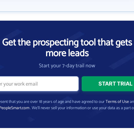
Get the prospecting tool that gets
more leads
Start your 7-day trail now
present that you are over 18 years of age and have agreed to our
Terms of Use
a
PeopleSmart.com
. We’ll never sell your information or use your data as a part o