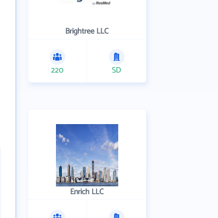
Brightree LLC
220
SD
Enrich LLC