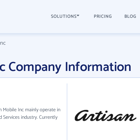
SOLUTIONS
PRICING
BLOG
Inc
Inc Company Information
an Mobile Inc mainly operate in
 Services industry. Currently