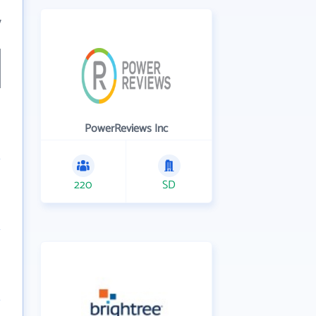
7
PowerReviews Inc
220
SD