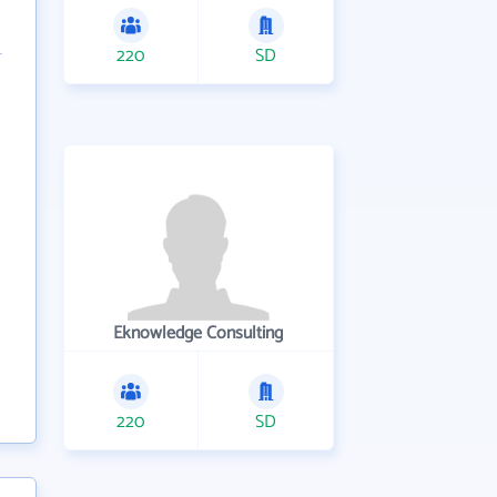
220
SD
Eknowledge Consulting
220
SD