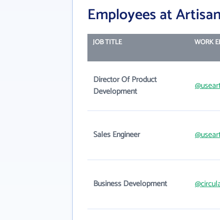
Employees at Artisan
JOB TITLE
WORK E
Director Of Product
@usear
Development
Sales Engineer
@usear
Business Development
@circul