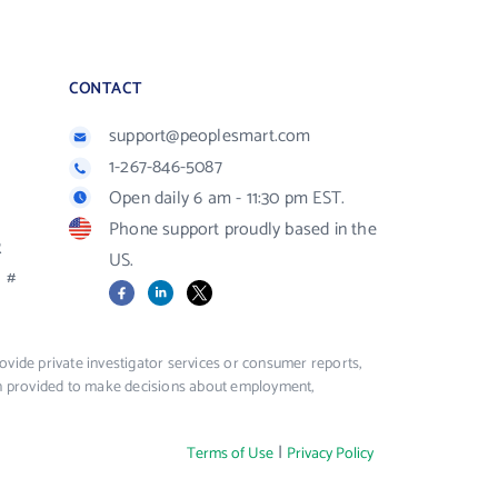
CONTACT
support@peoplesmart.com
1-267-846-5087
Open daily 6 am - 11:30 pm EST.
Phone support proudly based in the
R
US.
#
Facebook
LinkedIn
X
vide private investigator services or consumer reports,
ion provided to make decisions about employment,
|
Terms of Use
Privacy Policy