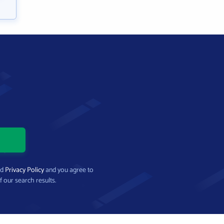
nd
Privacy Policy
and you agree to
f our search results.