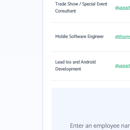
Trade Show / Special Event
@usear
Consultant
Mobile Software Engineer
@thom
Lead Ios and Android
@usear
Development
Enter an employee na