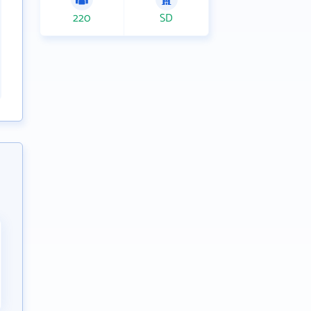
220
SD