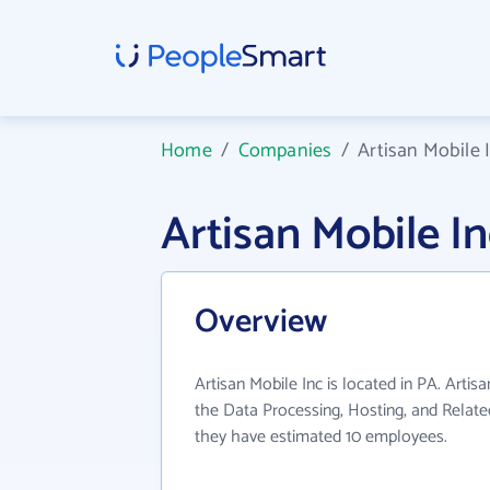
Home
/
Companies
/
Artisan Mobile 
Artisan Mobile 
Overview
Artisan Mobile Inc is located in PA. Artis
the Data Processing, Hosting, and Related
they have estimated 10 employees.