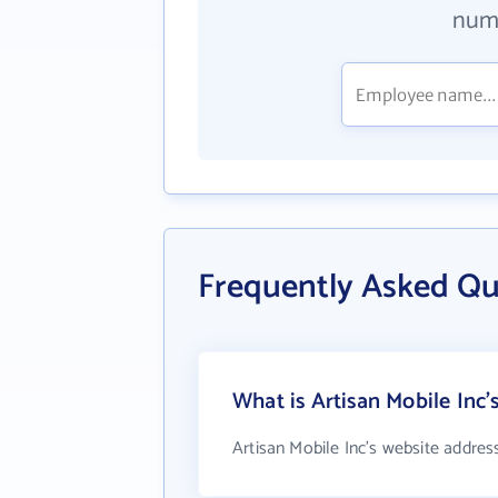
numb
Frequently Asked Qu
What is Artisan Mobile Inc'
Artisan Mobile Inc's website addres