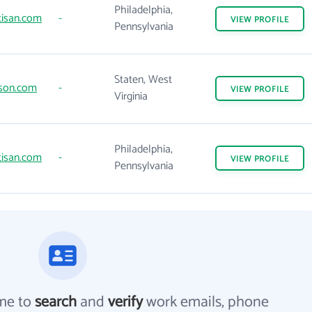
Philadelphia,
tisan.com
-
VIEW
PROFILE
Pennsylvania
Staten, West
son.com
-
VIEW
PROFILE
Virginia
Philadelphia,
tisan.com
-
VIEW
PROFILE
Pennsylvania
me to
search
and
verify
work emails, phone