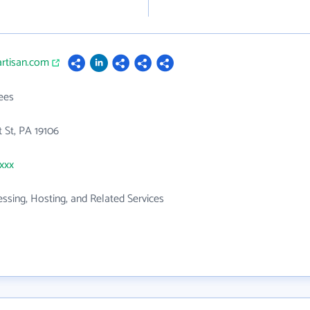
artisan.com
ees
 St, PA 19106
xxxx
ssing, Hosting, and Related Services