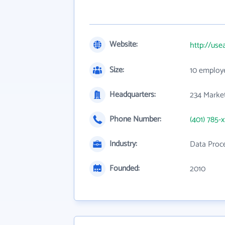
Website:
http://use
Size:
10 employ
Headquarters:
234 Market
Phone Number:
(401) 785-
Industry:
Data Proce
Founded:
2010