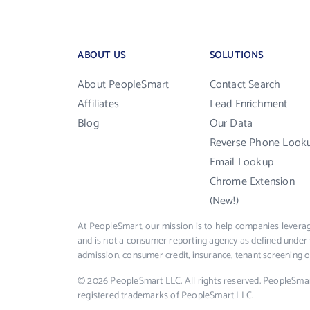
ABOUT US
SOLUTIONS
About PeopleSmart
Contact Search
Affiliates
Lead Enrichment
Blog
Our Data
Reverse Phone Look
Email Lookup
Chrome Extension
(New!)
At PeopleSmart, our mission is to help companies leverag
and is not a consumer reporting agency as defined under 
admission, consumer credit, insurance, tenant screening
© 2026 PeopleSmart LLC. All rights reserved. PeopleSma
registered trademarks of PeopleSmart LLC.