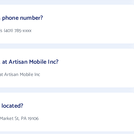
's phone number?
s (401) 785-xxxx
t Artisan Mobile Inc?
t Artisan Mobile Inc
 located?
 Market St, PA 19106