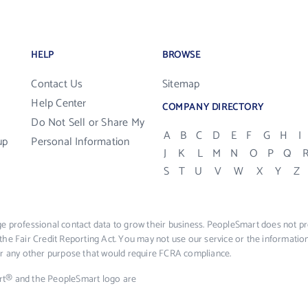
HELP
BROWSE
Contact Us
Sitemap
Help Center
COMPANY DIRECTORY
Do Not Sell or Share My
A
B
C
D
E
F
G
H
I
up
Personal Information
J
K
L
M
N
O
P
Q
S
T
U
V
W
X
Y
Z
e professional contact data to grow their business. PeopleSmart does not pro
the Fair Credit Reporting Act. You may not use our service or the informat
 or any other purpose that would require FCRA compliance.
rt® and the PeopleSmart logo are