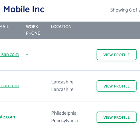
 Mobile Inc
Showing 6 of 
MAIL
WORK
LOCATION
PHONE
tisan.com
-
VIEW
PROFILE
Lancashire,
tisan.com
-
VIEW
PROFILE
Lancashire
Philadelphia,
ate.com
-
VIEW
PROFILE
Pennsylvania