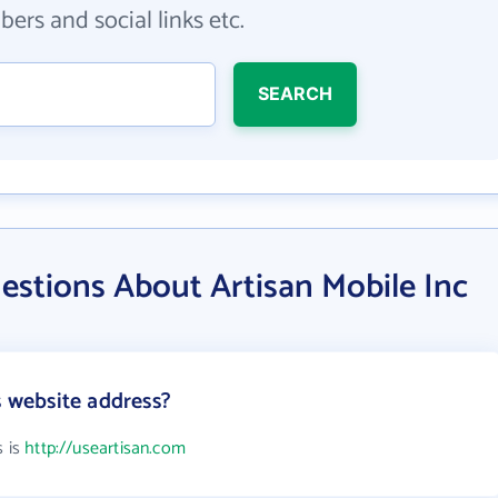
ers and social links etc.
SEARCH
estions About Artisan Mobile Inc
s website address?
s is
http://useartisan.com