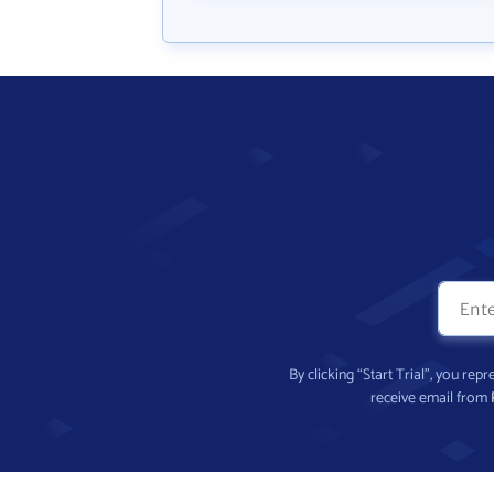
By clicking “Start Trial”, you re
receive email from