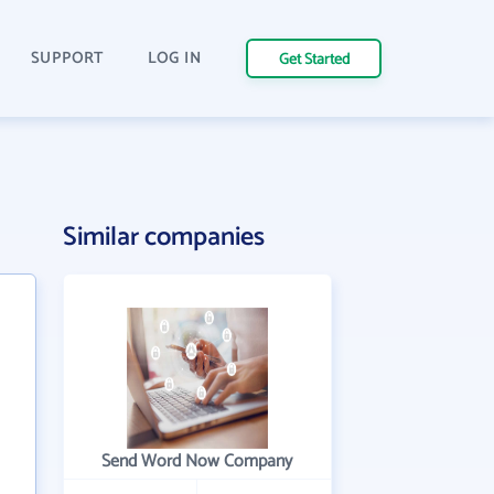
SUPPORT
LOG IN
Get Started
Similar companies
Send Word Now Company