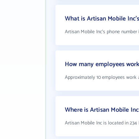
What is Artisan Mobile Inc
Artisan Mobile Inc's phone number i
How many employees work a
Approximately 10 employees work a
Where is Artisan Mobile Inc
Artisan Mobile Inc is located in 234