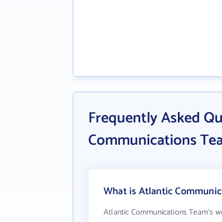
Frequently Asked Qu
Communications Te
What is Atlantic Communic
Atlantic Communications Team's we