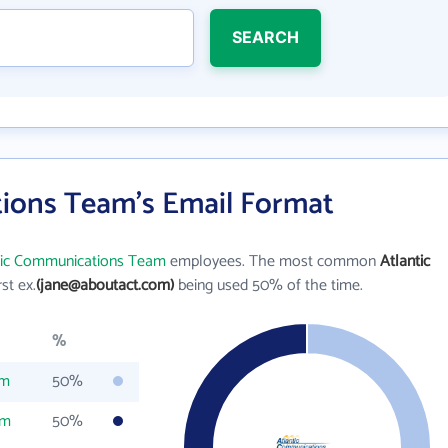
SEARCH
ions Team's Email Format
tic Communications Team
employees. The most common
Atlantic
rst ex.
(jane@aboutact.com)
being used 50% of the time.
%
om
50%
om
50%