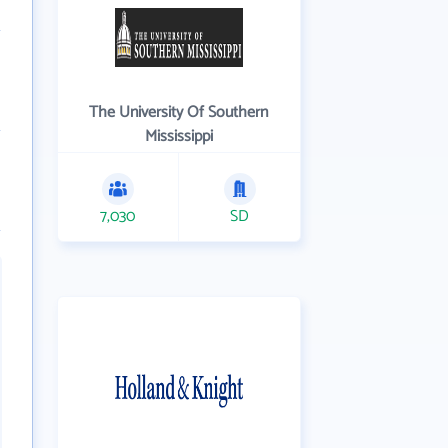
The University Of Southern
Mississippi
7,030
SD