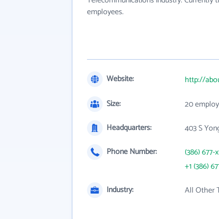
Telecommunications industry. Currently 
employees.
Website:
http://abo
Size:
20 employ
Headquarters:
403 S Yong
Phone Number:
(386) 677-
+1 (386) 67
Industry:
All Other