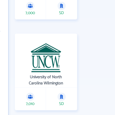
7,000
SD
University of North
Carolina Wilmington
7,010
SD