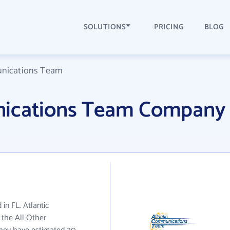
SOLUTIONS
PRICING
BLOG
unications Team
nications Team Company
in FL. Atlantic
the All Other