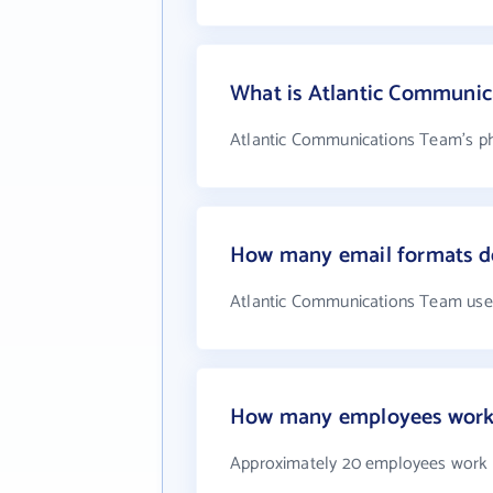
What is Atlantic Communi
Atlantic Communications Team's ph
How many email formats d
Atlantic Communications Team use
How many employees work 
Approximately 20 employees work 