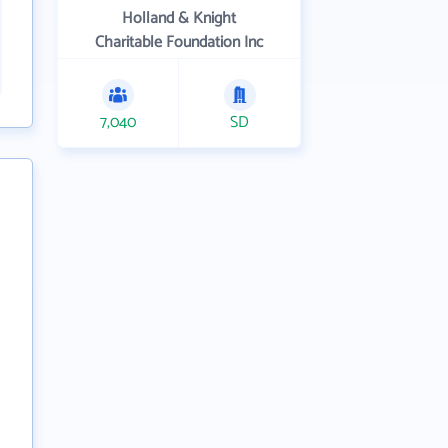
Holland & Knight
Charitable Foundation Inc
7,040
SD