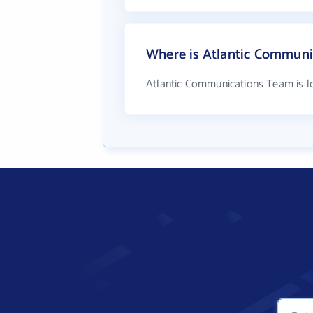
Where is Atlantic Communi
Atlantic Communications Team is lo