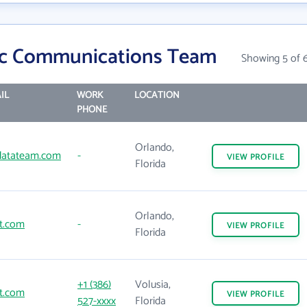
tic Communications Team
Showing 5 of 
IL
WORK
LOCATION
PHONE
Orlando,
cdatateam.com
-
VIEW
PROFILE
Florida
Orlando,
t.com
-
VIEW
PROFILE
Florida
+1 (386)
Volusia,
t.com
VIEW
PROFILE
527-xxxx
Florida