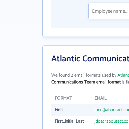
Atlantic Communicat
We found 2 email formats used by
Atlan
Communications Team email format
is fi
FORMAT
EMAIL
First
jane@aboutact.c
First_initial Last
jdoe@aboutact.c