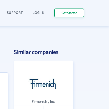
SUPPORT
LOG IN
Get Started
Similar companies
Firmenich , Inc.