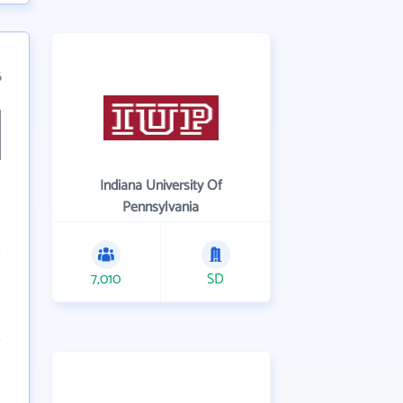
6
Indiana University Of
Pennsylvania
7,010
SD