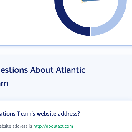
estions About Atlantic
am
ations Team's website address?
bsite address is
http://aboutact.com