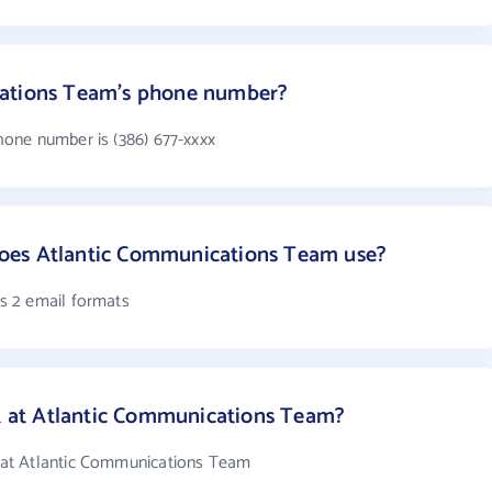
cations Team's phone number?
one number is (386) 677-xxxx
oes Atlantic Communications Team use?
s 2 email formats
at Atlantic Communications Team?
at Atlantic Communications Team