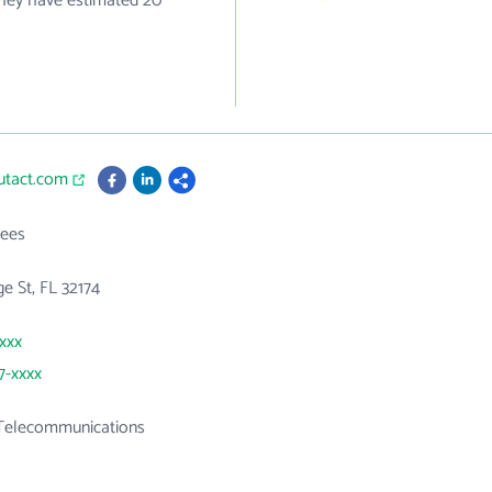
they have estimated 20
utact.com
ees
e St, FL 32174
xxxx
7-xxxx
 Telecommunications