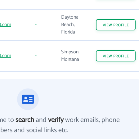
Daytona
t.com
-
Beach,
VIEW
PROFILE
Florida
Simpson,
t.com
-
VIEW
PROFILE
Montana
me to
search
and
verify
work emails, phone
ers and social links etc.