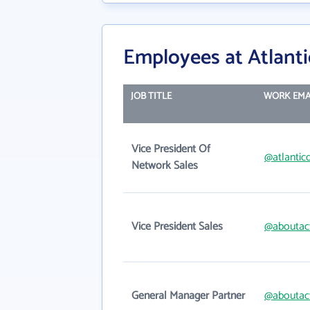
Employees at Atlan
JOB TITLE
WORK EMA
Vice President Of
@atlanti
Network Sales
Vice President Sales
@aboutac
General Manager Partner
@aboutac