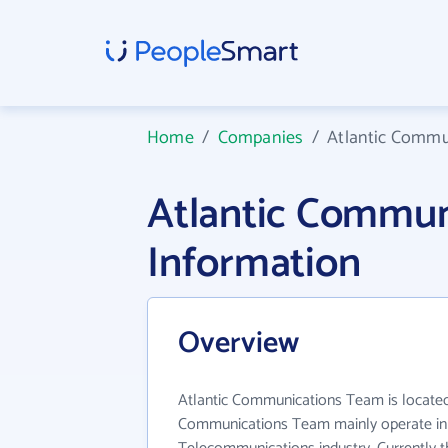
Home
/
Companies
/
Atlantic Comm
Atlantic Commu
Information
Overview
Atlantic Communications Team is located 
Communications Team mainly operate in 