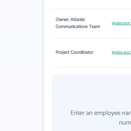
Owner, Atlantic
@aboutac
Communications Team
Project Coordinator
@aboutac
Enter an employee na
numb