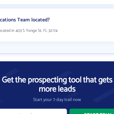
cations Team located?
cated in 403 S Yonge St, FL 32174
Get the prospecting tool that gets
more leads
Start your 7-day trail now