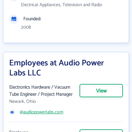
Electrical Appliances, Television and Radio
Founded:
2008
Employees at Audio Power
Labs LLC
Electronics Hardware / Vacuum
View
Tube Engineer / Project Manager
Newark, Ohio
@audiopowerlabs.com