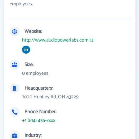
employees.
Website:
http://www.audiopowerlabs.com
Size:
0 employees
Headquarters:
7020 Huntley Rd, OH 43229
Phone Number:
+1 (614) 436-xxxx
Industry: