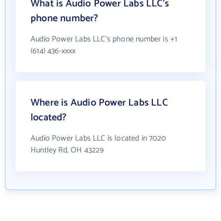
What is Audio Power Labs LLC's
phone number?
Audio Power Labs LLC's phone number is +1
(614) 436-xxxx
Where is Audio Power Labs LLC
located?
Audio Power Labs LLC is located in 7020
Huntley Rd, OH 43229