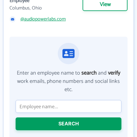
Employee
View
Columbus, Ohio
@audiopowerlabs.com
Enter an employee name to
search
and
verify
work emails, phone numbers and social links
etc.
SEARCH