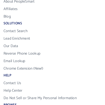
About PeopleSmart
Affiliates
Blog
SOLUTIONS
Contact Search
Lead Enrichment
Our Data
Reverse Phone Lookup
Email Lookup
Chrome Extension (New!)
HELP
Contact Us
Help Center
Do Not Sell or Share My Personal Information