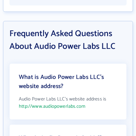
Frequently Asked Questions
About Audio Power Labs LLC
What is Audio Power Labs LLC's
website address?
Audio Power Labs LLC's website address is
http://www.audiopowerlabs.com