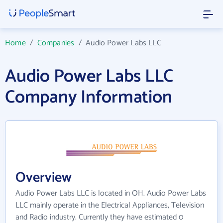
Home
/
Companies
/
Audio Power Labs LLC
Audio Power Labs LLC
Company Information
Overview
Audio Power Labs LLC is located in OH. Audio Power Labs
LLC mainly operate in the Electrical Appliances, Television
and Radio industry. Currently they have estimated 0