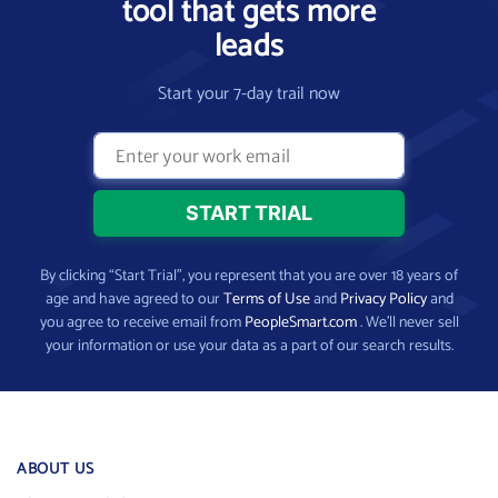
tool that gets more
leads
Start your 7-day trail now
By clicking “Start Trial”, you represent that you are over 18 years of
age and have agreed to our
Terms of Use
and
Privacy Policy
and
you agree to receive email from
PeopleSmart.com
. We’ll never sell
your information or use your data as a part of our search results.
ABOUT US