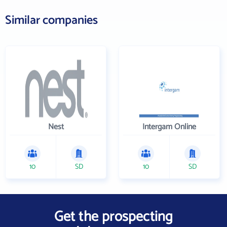
Similar companies
Nest
Intergam Online
10
SD
10
SD
Get the prospecting