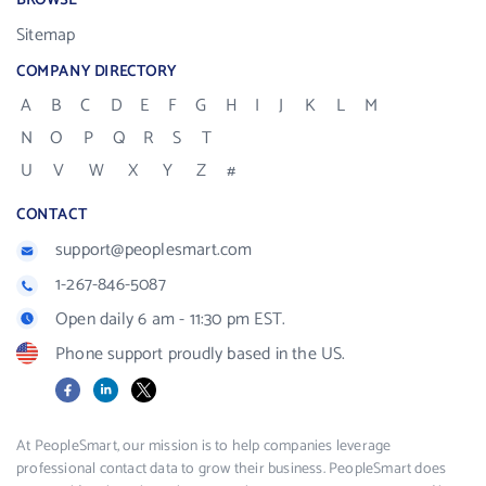
BROWSE
Sitemap
COMPANY DIRECTORY
A
B
C
D
E
F
G
H
I
J
K
L
M
N
O
P
Q
R
S
T
U
V
W
X
Y
Z
#
CONTACT
support@peoplesmart.com
1-267-846-5087
Open daily 6 am - 11:30 pm EST.
Phone support proudly based in the US.
Facebook
LinkedIn
X
At PeopleSmart, our mission is to help companies leverage
professional contact data to grow their business. PeopleSmart does