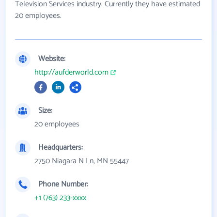
Television Services industry. Currently they have estimated
20 employees.
Website:
http://aufderworld.com
Size:
20 employees
Headquarters:
2750 Niagara N Ln, MN 55447
Phone Number:
+1 (763) 233-xxxx