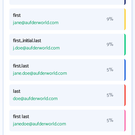
first
9%
jane@aufderworld.com
first_initial.last
9%
j.doe@aufderworld.com
first.last
5%
jane.doe@aufderworld.com
last
5%
doe@aufderworld.com
first last
5%
janedoe@aufderworld.com