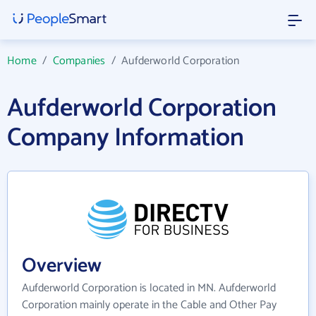
Home
/
Companies
/
Aufderworld Corporation
Aufderworld Corporation
Company Information
Overview
Aufderworld Corporation is located in MN. Aufderworld
Corporation mainly operate in the Cable and Other Pay