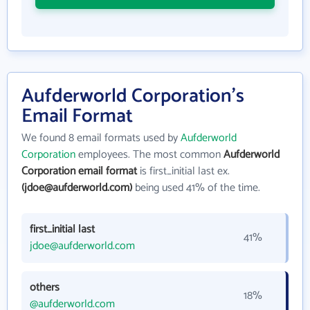
Aufderworld Corporation's
Email Format
We found 8 email formats used by
Aufderworld
Corporation
employees. The most common
Aufderworld
Corporation email format
is first_initial last ex.
(jdoe@aufderworld.com)
being used 41% of the time.
first_initial last
41%
jdoe@aufderworld.com
others
18%
@aufderworld.com