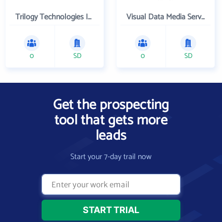
Trilogy Technologies Inc
Visual Data Media Services Inc
0
SD
0
SD
Get the prospecting
tool that gets more
leads
Start your 7-day trail now