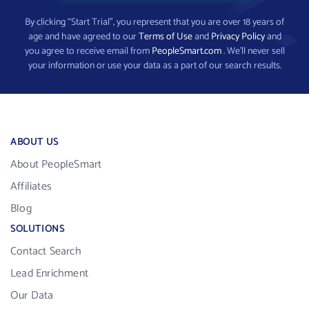
By clicking “Start Trial”, you represent that you are over 18 years of
age and have agreed to our
Terms of Use
and
Privacy Policy
and
you agree to receive email from
PeopleSmart.com
. We’ll never sell
your information or use your data as a part of our search results.
ABOUT US
About PeopleSmart
Affiliates
Blog
SOLUTIONS
Contact Search
Lead Enrichment
Our Data