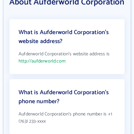
About Aufderworld Corporation
What is Aufderworld Corporation's
website address?
Aufderworld Corporation's website address is
http://aufderworld.com
What is Aufderworld Corporation's
phone number?
Aufderworld Corporation's phone number is +1
(763) 233-xxxx