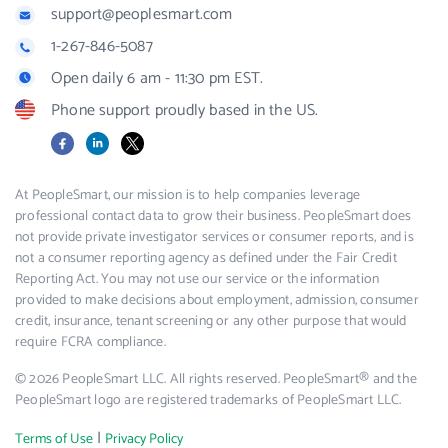
support@peoplesmart.com
1-267-846-5087
Open daily 6 am - 11:30 pm EST.
Phone support proudly based in the US.
Facebook
LinkedIn
X
At PeopleSmart, our mission is to help companies leverage
professional contact data to grow their business. PeopleSmart does
not provide private investigator services or consumer reports, and is
not a consumer reporting agency as defined under the Fair Credit
Reporting Act. You may not use our service or the information
provided to make decisions about employment, admission, consumer
credit, insurance, tenant screening or any other purpose that would
require FCRA compliance.
© 2026 PeopleSmart LLC. All rights reserved. PeopleSmart® and the
PeopleSmart logo are registered trademarks of PeopleSmart LLC.
|
Terms of Use
Privacy Policy