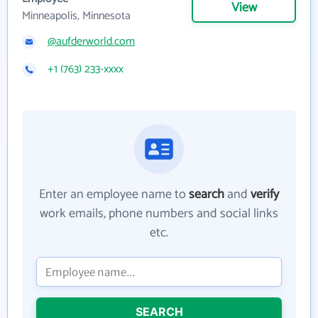
View
Minneapolis, Minnesota
@aufderworld.com
+1 (763) 233-xxxx
Enter an employee name to
search
and
verify
work emails, phone numbers and social links
etc.
SEARCH