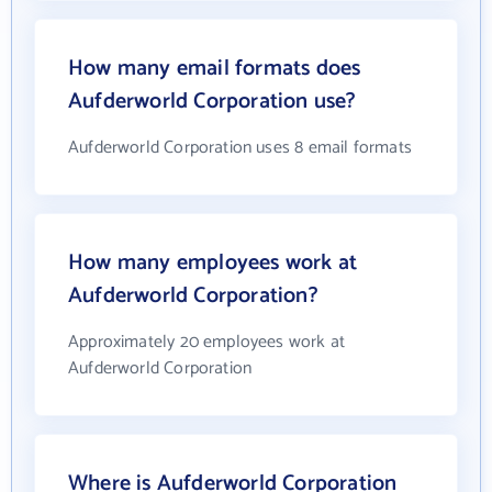
How many email formats does
Aufderworld Corporation use?
Aufderworld Corporation uses 8 email formats
How many employees work at
Aufderworld Corporation?
Approximately 20 employees work at
Aufderworld Corporation
Where is Aufderworld Corporation