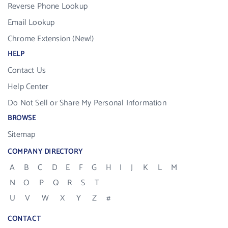
Reverse Phone Lookup
Email Lookup
Chrome Extension (New!)
HELP
Contact Us
Help Center
Do Not Sell or Share My Personal Information
BROWSE
Sitemap
COMPANY DIRECTORY
A
B
C
D
E
F
G
H
I
J
K
L
M
N
O
P
Q
R
S
T
U
V
W
X
Y
Z
#
CONTACT