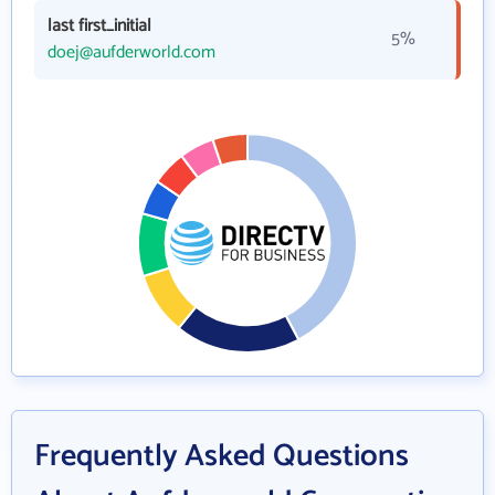
last first_initial
5%
doej@aufderworld.com
Frequently Asked Questions