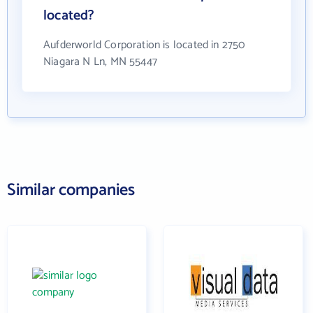
located?
Aufderworld Corporation is located in 2750
Niagara N Ln, MN 55447
Similar companies