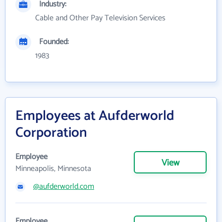
Industry:
Cable and Other Pay Television Services
Founded:
1983
Employees at Aufderworld
Corporation
Employee
View
Minneapolis, Minnesota
@aufderworld.com
Employee