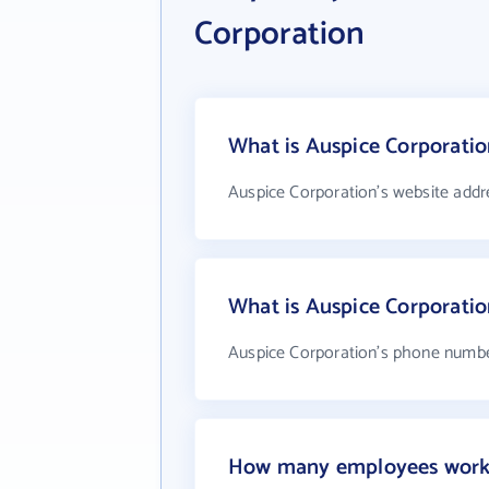
Corporation
What is Auspice Corporatio
Auspice Corporation's website addr
What is Auspice Corporati
Auspice Corporation's phone number
How many employees work 