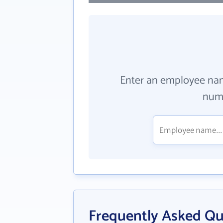
Enter an employee na
numb
Frequently Asked Qu