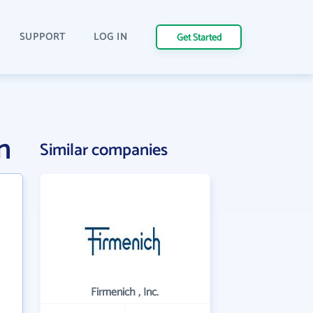
SUPPORT
LOG IN
Get Started
n
Similar companies
Firmenich , Inc.