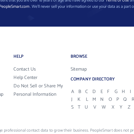
present that you are over 18 years of age and have agreed to our
Terms of Use
a
PeopleSmart.com
. We’ll never sell your information or use your data as a part o
HELP
BROWSE
Contact Us
Sitemap
Help Center
COMPANY DIRECTORY
Do Not Sell or Share My
A
B
C
D
E
F
G
H
I
up
Personal Information
J
K
L
M
N
O
P
Q
S
T
U
V
W
X
Y
Z
e professional contact data to grow their business. PeopleSmart does not pro