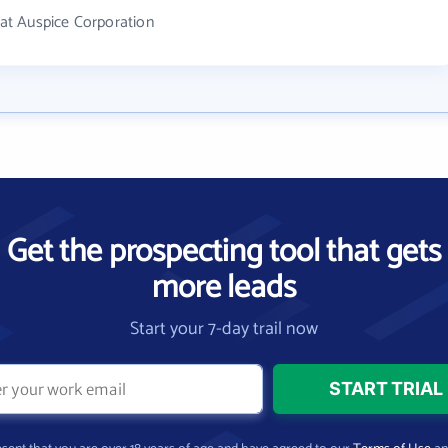
at Auspice Corporation
Get the prospecting tool that gets
more leads
Start your 7-day trail now