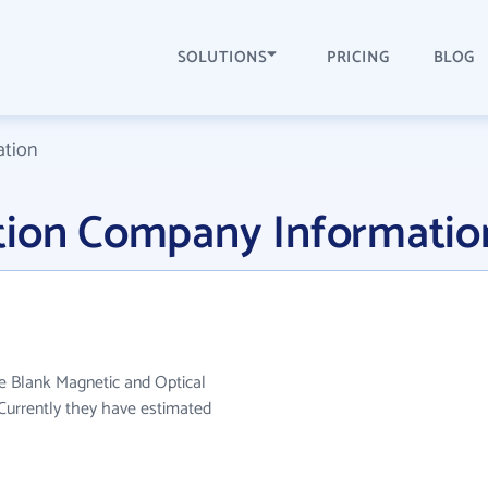
SOLUTIONS
PRICING
BLOG
ation
tion Company Informatio
e Blank Magnetic and Optical
Currently they have estimated