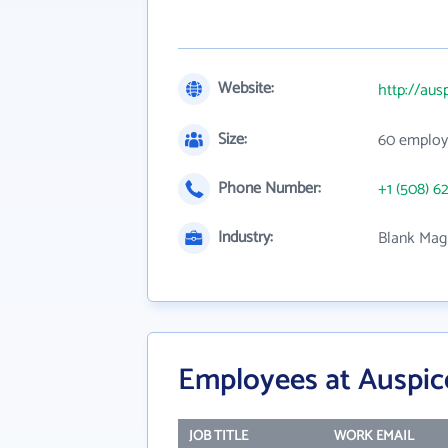
Website:
http://aus
Size:
60 employ
Phone Number:
+1 (508) 6
Industry:
Blank Magn
Employees at Auspic
JOB TITLE
WORK EMAIL