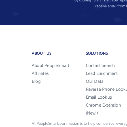
By clicking “Start Trial”, you re
receive email from
ABOUT US
SOLUTIONS
About PeopleSmart
Contact Search
Affiliates
Lead Enrichment
Blog
Our Data
Reverse Phone Look
Email Lookup
Chrome Extension
(New!)
At PeopleSmart, our mission is to help companies leverag