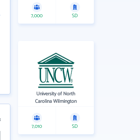
7,000
SD
University of North
Carolina Wilmington
3
7,010
SD