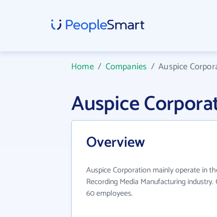
Home
/
Companies
/
Auspice Corpor
Auspice Corpora
Overview
Auspice Corporation mainly operate in th
Recording Media Manufacturing industry. 
60 employees.