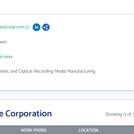
picecorp.com
ees
26-xxxx
etic and Optical Recording Media Manufacturing
e Corporation
Showing 0 of 
WORK PHONE
LOCATION