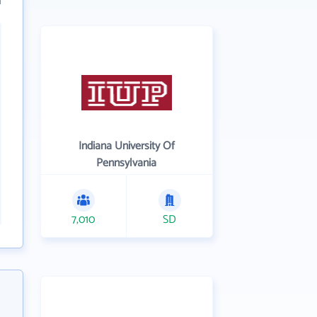
Indiana University Of
Pennsylvania
7,010
SD