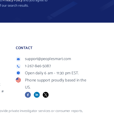
nd
Privacy Policy
and you agree to
f our search results.
CONTACT
support@peoplesmart.com
1-267-846-5087
Open daily 6 am - 11:30 pm EST.
Phone support proudly based in the
R
US.
#
Facebook
LinkedIn
X
vide private investigator services or consumer reports,