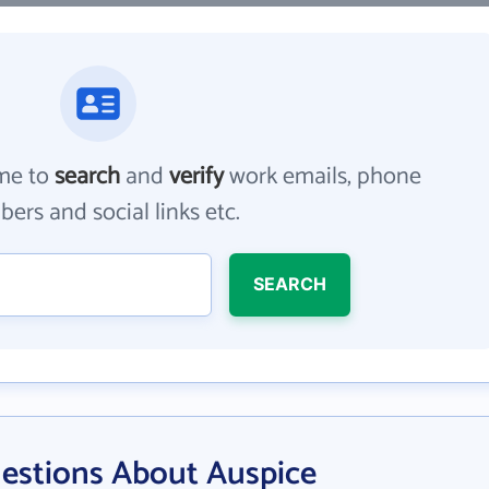
me to
search
and
verify
work emails, phone
ers and social links etc.
SEARCH
estions About Auspice