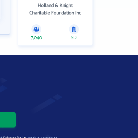
Holland & Knight
Charitable Foundation Inc
7,040
SD