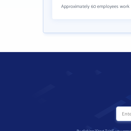
Approximately 60 employees work 