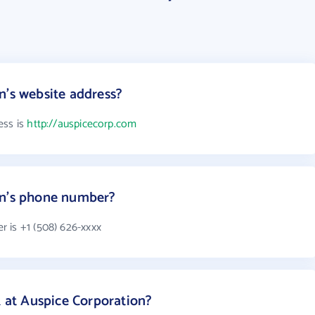
n's website address?
ess is
http://auspicecorp.com
on's phone number?
 is +1 (508) 626-xxxx
at Auspice Corporation?