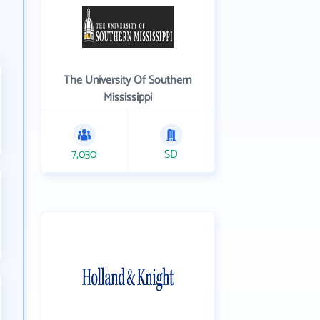
The University Of Southern
Mississippi
7,030
SD