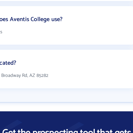
es Aventis College use?
ts
ocated?
 W Broadway Rd, AZ 85282