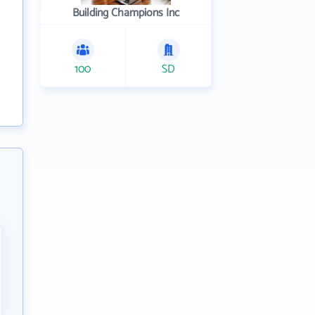
Building Champions Inc
100
SD