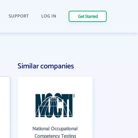
SUPPORT
LOG IN
Get Started
Similar companies
National Occupational
Competency Testing