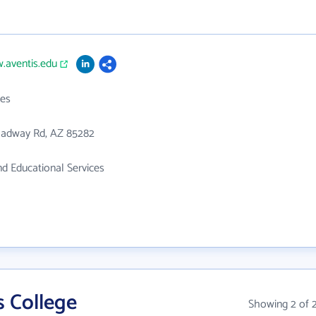
.aventis.edu
es
oadway Rd, AZ 85282
d Educational Services
s College
Showing 2 of 