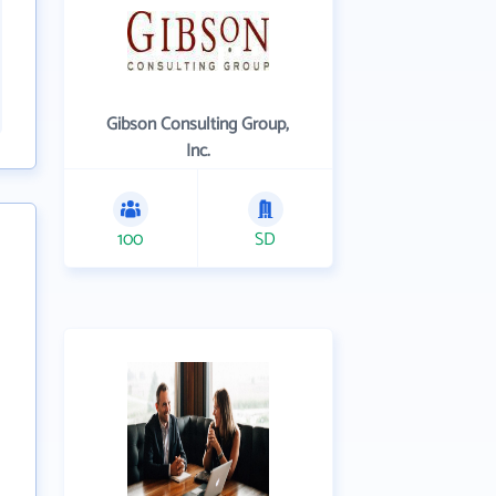
Gibson Consulting Group,
Inc.
100
SD