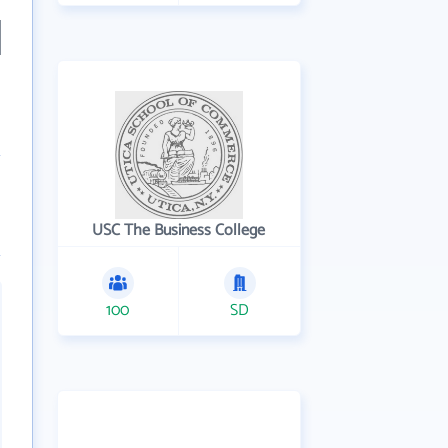
USC The Business College
100
SD