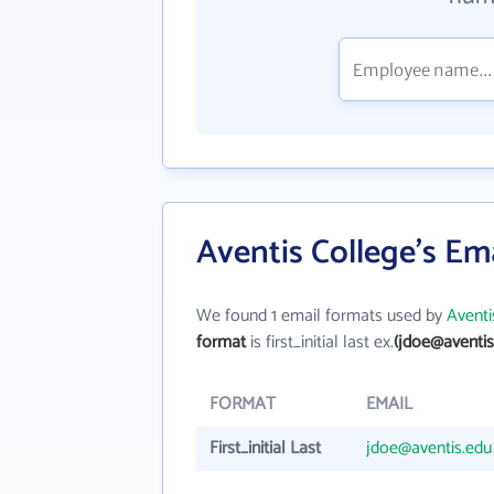
Aventis College's Em
We found 1 email formats used by
Aventi
format
is first_initial last ex.
(jdoe@aventis
FORMAT
EMAIL
First_initial Last
jdoe@aventis.edu