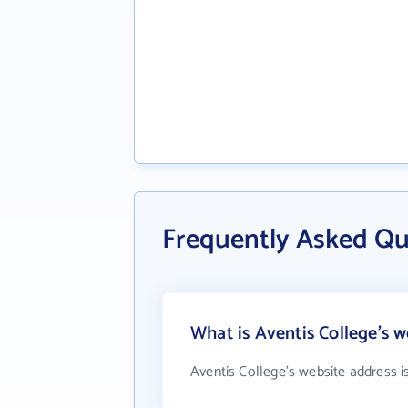
Frequently Asked Qu
What is Aventis College's w
Aventis College's website address i