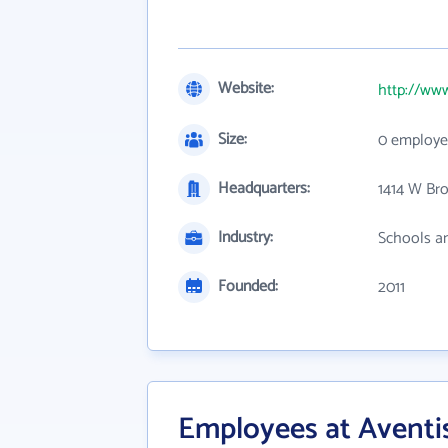
Website:
http://www
Size:
0 employe
Headquarters:
1414 W Br
Industry:
Schools an
Founded:
2011
Employees at Aventi