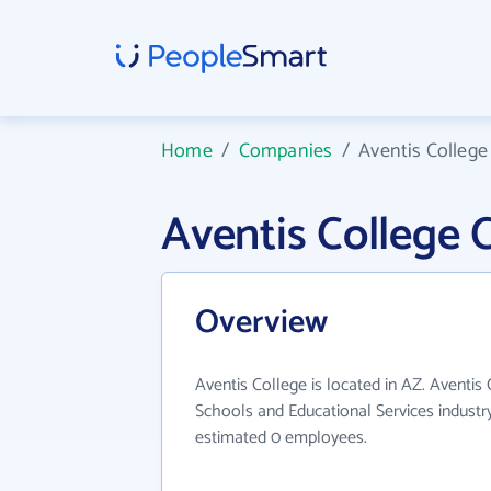
Home
/
Companies
/
Aventis College
Aventis College
Overview
Aventis College is located in AZ. Aventis
Schools and Educational Services industry
estimated 0 employees.