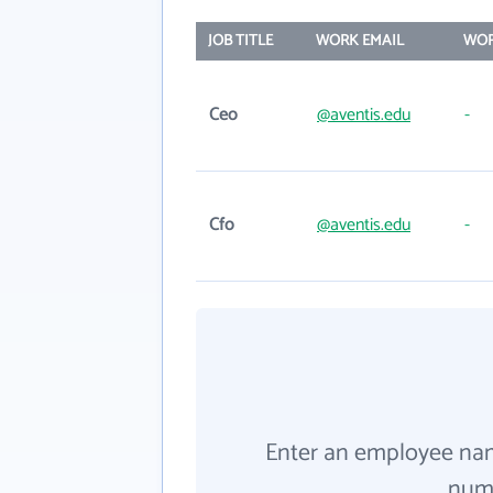
JOB TITLE
WORK EMAIL
WOR
Ceo
@aventis.edu
-
Cfo
@aventis.edu
-
Enter an employee na
numb