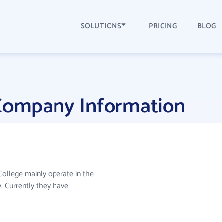
SOLUTIONS
PRICING
BLOG
 Company Information
 College mainly operate in the
. Currently they have