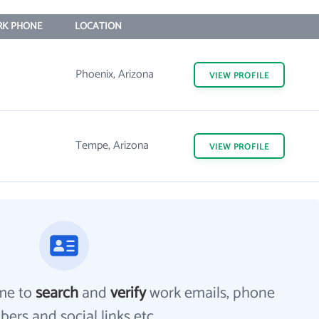
K PHONE
LOCATION
Phoenix, Arizona
VIEW
PROFILE
Tempe, Arizona
VIEW
PROFILE
me to
search
and
verify
work emails, phone
ers and social links etc.