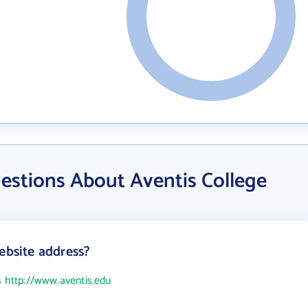
estions About Aventis College
ebsite address?
s
http://www.aventis.edu