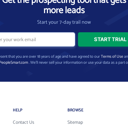
Get the prospecting tool that gets
more leads
Start your 7-day trail now
present that you are over 18 years of age and have agreed to our
Terms of Use
a
PeopleSmart.com
. We’ll never sell your information or use your data as a part o
HELP
BROWSE
Contact Us
Sitemap