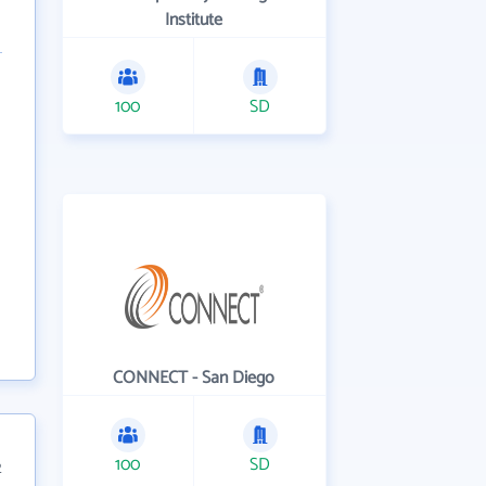
Institute
100
SD
CONNECT - San Diego
100
SD
2