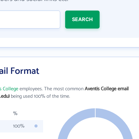
SEARCH
ail Format
s College
employees. The most common
Aventis College email
.edu)
being used 100% of the time.
%
100%