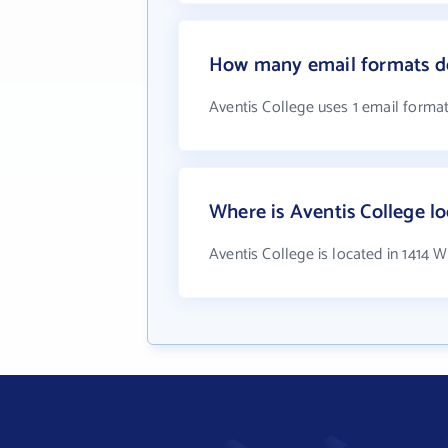
How many email formats do
Aventis College uses 1 email forma
Where is Aventis College l
Aventis College is located in 1414