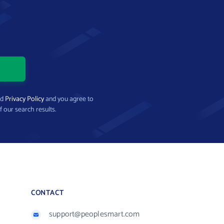
nd
Privacy Policy
and you agree to
f our search results.
CONTACT
support@peoplesmart.com