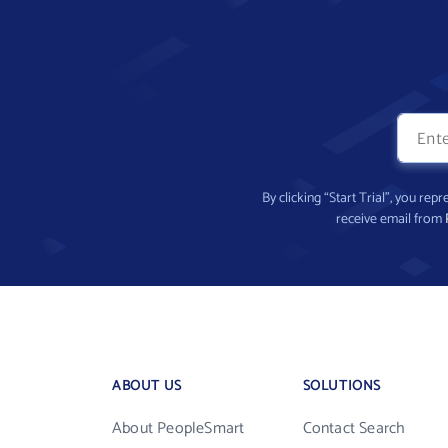
By clicking “Start Trial”, you re
receive email from
ABOUT US
SOLUTIONS
About PeopleSmart
Contact Search