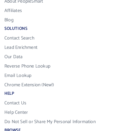
About PeopleSmart
Affiliates
Blog
SOLUTIONS
Contact Search
Lead Enrichment
Our Data
Reverse Phone Lookup
Email Lookup
Chrome Extension (New!)
HELP
Contact Us
Help Center
Do Not Sell or Share My Personal Information
BROWSE