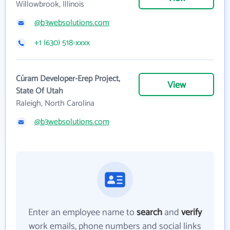
Willowbrook, Illinois
@b3websolutions.com
+1 (630) 518-xxxx
Cúram Developer-Erep Project,
View
State Of Utah
Raleigh, North Carolina
@b3websolutions.com
Enter an employee name to
search
and
verify
work emails, phone numbers and social links