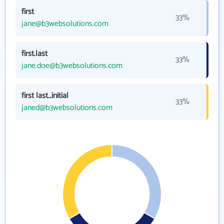
first
33%
jane@b3websolutions.com
first.last
33%
jane.doe@b3websolutions.com
first last_initial
33%
janed@b3websolutions.com