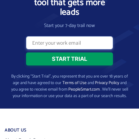
tool that gets more
leads
Start your 7-day trail now
By clicking “Start Trial”, you represent that you are over 18 years of
age and have agreed to our
Terms of Use
and
Privacy Policy
and
you agree to receive email from
PeopleSmart.com
. We’ll never sell
your information or use your data as a part of our search results.
ABOUT US