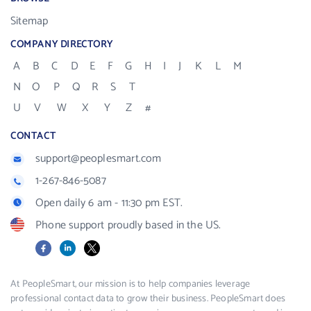
Sitemap
COMPANY DIRECTORY
A
B
C
D
E
F
G
H
I
J
K
L
M
N
O
P
Q
R
S
T
U
V
W
X
Y
Z
#
CONTACT
support@peoplesmart.com
1-267-846-5087
Open daily 6 am - 11:30 pm EST.
Phone support proudly based in the US.
Facebook
LinkedIn
X
At PeopleSmart, our mission is to help companies leverage
professional contact data to grow their business. PeopleSmart does