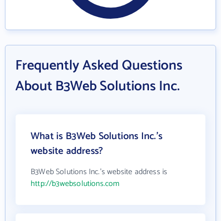
Frequently Asked Questions
About B3Web Solutions Inc.
What is B3Web Solutions Inc.'s
website address?
B3Web Solutions Inc.'s website address is
http://b3websolutions.com