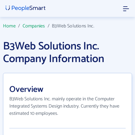
Home
/
Companies
/
B3Web Solutions Inc.
B3Web Solutions Inc.
Company Information
Overview
B3Web Solutions Inc. mainly operate in the Computer
Integrated Systems Design industry. Currently they have
estimated 10 employees.