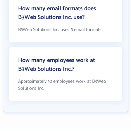
How many email formats does
B3Web Solutions Inc. use?
B3Web Solutions Inc. uses 3 email formats
How many employees work at
B3Web Solutions Inc.?
Approximately 10 employees work at B3Web
Solutions Inc.