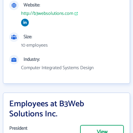
Website:
http://b3websolutions.com
Size:
10 employees
Industry:
Computer Integrated Systems Design
Employees at B3Web
Solutions Inc.
President
View