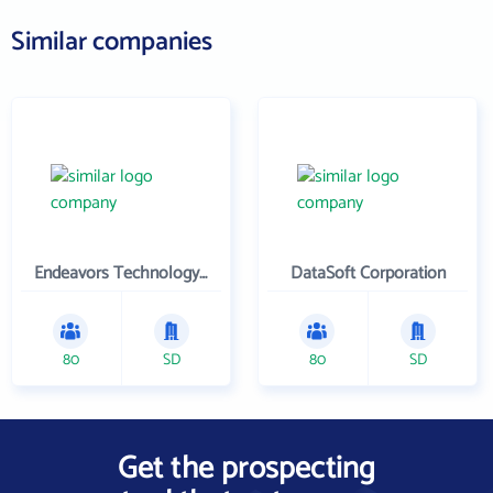
Similar companies
Endeavors Technology Inc
DataSoft Corporation
80
SD
80
SD
Get the prospecting