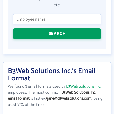
etc.
SEARCH
B3Web Solutions Inc.'s Email
Format
We found 3 email formats used by
B3Web Solutions Inc.
employees. The most common
B3Web Solutions Inc.
email format
is first ex.
(jane@b3websolutions.com)
being
used 33% of the time.