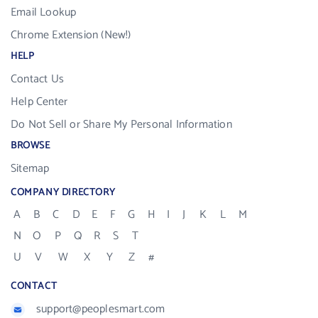
Email Lookup
Chrome Extension (New!)
HELP
Contact Us
Help Center
Do Not Sell or Share My Personal Information
BROWSE
Sitemap
COMPANY DIRECTORY
A
B
C
D
E
F
G
H
I
J
K
L
M
N
O
P
Q
R
S
T
U
V
W
X
Y
Z
#
CONTACT
support@peoplesmart.com