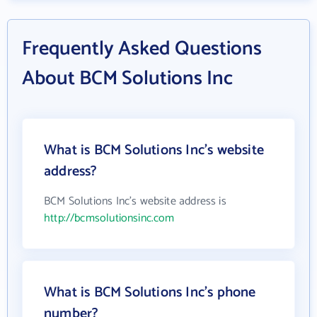
Frequently Asked Questions
About BCM Solutions Inc
What is BCM Solutions Inc's website
address?
BCM Solutions Inc's website address is
http://bcmsolutionsinc.com
What is BCM Solutions Inc's phone
number?