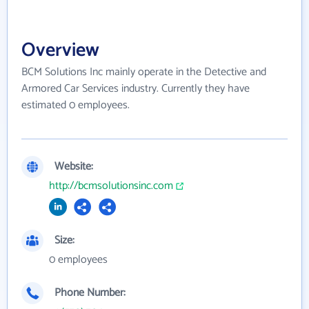
Overview
BCM Solutions Inc mainly operate in the Detective and
Armored Car Services industry. Currently they have
estimated 0 employees.
Website:
http://bcmsolutionsinc.com
Size:
0 employees
Phone Number: