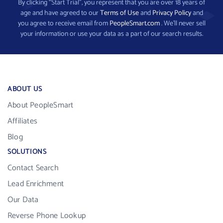
By clicking “Start Trial”, you represent that you are over 18 years of
age and have agreed to our
Terms of Use
and
Privacy Policy
and
you agree to receive email from
PeopleSmart.com
. We’ll never sell
your information or use your data as a part of our search results.
ABOUT US
About PeopleSmart
Affiliates
Blog
SOLUTIONS
Contact Search
Lead Enrichment
Our Data
Reverse Phone Lookup