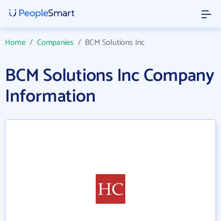
Home
/
Companies
/
BCM Solutions Inc
BCM Solutions Inc Company
Information