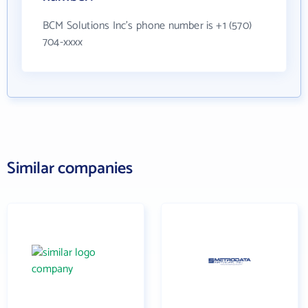
BCM Solutions Inc's phone number is +1 (570)
704-xxxx
Similar companies