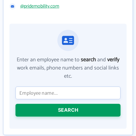
@pridemobility.com
Enter an employee name to
search
and
verify
work emails, phone numbers and social links
etc.
SEARCH