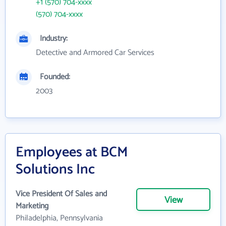
+1 (570) 704-xxxx
(570) 704-xxxx
Industry:
Detective and Armored Car Services
Founded:
2003
Employees at BCM
Solutions Inc
Vice President Of Sales and
View
Marketing
Philadelphia, Pennsylvania