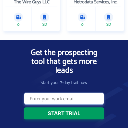
The Wire Guys LLC
Metrodata Services, Inc.
0
SD
0
SD
Get the prospecting
tool that gets more
leads
Start your 7-day trail now