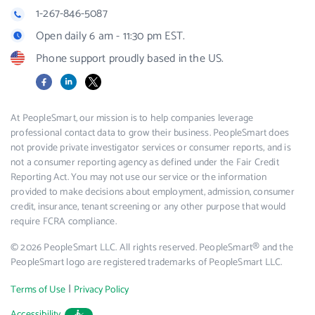
1-267-846-5087
Open daily 6 am - 11:30 pm EST.
Phone support proudly based in the US.
Facebook
LinkedIn
X
At PeopleSmart, our mission is to help companies leverage
professional contact data to grow their business. PeopleSmart does
not provide private investigator services or consumer reports, and is
not a consumer reporting agency as defined under the Fair Credit
Reporting Act. You may not use our service or the information
provided to make decisions about employment, admission, consumer
credit, insurance, tenant screening or any other purpose that would
require FCRA compliance.
© 2026 PeopleSmart LLC. All rights reserved. PeopleSmart® and the
PeopleSmart logo are registered trademarks of PeopleSmart LLC.
|
Terms of Use
Privacy Policy
Accessibility