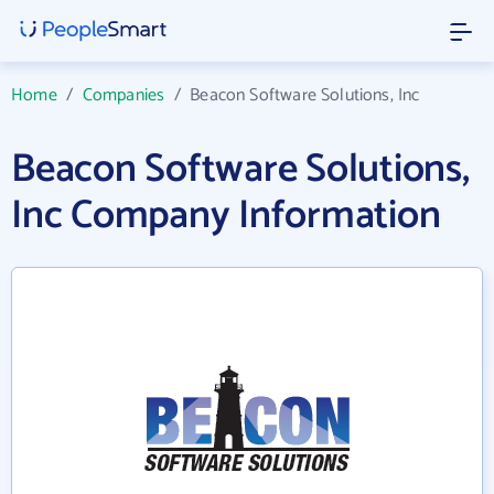
Home
/
Companies
/
Beacon Software Solutions, Inc
Beacon Software Solutions,
Inc Company Information