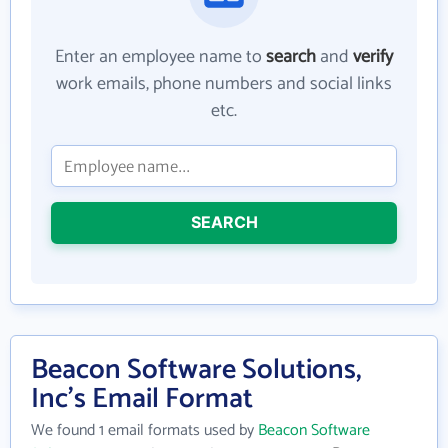
Enter an employee name to
search
and
verify
work emails, phone numbers and social links
etc.
SEARCH
Beacon Software Solutions,
Inc's Email Format
We found 1 email formats used by
Beacon Software