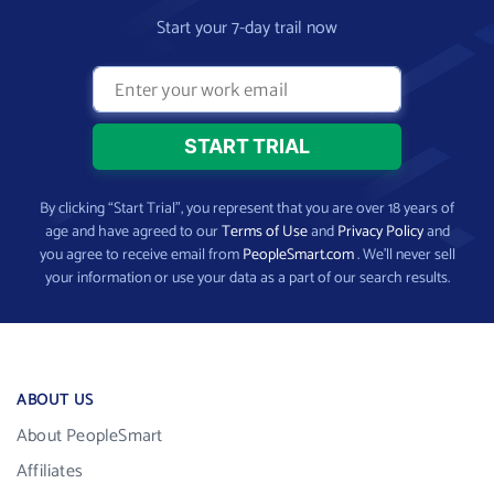
Start your 7-day trail now
By clicking “Start Trial”, you represent that you are over 18 years of
age and have agreed to our
Terms of Use
and
Privacy Policy
and
you agree to receive email from
PeopleSmart.com
. We’ll never sell
your information or use your data as a part of our search results.
ABOUT US
About PeopleSmart
Affiliates