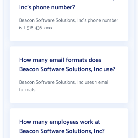
Inc's phone number?
Beacon Software Solutions, Inc's phone number
is 1-518 436-xxxx
How many email formats does
Beacon Software Solutions, Inc use?
Beacon Software Solutions, Inc uses 1 email
formats
How many employees work at
Beacon Software Solutions, Inc?