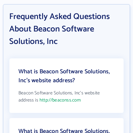
Frequently Asked Questions
About Beacon Software
Solutions, Inc
What is Beacon Software Solutions,
Inc's website address?
Beacon Software Solutions, Inc's website
address is
http://beaconss.com
What is Beacon Software Solutions,