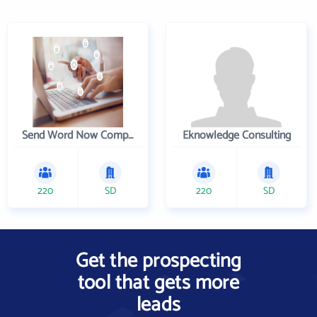
Send Word Now Company
Eknowledge Consulting
220
SD
220
SD
Get the prospecting
tool that gets more
leads