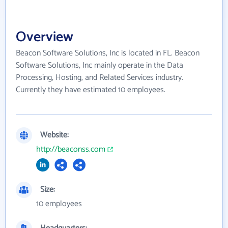
Overview
Beacon Software Solutions, Inc is located in FL. Beacon
Software Solutions, Inc mainly operate in the Data
Processing, Hosting, and Related Services industry.
Currently they have estimated 10 employees.
Website:
http://beaconss.com
Size:
10 employees