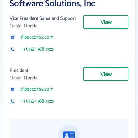
Software Solutions, Inc
Vice President Sales and Support
View
Ocala, Florida
@beaconss.com
+1 (352) 368-xxxx
President
View
Ocala, Florida
@beaconss.com
+1 (352) 368-xxxx