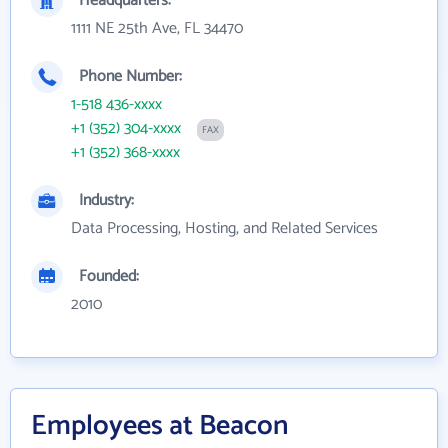
Headquarters:
1111 NE 25th Ave, FL 34470
Phone Number:
1-518 436-xxxx
+1 (352) 304-xxxx
FAX
+1 (352) 368-xxxx
Industry:
Data Processing, Hosting, and Related Services
Founded:
2010
Employees at Beacon