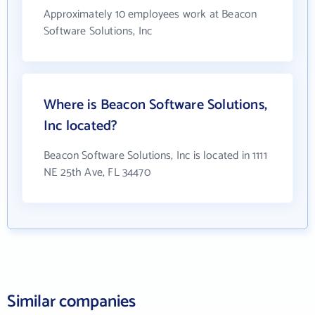
Approximately 10 employees work at Beacon
Software Solutions, Inc
Where is Beacon Software Solutions,
Inc located?
Beacon Software Solutions, Inc is located in 1111
NE 25th Ave, FL 34470
Similar companies