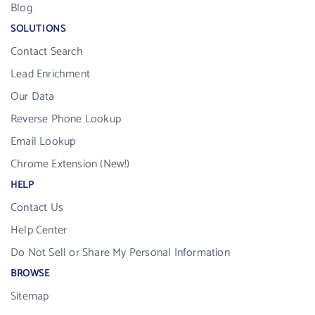
Blog
SOLUTIONS
Contact Search
Lead Enrichment
Our Data
Reverse Phone Lookup
Email Lookup
Chrome Extension (New!)
HELP
Contact Us
Help Center
Do Not Sell or Share My Personal Information
BROWSE
Sitemap