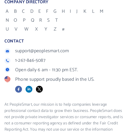
COMPANY DIRECTORY
A
B
C
D
E
F
G
H
I
J
K
L
M
N
O
P
Q
R
S
T
U
V
W
X
Y
Z
#
CONTACT
support@peoplesmart.com
1-267-846-5087
Open daily 6 am - 11:30 pm EST.
Phone support proudly based in the US.
Facebook
LinkedIn
X
At PeopleSmart, our mission is to help companies leverage
professional contact data to grow their business. PeopleSmart does
not provide private investigator services or consumer reports, and is
not a consumer reporting agency as defined under the Fair Credit
Reporting Act. You may not use our service or the information