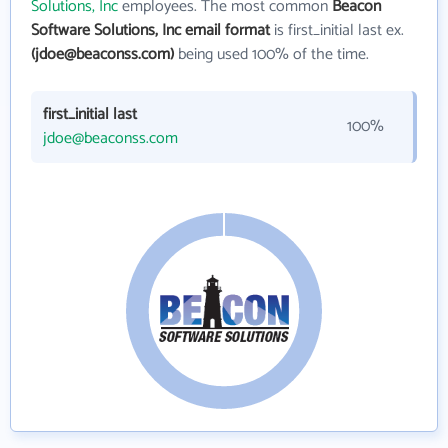
Solutions, Inc
employees. The most common
Beacon
Software Solutions, Inc email format
is first_initial last ex.
(jdoe@beaconss.com)
being used 100% of the time.
first_initial last
100%
jdoe@beaconss.com