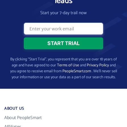
leads
Start your 7-day trail now
By clicking “Start Trial”, you represent that you are over 18 years of
age and have agreed to our
Terms of Use
and
Privacy Policy
and
you agree to receive email from
PeopleSmart.com
. We’ll never sell
your information or use your data as a part of our search results.
ABOUT US
About PeopleSmart
Affiliates