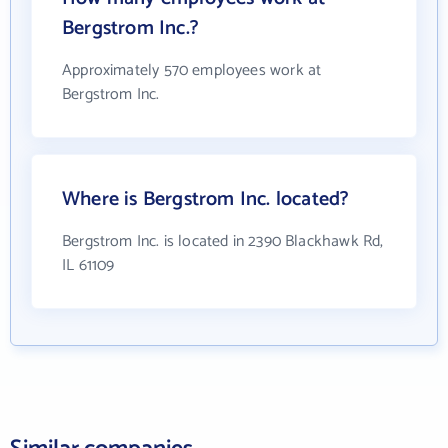
Bergstrom Inc.?
Approximately 570 employees work at
Bergstrom Inc.
Where is Bergstrom Inc. located?
Bergstrom Inc. is located in 2390 Blackhawk Rd,
IL 61109