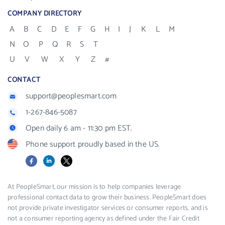
COMPANY DIRECTORY
A
B
C
D
E
F
G
H
I
J
K
L
M
N
O
P
Q
R
S
T
U
V
W
X
Y
Z
#
CONTACT
support@peoplesmart.com
1-267-846-5087
Open daily 6 am - 11:30 pm EST.
Phone support proudly based in the US.
Facebook
LinkedIn
X
At PeopleSmart, our mission is to help companies leverage
professional contact data to grow their business. PeopleSmart does
not provide private investigator services or consumer reports, and is
not a consumer reporting agency as defined under the Fair Credit