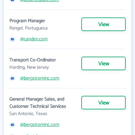
Program Manager
View
Rangel, Portuguesa
@sanden.com
Transport Co-Ordinator
View
Harding, New Jersey
@bergstrominc.com
General Manager Sales, and
View
Customer Technical Services
San Antonio, Texas
@bergstrominc.com