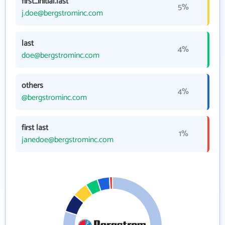
first_initial.last
5%
j.doe@bergstrominc.com
last
4%
doe@bergstrominc.com
others
4%
@bergstrominc.com
first last
1%
janedoe@bergstrominc.com