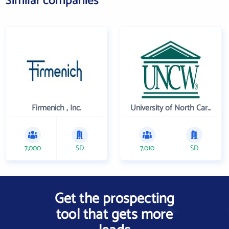
Similar companies
Firmenich , Inc.
University of North Carolina Wilmington
7,000
SD
7,010
SD
Get the prospecting
tool that gets more