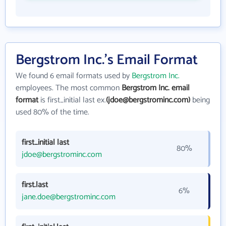
Bergstrom Inc.'s Email Format
We found 6 email formats used by
Bergstrom Inc.
employees. The most common
Bergstrom Inc. email
format
is first_initial last ex.
(jdoe@bergstrominc.com)
being
used 80% of the time.
first_initial last
80%
jdoe@bergstrominc.com
first.last
6%
jane.doe@bergstrominc.com