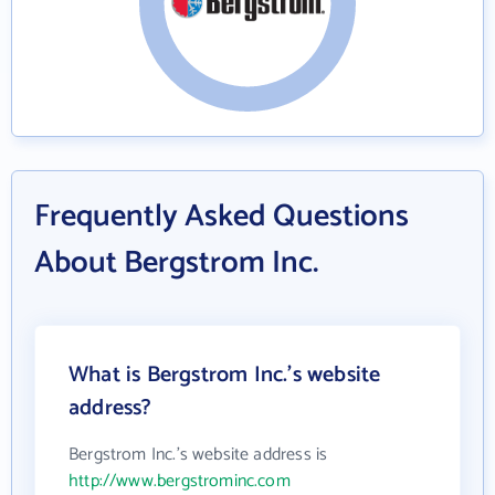
Frequently Asked Questions
About Bergstrom Inc.
What is Bergstrom Inc.'s website
address?
Bergstrom Inc.'s website address is
http://www.bergstrominc.com