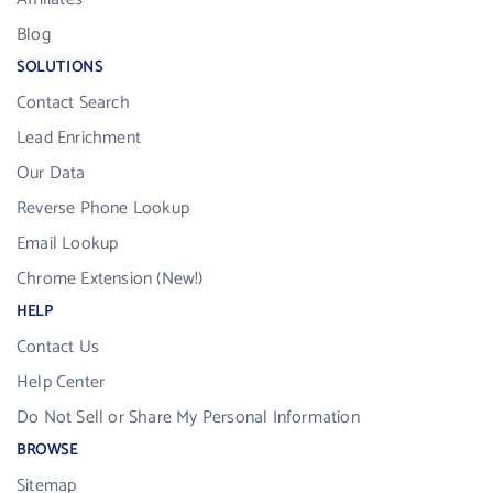
Blog
SOLUTIONS
Contact Search
Lead Enrichment
Our Data
Reverse Phone Lookup
Email Lookup
Chrome Extension (New!)
HELP
Contact Us
Help Center
Do Not Sell or Share My Personal Information
BROWSE
Sitemap