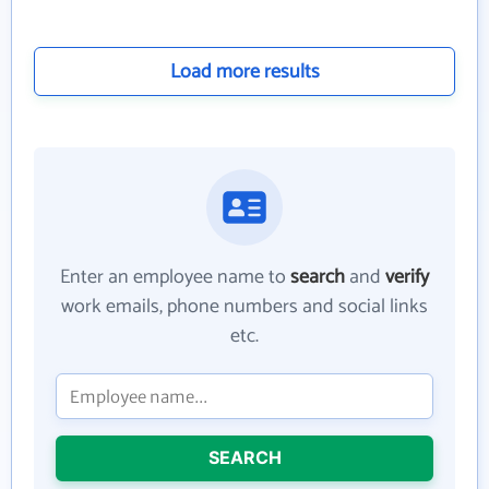
Load more results
Enter an employee name to
search
and
verify
work emails, phone numbers and social links
etc.
SEARCH