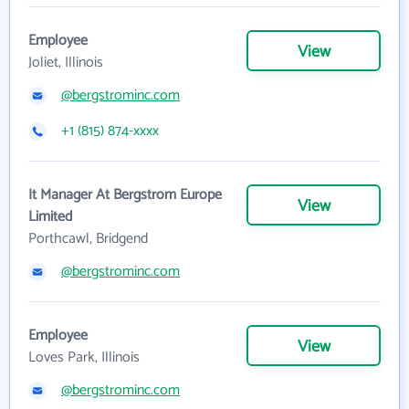
Employee
View
Joliet, Illinois
@bergstrominc.com
+1 (815) 874-xxxx
It Manager At Bergstrom Europe
View
Limited
Porthcawl, Bridgend
@bergstrominc.com
Employee
View
Loves Park, Illinois
@bergstrominc.com