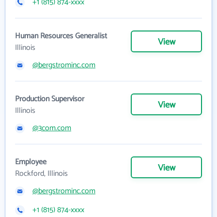
+1 (815) 874-xxxx
Human Resources Generalist
View
Illinois
@bergstrominc.com
Production Supervisor
View
Illinois
@3com.com
Employee
View
Rockford, Illinois
@bergstrominc.com
+1 (815) 874-xxxx