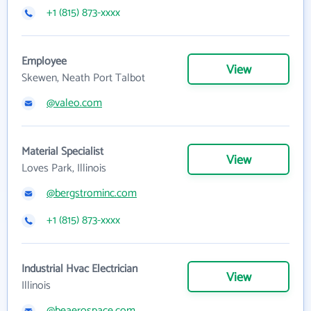
+1 (815) 873-xxxx
Employee
View
Skewen, Neath Port Talbot
@valeo.com
Material Specialist
View
Loves Park, Illinois
@bergstrominc.com
+1 (815) 873-xxxx
Industrial Hvac Electrician
View
Illinois
@beaerospace.com