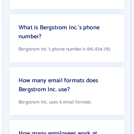
What is Bergstrom Inc.'s phone
number?
Bergstrom Inc.'s phone number is 815-874-782
How many email formats does
Bergstrom Inc. use?
Bergstrom Inc. uses 6 email formats
How many employees work at