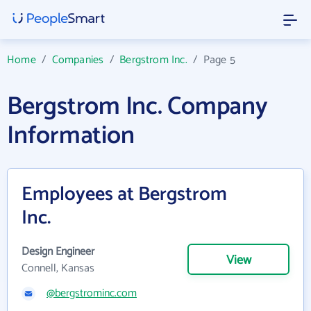
Home
/
Companies
/
Bergstrom Inc.
/
Page 5
Bergstrom Inc. Company
Information
Employees at Bergstrom
Inc.
Design Engineer
View
Connell, Kansas
@bergstrominc.com