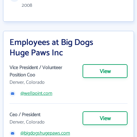
2008
Employees at Big Dogs
Huge Paws Inc
Vice President / Volunteer
View
Position Coo
Denver, Colorado
@wellpoint.com
Ceo / President
View
Denver, Colorado
@bigdogshugepaws.com