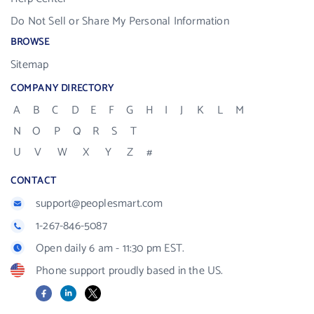
Do Not Sell or Share My Personal Information
BROWSE
Sitemap
COMPANY DIRECTORY
A
B
C
D
E
F
G
H
I
J
K
L
M
N
O
P
Q
R
S
T
U
V
W
X
Y
Z
#
CONTACT
support@peoplesmart.com
1-267-846-5087
Open daily 6 am - 11:30 pm EST.
Phone support proudly based in the US.
Facebook
LinkedIn
X