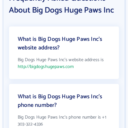
About Big Dogs Huge Paws Inc
What is Big Dogs Huge Paws Inc's
website address?
Big Dogs Huge Paws Inc's website address is
http://bigdogshugepaws.com
What is Big Dogs Huge Paws Inc's
phone number?
Big Dogs Huge Paws Inc's phone number is +1
303-322-4336