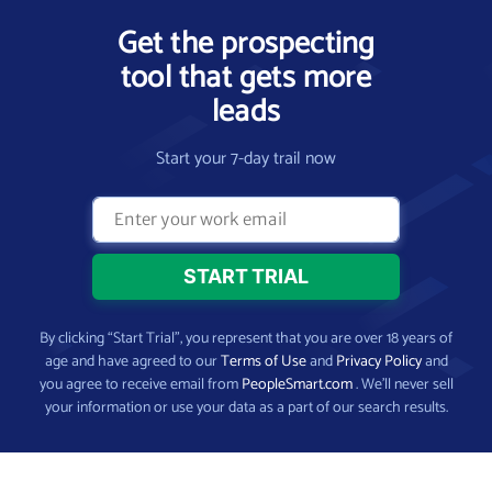
Get the prospecting
tool that gets more
leads
Start your 7-day trail now
By clicking “Start Trial”, you represent that you are over 18 years of
age and have agreed to our
Terms of Use
and
Privacy Policy
and
you agree to receive email from
PeopleSmart.com
. We’ll never sell
your information or use your data as a part of our search results.