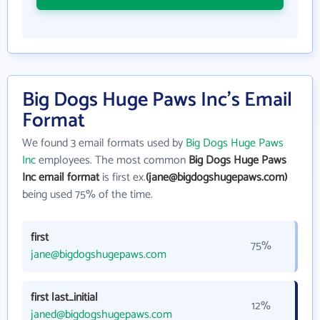
Big Dogs Huge Paws Inc's Email
Format
We found 3 email formats used by
Big Dogs Huge Paws
Inc
employees. The most common
Big Dogs Huge Paws
Inc email format
is first ex.
(jane@bigdogshugepaws.com)
being used 75% of the time.
first
75%
jane@bigdogshugepaws.com
first last_initial
12%
janed@bigdogshugepaws.com