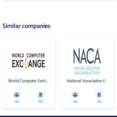
Similar companies
World Computer Exchange Inc
National Association for Campus Activities
110
SD
110
SD