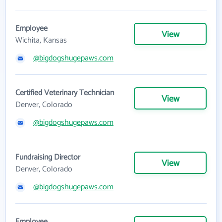
Employee
View
Wichita, Kansas
@bigdogshugepaws.com
Certified Veterinary Technician
View
Denver, Colorado
@bigdogshugepaws.com
Fundraising Director
View
Denver, Colorado
@bigdogshugepaws.com
Employee