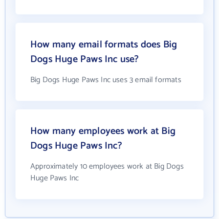
How many email formats does Big
Dogs Huge Paws Inc use?
Big Dogs Huge Paws Inc uses 3 email formats
How many employees work at Big
Dogs Huge Paws Inc?
Approximately 10 employees work at Big Dogs
Huge Paws Inc