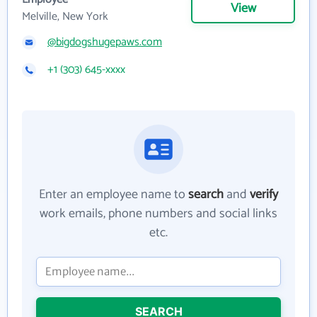
View
Melville, New York
@bigdogshugepaws.com
+1 (303) 645-xxxx
Enter an employee name to
search
and
verify
work emails, phone numbers and social links
etc.
SEARCH