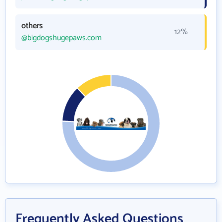
others
12%
@bigdogshugepaws.com
Frequently Asked Questions