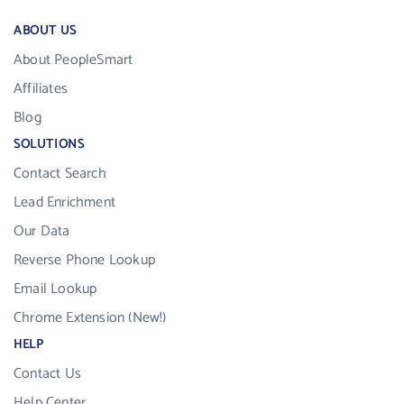
ABOUT US
About PeopleSmart
Affiliates
Blog
SOLUTIONS
Contact Search
Lead Enrichment
Our Data
Reverse Phone Lookup
Email Lookup
Chrome Extension (New!)
HELP
Contact Us
Help Center