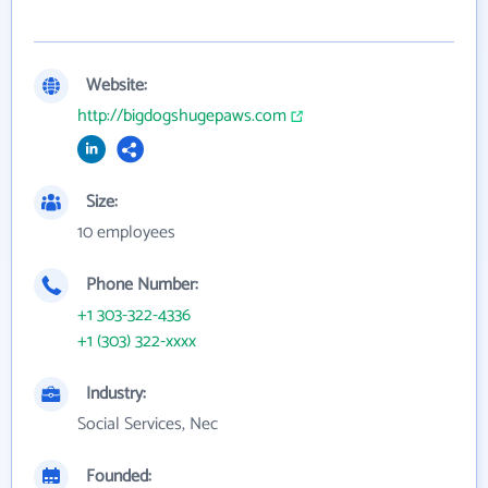
Website:
http://bigdogshugepaws.com
Size:
10 employees
Phone Number:
+1 303-322-4336
+1 (303) 322-xxxx
Industry:
Social Services, Nec
Founded: