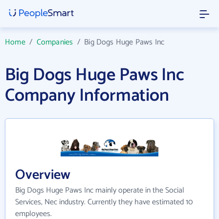
Home
/
Companies
/
Big Dogs Huge Paws Inc
Big Dogs Huge Paws Inc
Company Information
Overview
Big Dogs Huge Paws Inc mainly operate in the Social
Services, Nec industry. Currently they have estimated 10
employees.