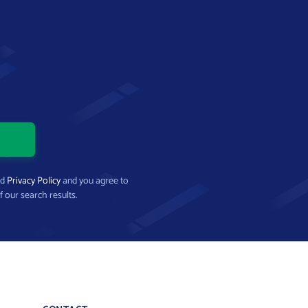
nd
Privacy Policy
and you agree to
f our search results.