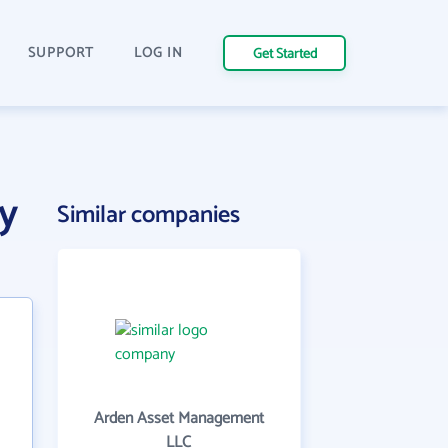
SUPPORT
LOG IN
Get Started
y
Similar companies
Arden Asset Management
LLC