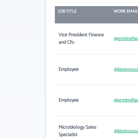
JOB TITLE
WORK EMAI
Vice President Finance
@emdmillip
and Cfo
Employee
@biotestus
Employee
@emdmillip
Microbiology Sales
@biotestus
Specialist