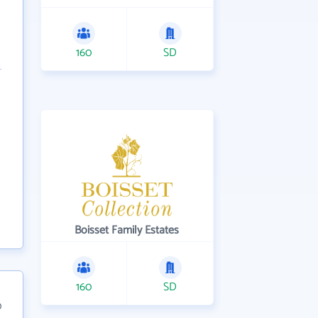
160
SD
Boisset Family Estates
160
SD
0