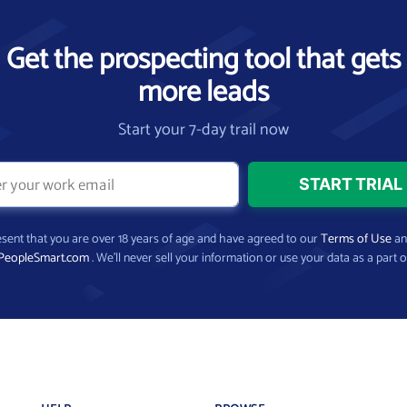
Get the prospecting tool that gets
more leads
Start your 7-day trail now
present that you are over 18 years of age and have agreed to our
Terms of Use
a
PeopleSmart.com
. We’ll never sell your information or use your data as a part o