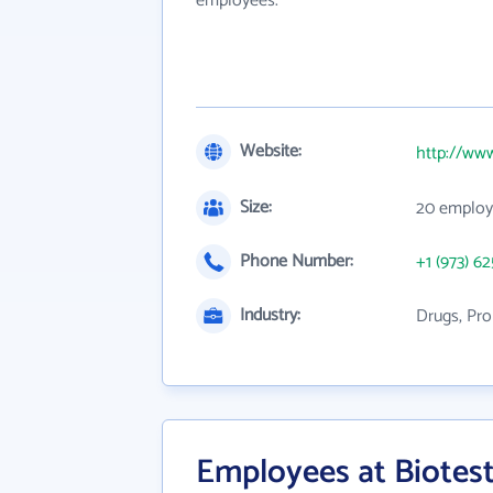
employees.
Website:
http://ww
Size:
20 employ
Phone Number:
+1 (973) 6
Industry:
Drugs, Pro
Employees at Biotes