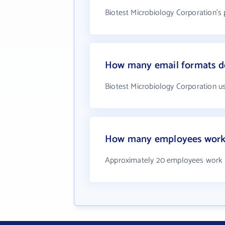
Biotest Microbiology Corporation's
How many email formats do
Biotest Microbiology Corporation u
How many employees work a
Approximately 20 employees work a