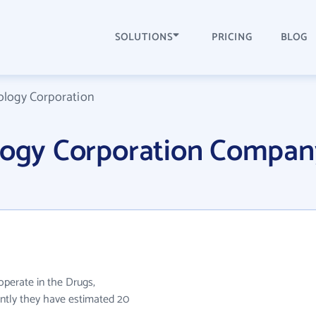
SOLUTIONS
PRICING
BLOG
ology Corporation
ology Corporation Compan
operate in the Drugs,
rently they have estimated 20