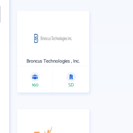
Broncus Technologies , Inc.
160
SD