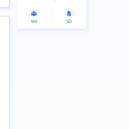
160
SD