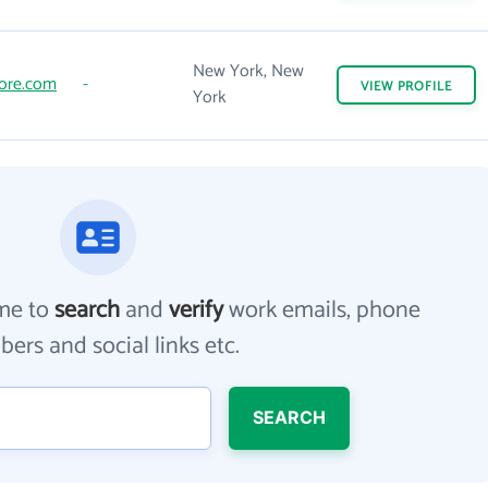
New York, New
ore.com
-
VIEW
PROFILE
York
me to
search
and
verify
work emails, phone
ers and social links etc.
SEARCH