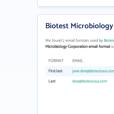
Biotest Microbiology
We found 2 email formats used by
Biote
Microbiology Corporation email format
is
FORMAT
EMAIL
First.last
jane.doe@biotestusa.co
Last
doe@biotestusa.com