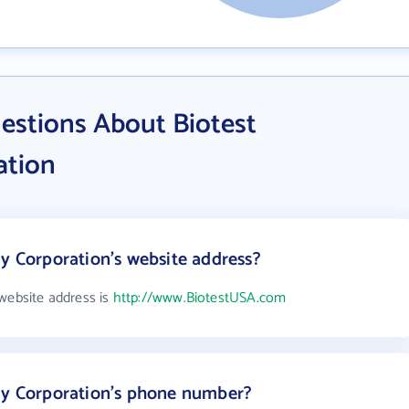
estions About Biotest
ation
gy Corporation's website address?
 website address is
http://www.BiotestUSA.com
ogy Corporation's phone number?