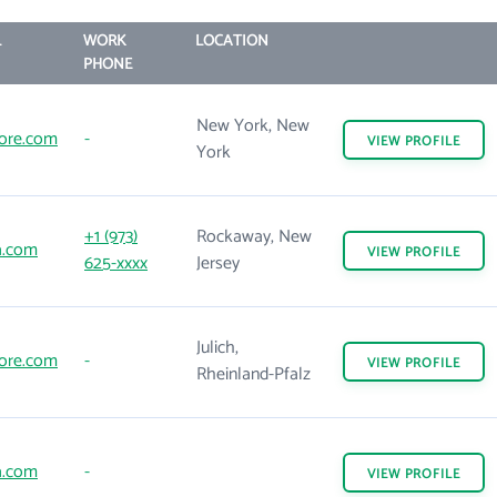
L
WORK
LOCATION
PHONE
New York, New
ore.com
-
VIEW
PROFILE
York
+1 (973)
Rockaway, New
a.com
VIEW
PROFILE
625-xxxx
Jersey
Julich,
ore.com
-
VIEW
PROFILE
Rheinland-Pfalz
a.com
-
VIEW
PROFILE