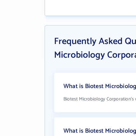
Frequently Asked Qu
Microbiology Corpor
What is Biotest Microbiolo
Biotest Microbiology Corporation's
What is Biotest Microbiol