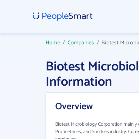
Home
/
Companies
/
Biotest Microbi
Biotest Microbi
Information
Overview
Biotest Microbiology Corporation mainly 
Proprietaries, and Sundries industry. Cur