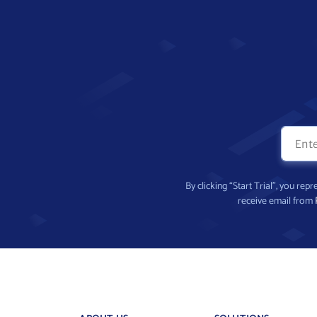
By clicking “Start Trial”, you re
receive email from