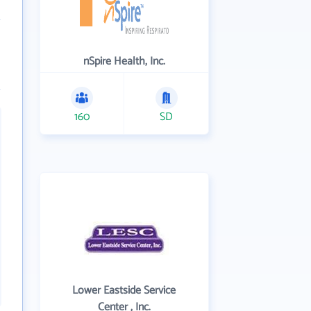
nSpire Health, Inc.
160
SD
Lower Eastside Service
Center , Inc.