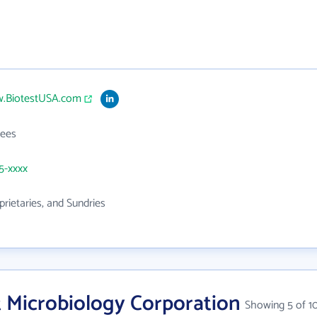
w.BiotestUSA.com
ees
25-xxxx
prietaries, and Sundries
t Microbiology Corporation
Showing 5 of 1