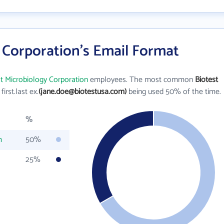
 Corporation's Email Format
st Microbiology Corporation
employees. The most common
Biotest
 first.last ex.
(jane.doe@biotestusa.com)
being used 50% of the time.
%
m
50%
25%