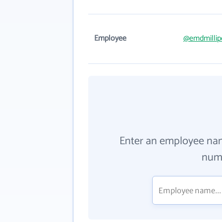
Employee
@emdmillip
Enter an employee na
numb