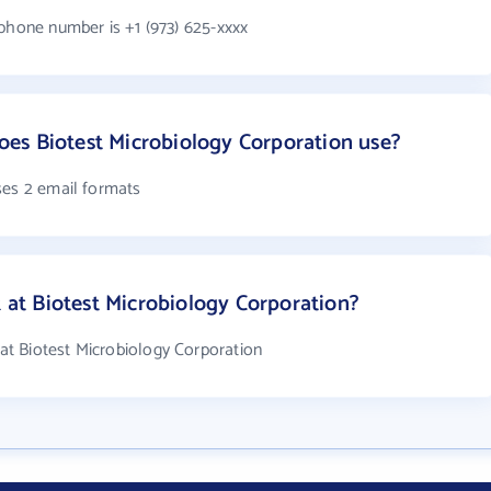
 phone number is +1 (973) 625-xxxx
es Biotest Microbiology Corporation use?
ses 2 email formats
t Biotest Microbiology Corporation?
t Biotest Microbiology Corporation