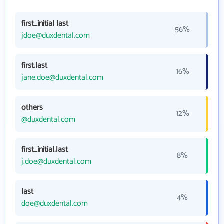
first_initial last
56%
jdoe@duxdental.com
first.last
16%
jane.doe@duxdental.com
others
12%
@duxdental.com
first_initial.last
8%
j.doe@duxdental.com
last
4%
doe@duxdental.com