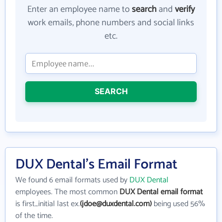
Enter an employee name to
search
and
verify
work emails, phone numbers and social links
etc.
SEARCH
DUX Dental's Email Format
We found 6 email formats used by
DUX Dental
employees. The most common
DUX Dental email format
is first_initial last ex.
(jdoe@duxdental.com)
being used 56%
of the time.