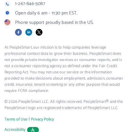
1-267-846-5087
Open daily 6 am - 11:30 pm EST.
Phone support proudly based in the US.
Facebook
LinkedIn
X
At PeopleSmart, our mission is to help companies leverage
professional contact data to grow their business. PeopleSmart does
not provide private investigator services or consumer reports, and is
not a consumer reporting agency as defined under the Fair Credit
Reporting Act. You may not use our service or the information
provided to make decisions about employment, admission, consumer
credit, insurance, tenant screening or any other purpose that would
require FCRA compliance.
© 2026 PeopleSmart LLC. All rights reserved. PeopleSmart® and the
PeopleSmart logo are registered trademarks of PeopleSmart LLC.
|
Terms of Use
Privacy Policy
Accessibility