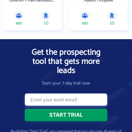
Lexicon Pharmaceuticals Inc
Nyack Hospital
480
SD
480
SD
Get the prospecting
tool that gets more
leads
Start your 7-day trail now
By clicking “Start Trial”, you represent that you are over 18 years of