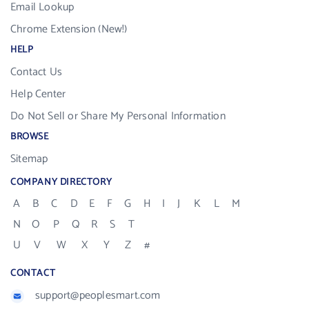
Email Lookup
Chrome Extension (New!)
HELP
Contact Us
Help Center
Do Not Sell or Share My Personal Information
BROWSE
Sitemap
COMPANY DIRECTORY
A
B
C
D
E
F
G
H
I
J
K
L
M
N
O
P
Q
R
S
T
U
V
W
X
Y
Z
#
CONTACT
support@peoplesmart.com