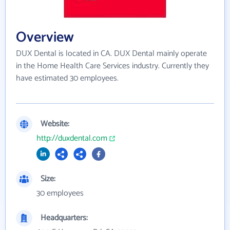
Overview
DUX Dental is located in CA. DUX Dental mainly operate
in the Home Health Care Services industry. Currently they
have estimated 30 employees.
Website:
http://duxdental.com
Size:
30 employees
Headquarters: