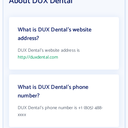
About DUX Dental
What is DUX Dental's website
address?
DUX Dental's website address is
http://duxdental.com
What is DUX Dental's phone
number?
DUX Dental's phone number is +1 (805) 488-
xxxx