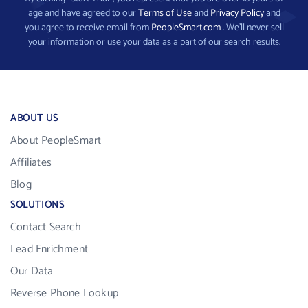
age and have agreed to our
Terms of Use
and
Privacy Policy
and
you agree to receive email from
PeopleSmart.com
. We’ll never sell
your information or use your data as a part of our search results.
ABOUT US
About PeopleSmart
Affiliates
Blog
SOLUTIONS
Contact Search
Lead Enrichment
Our Data
Reverse Phone Lookup