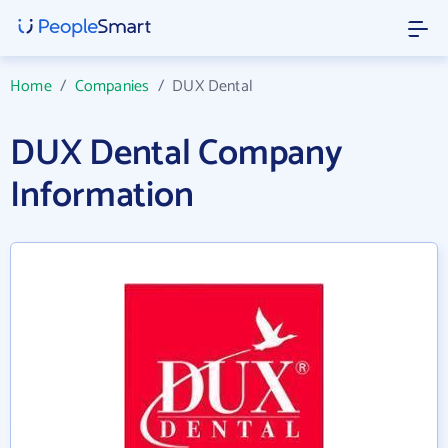
Home
/
Companies
/
DUX Dental
DUX Dental Company
Information