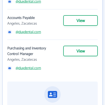
@duxdental.com
Accounts Payable
View
Angeles, Zacatecas
@duxdental.com
Purchasing and Inventory
View
Control Manager
Angeles, Zacatecas
@duxdental.com