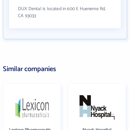
DUX Dental is located in 600 E Hueneme Rd,
CA 93033
Similar companies