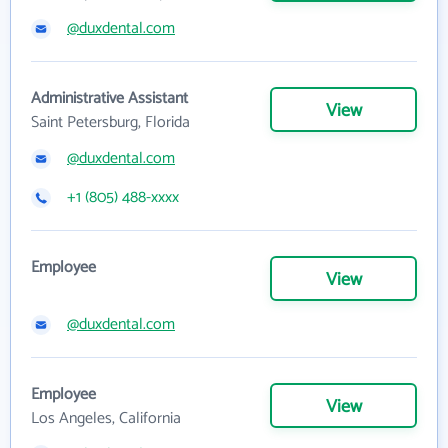
@duxdental.com
Administrative Assistant
View
Saint Petersburg, Florida
@duxdental.com
+1 (805) 488-xxxx
Employee
View
@duxdental.com
Employee
View
Los Angeles, California