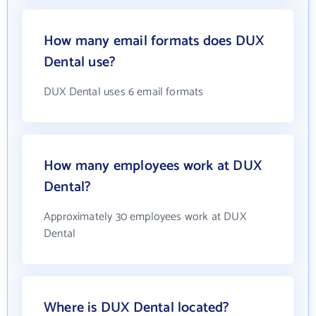
How many email formats does DUX
Dental use?
DUX Dental uses 6 email formats
How many employees work at DUX
Dental?
Approximately 30 employees work at DUX
Dental
Where is DUX Dental located?