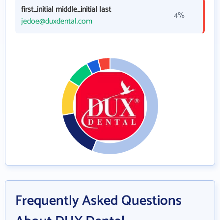
first_initial middle_initial last
4%
jedoe@duxdental.com
Frequently Asked Questions