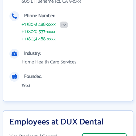
600 E Hueneme Rd, CA 93033
Phone Number:
+1 (805) 488-xxxx
FAX
+1 (800) 537-xxxx
+1 (805) 488-xxxx
Industry:
Home Health Care Services
Founded:
1953
Employees at DUX Dental