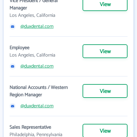
Vice President / General
View
Manager
Los Angeles, California
@duxdental.com
Employee
View
Los Angeles, California
@duxdental.com
National Accounts / Western
View
Region Manager
@duxdental.com
Sales Representative
View
Philadelphia, Pennsylvania