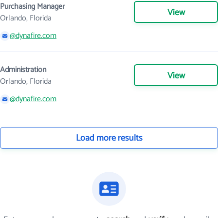
Purchasing Manager
View
Orlando, Florida
@dynafire.com
Administration
View
Orlando, Florida
@dynafire.com
Load more results