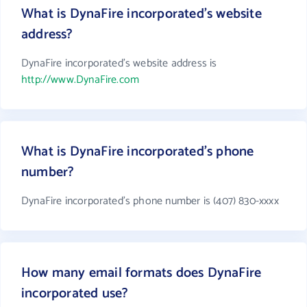
What is DynaFire incorporated's website
address?
DynaFire incorporated's website address is
http://www.DynaFire.com
What is DynaFire incorporated's phone
number?
DynaFire incorporated's phone number is (407) 830-xxxx
How many email formats does DynaFire
incorporated use?