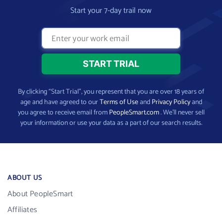
Start your 7-day trail now
By clicking “Start Trial”, you represent that you are over 18 years of
age and have agreed to our
Terms of Use
and
Privacy Policy
and
you agree to receive email from
PeopleSmart.com
. We’ll never sell
your information or use your data as a part of our search results.
ABOUT US
About PeopleSmart
Affiliates