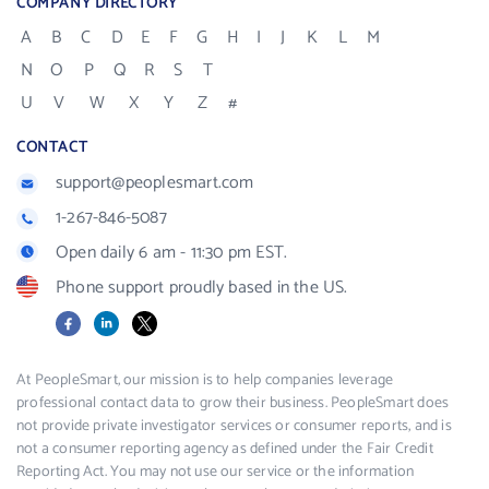
COMPANY DIRECTORY
A
B
C
D
E
F
G
H
I
J
K
L
M
N
O
P
Q
R
S
T
U
V
W
X
Y
Z
#
CONTACT
support@peoplesmart.com
1-267-846-5087
Open daily 6 am - 11:30 pm EST.
Phone support proudly based in the US.
Facebook
LinkedIn
X
At PeopleSmart, our mission is to help companies leverage
professional contact data to grow their business. PeopleSmart does
not provide private investigator services or consumer reports, and is
not a consumer reporting agency as defined under the Fair Credit
Reporting Act. You may not use our service or the information