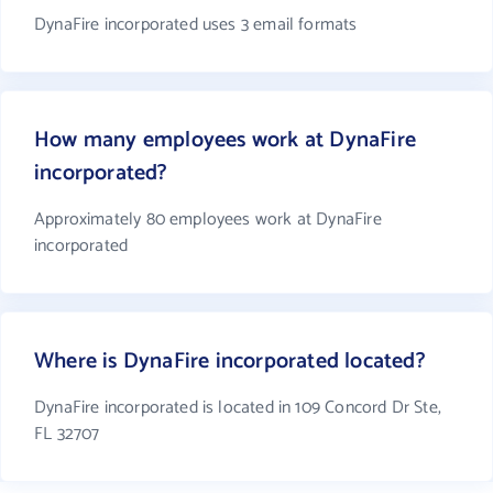
DynaFire incorporated uses 3 email formats
How many employees work at DynaFire
incorporated?
Approximately 80 employees work at DynaFire
incorporated
Where is DynaFire incorporated located?
DynaFire incorporated is located in 109 Concord Dr Ste,
FL 32707