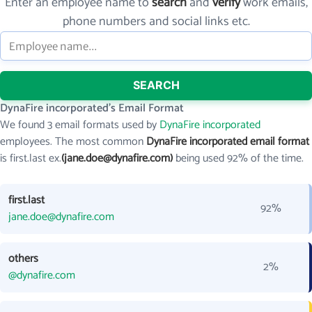
Enter an employee name to
search
and
verify
work emails,
phone numbers and social links etc.
SEARCH
DynaFire incorporated's Email Format
We found 3 email formats used by
DynaFire incorporated
employees. The most common
DynaFire incorporated email format
is first.last ex.
(jane.doe@dynafire.com)
being used 92% of the time.
first.last
92%
jane.doe@dynafire.com
others
2%
@dynafire.com