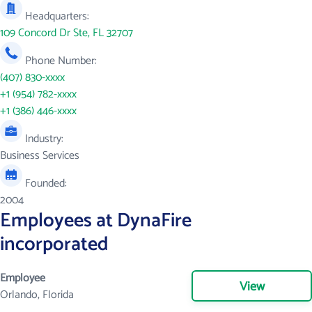
Headquarters:
109 Concord Dr Ste, FL 32707
Phone Number:
(407) 830-xxxx
+1 (954) 782-xxxx
+1 (386) 446-xxxx
Industry:
Business Services
Founded:
2004
Employees at DynaFire
incorporated
Employee
View
Orlando, Florida