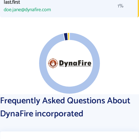
last.first
1%
doe.jane@dynafire.com
Frequently Asked Questions About
DynaFire incorporated