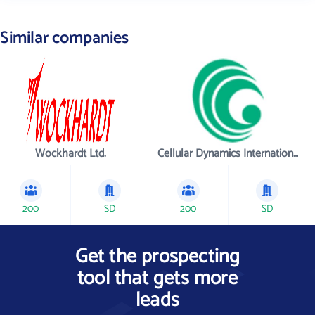
Similar companies
Wockhardt Ltd.
Cellular Dynamics International , Inc.
200
SD
200
SD
Get the prospecting
tool that gets more
leads