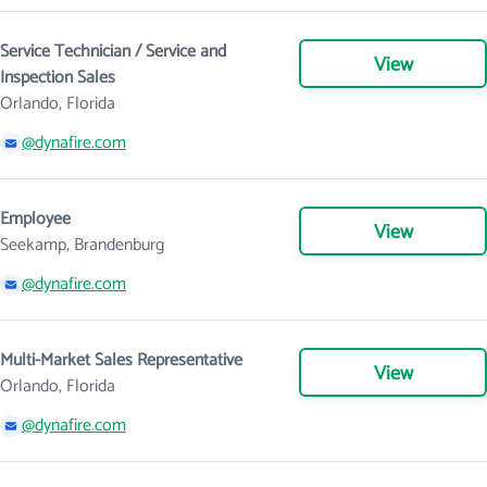
Service Technician / Service and
View
Inspection Sales
Orlando, Florida
@dynafire.com
Employee
View
Seekamp, Brandenburg
@dynafire.com
Multi-Market Sales Representative
View
Orlando, Florida
@dynafire.com