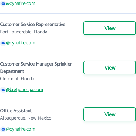
@dynafire.com
Customer Service Representative
View
Fort Lauderdale, Florida
@dynafire.com
Customer Service Manager Sprinkler
View
Department
Clermont, Florida
@bretjonespa.com
Office Assistant
View
Albuquerque, New Mexico
@dynafire.com