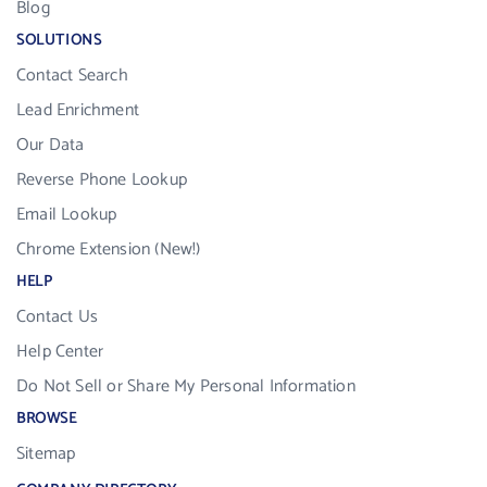
Blog
SOLUTIONS
Contact Search
Lead Enrichment
Our Data
Reverse Phone Lookup
Email Lookup
Chrome Extension (New!)
HELP
Contact Us
Help Center
Do Not Sell or Share My Personal Information
BROWSE
Sitemap