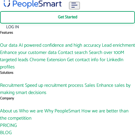
Get Started
LOG IN
Features
Our data
AI powered confidence and high accuracy
Lead enrichment
Enhance your customer data
Contact search
Search over 100M
targeted leads
Chrome Extension
Get contact info for LinkedIn
profiles
Solutions
Recruitment
Speed up recruitment process
Sales
Enhance sales by
making smart decisions
Company
About us
Who we are
Why PeopleSmart
How we are better than
the competition
PRICING
BLOG