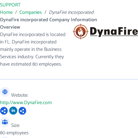
SUPPORT
Home
/
Companies
/
DynaFire incorporated
DynaFire incorporated Company Information
Overview
DynaFire incorporated is located
in FL. DynaFire incorporated
mainly operate in the Business
Services industry. Currently they
have estimated 80 employees.
Website:
http://www.DynaFire.com
Size:
80 employees