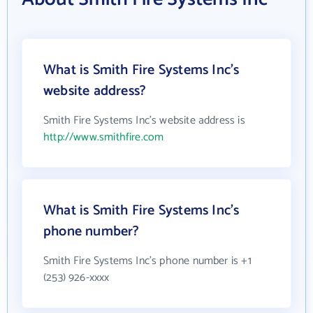
What is Smith Fire Systems Inc's
website address?
Smith Fire Systems Inc's website address is
http://www.smithfire.com
What is Smith Fire Systems Inc's
phone number?
Smith Fire Systems Inc's phone number is +1
(253) 926-xxxx