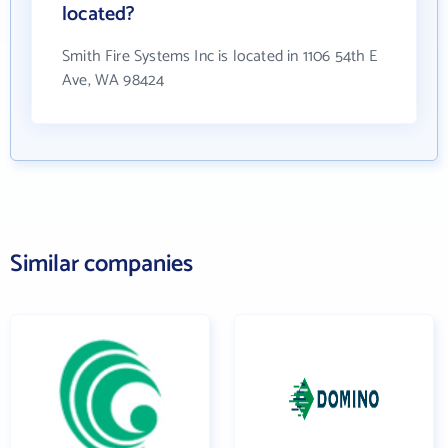
located?
Smith Fire Systems Inc is located in 1106 54th E
Ave, WA 98424
Similar companies