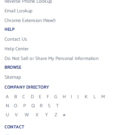
Reverse Phone Lookup
Email Lookup
Chrome Extension (New!)
HELP
Contact Us
Help Center
Do Not Sell or Share My Personal Information
BROWSE
Sitemap
COMPANY DIRECTORY
A
B
C
D
E
F
G
H
I
J
K
L
M
N
O
P
Q
R
S
T
U
V
W
X
Y
Z
#
CONTACT