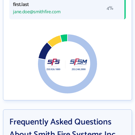
first.last
4%
jane.doe@smithfire.com
Frequently Asked Questions
About Smith Fire Systems Inc