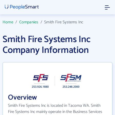
Home
/
Companies
/
Smith Fire Systems Inc
Smith Fire Systems Inc
Company Information
Overview
Smith Fire Systems Inc is located in Tacoma WA. Smith
Fire Systems Inc mainly operate in the Business Services