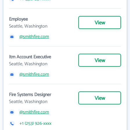
Employee
View
Seattle, Washington
@smithfire.com
Itm Account Executive
View
Seattle, Washington
@smithfire.com
Fire Systems Designer
View
Seattle, Washington
@smithfire.com
+1 (253) 926-xxxx