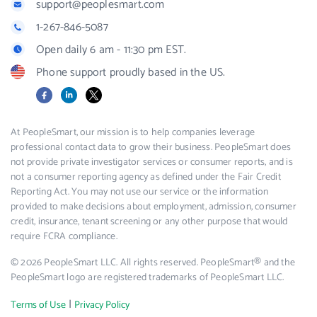
support@peoplesmart.com
1-267-846-5087
Open daily 6 am - 11:30 pm EST.
Phone support proudly based in the US.
Facebook
LinkedIn
X
At PeopleSmart, our mission is to help companies leverage
professional contact data to grow their business. PeopleSmart does
not provide private investigator services or consumer reports, and is
not a consumer reporting agency as defined under the Fair Credit
Reporting Act. You may not use our service or the information
provided to make decisions about employment, admission, consumer
credit, insurance, tenant screening or any other purpose that would
require FCRA compliance.
© 2026 PeopleSmart LLC. All rights reserved. PeopleSmart® and the
PeopleSmart logo are registered trademarks of PeopleSmart LLC.
|
Terms of Use
Privacy Policy