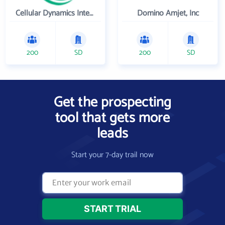
Cellular Dynamics International , Inc.
Domino Amjet, Inc
200
SD
200
SD
Get the prospecting
tool that gets more
leads
Start your 7-day trail now