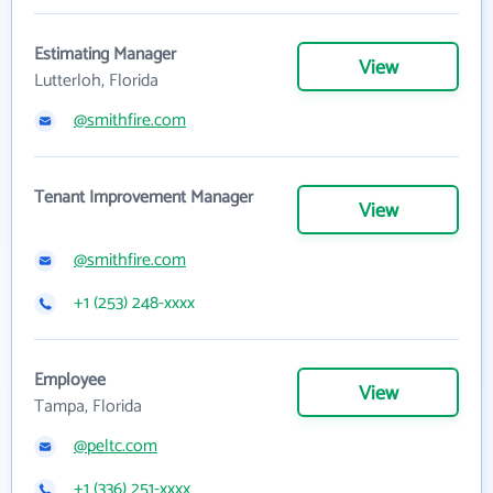
Estimating Manager
View
Lutterloh, Florida
@smithfire.com
Tenant Improvement Manager
View
@smithfire.com
+1 (253) 248-xxxx
Employee
View
Tampa, Florida
@peltc.com
+1 (336) 251-xxxx