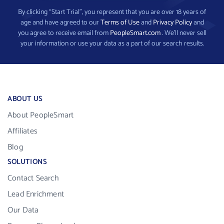
By clicking “Start Trial”, you represent that you are over 18 years of
age and have agreed to our
Terms of Use
and
Privacy Policy
and
you agree to receive email from
PeopleSmart.com
. We’ll never sell
your information or use your data as a part of our search results.
ABOUT US
About PeopleSmart
Affiliates
Blog
SOLUTIONS
Contact Search
Lead Enrichment
Our Data