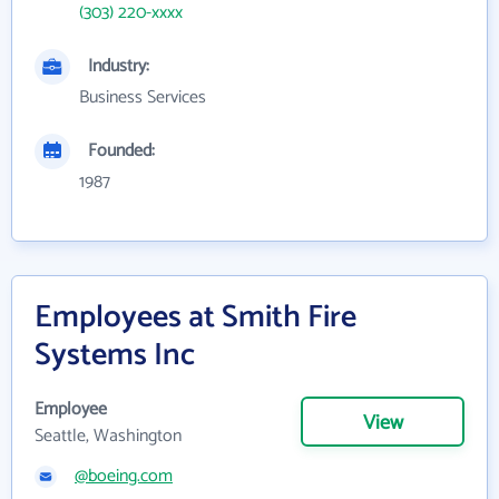
(303) 220-xxxx
Industry:
Business Services
Founded:
1987
Employees at Smith Fire
Systems Inc
Employee
View
Seattle, Washington
@boeing.com