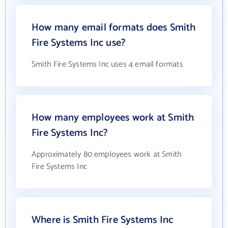
How many email formats does Smith
Fire Systems Inc use?
Smith Fire Systems Inc uses 4 email formats
How many employees work at Smith
Fire Systems Inc?
Approximately 80 employees work at Smith
Fire Systems Inc
Where is Smith Fire Systems Inc