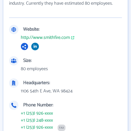
industry. Currently they have estimated 80 employees.
Website:
http://www.smithfire.com
Size:
80 employees
Headquarters:
1106 54th E Ave, WA 98424
Phone Number:
+1 (253) 926-xxxx
+1 (253) 248-xxxx
+1 (253) 926-xxxx
FAX