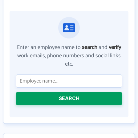
Enter an employee name to
search
and
verify
work emails, phone numbers and social links
etc.
SEARCH