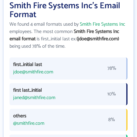
Smith Fire Systems Inc's Email
Format
We found 4 email formats used by
Smith Fire Systems Inc
employees. The most common
Smith Fire Systems Inc
email format
is first_initial last ex.
(jdoe@smithfire.com)
being used 78% of the time.
first_initial last
78%
jdoe@smithfire.com
first last_initial
10%
janed@smithfire.com
others
8%
@smithfire.com