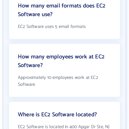
How many email formats does EC2
Software use?
EC2 Software uses 5 email formats
How many employees work at EC2
Software?
Approximately 10 employees work at EC2
Software
Where is EC2 Software located?
EC2 Software is located in 400 Apgar Dr Ste, NJ