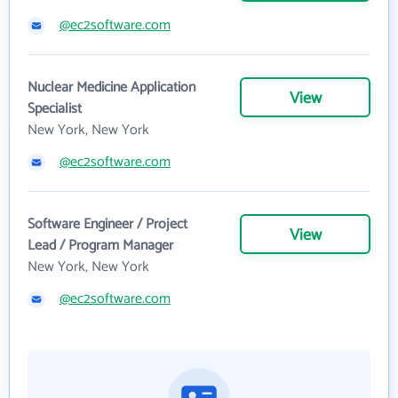
@ec2software.com
Nuclear Medicine Application
View
Specialist
New York, New York
@ec2software.com
Software Engineer / Project
View
Lead / Program Manager
New York, New York
@ec2software.com