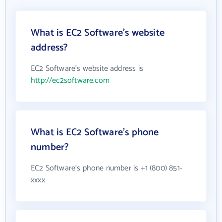
What is EC2 Software's website
address?
EC2 Software's website address is
http://ec2software.com
What is EC2 Software's phone
number?
EC2 Software's phone number is +1 (800) 851-
xxxx