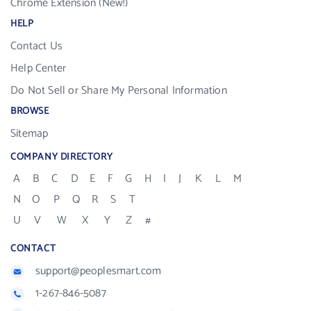
Chrome Extension (New!)
HELP
Contact Us
Help Center
Do Not Sell or Share My Personal Information
BROWSE
Sitemap
COMPANY DIRECTORY
A
B
C
D
E
F
G
H
I
J
K
L
M
N
O
P
Q
R
S
T
U
V
W
X
Y
Z
#
CONTACT
support@peoplesmart.com
1-267-846-5087