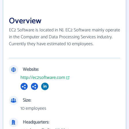
Overview
EC2 Software is located in NJ. EC2 Software mainly operate
in the Computer and Data Processing Services industry.
Currently they have estimated 10 employees.
Website:
http://ec2software.com
Size:
10 employees
Headquarters: