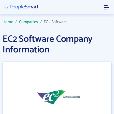
Home
/
Companies
/
EC2 Software
EC2 Software Company
Information