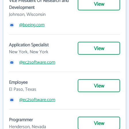
Vice President Of Research and
View
Development
Johnson, Wisconsin
@boeing.com
Application Specialist
View
New York, New York
@ec2software.com
Employee
View
El Paso, Texas
@ec2software.com
Programmer
View
Henderson, Nevada