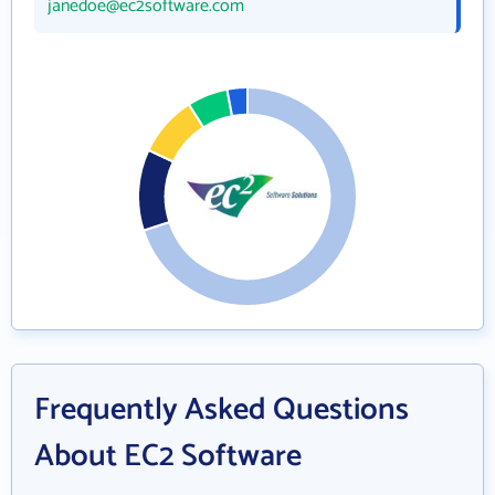
janedoe@ec2software.com
Frequently Asked Questions
About EC2 Software