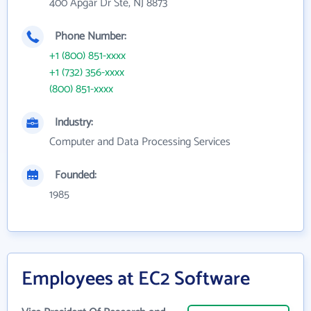
400 Apgar Dr Ste, NJ 8873
Phone Number:
+1 (800) 851-xxxx
+1 (732) 356-xxxx
(800) 851-xxxx
Industry:
Computer and Data Processing Services
Founded:
1985
Employees at EC2 Software