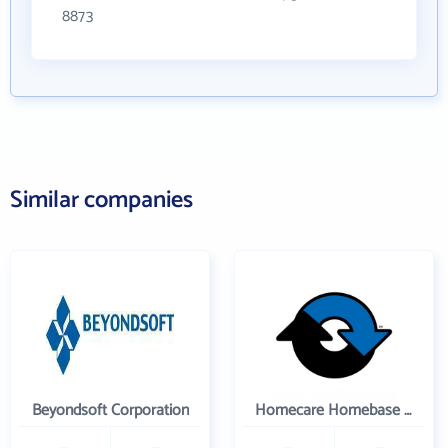
8873
Similar companies
Beyondsoft Corporation
Homecare Homebase LLC