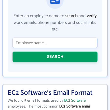
Enter an employee name to
search
and
verify
work emails, phone numbers and social links
etc.
SEARCH
EC2 Software's Email Format
We found 5 email formats used by
EC2 Software
employees. The most common
EC2 Software email