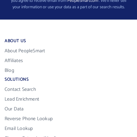
you agree to receive email from
PeopleSmart.com
. We’ll never sell
your information or use your data as a part of our search results.
ABOUT US
About PeopleSmart
Affiliates
Blog
SOLUTIONS
Contact Search
Lead Enrichment
Our Data
Reverse Phone Lookup
Email Lookup