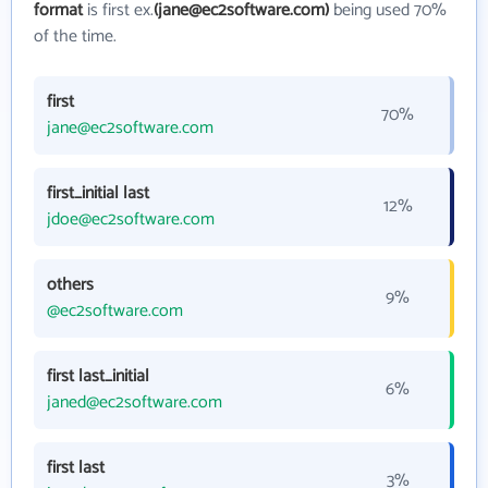
format
is first ex.
(jane@ec2software.com)
being used 70%
of the time.
first
70%
jane@ec2software.com
first_initial last
12%
jdoe@ec2software.com
others
9%
@ec2software.com
first last_initial
6%
janed@ec2software.com
first last
3%