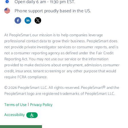
Open daily 6 am - 11:30 pm EST.
Phone support proudly based in the US.
Facebook
LinkedIn
X
At PeopleSmart, our mission is to help companies leverage
professional contact data to grow their business. PeopleSmart does
not provide private investigator services or consumer reports, and is
not a consumer reporting agency as defined under the Fair Credit
Reporting Act. You may not use our service or the information
provided to make decisions about employment, admission, consumer
credit, insurance, tenant screening or any other purpose that would
require FCRA compliance.
© 2026 PeopleSmart LLC. All rights reserved. PeopleSmart® and the
PeopleSmart logo are registered trademarks of PeopleSmart LLC.
|
Terms of Use
Privacy Policy
Accessibility