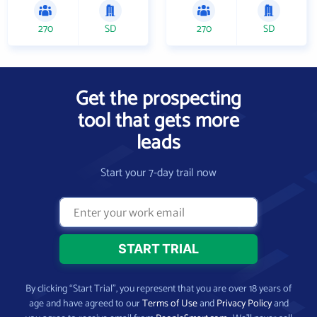
270
SD
270
SD
Get the prospecting
tool that gets more
leads
Start your 7-day trail now
By clicking “Start Trial”, you represent that you are over 18 years of
age and have agreed to our
Terms of Use
and
Privacy Policy
and