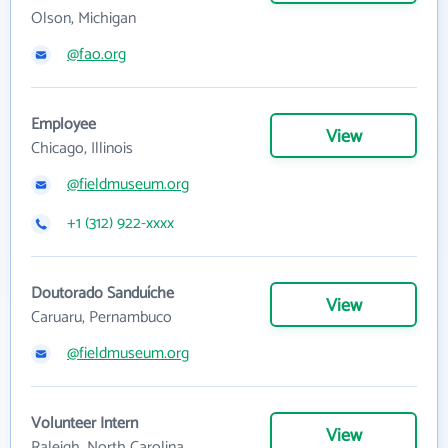
Olson, Michigan
@fao.org
Employee
View
Chicago, Illinois
@fieldmuseum.org
+1 (312) 922-xxxx
Doutorado Sanduíche
View
Caruaru, Pernambuco
@fieldmuseum.org
Volunteer Intern
View
Raleigh, North Carolina