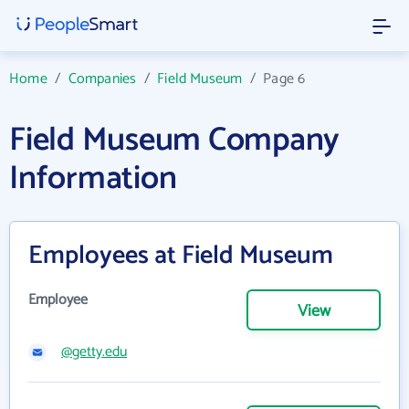
Home
/
Companies
/
Field Museum
/
Page 6
Field Museum Company
Information
Employees at Field Museum
Employee
View
@getty.edu