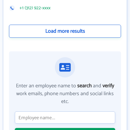
+1 (312) 922-xxxx
Load more results
Enter an employee name to
search
and
verify
work emails, phone numbers and social links
etc.