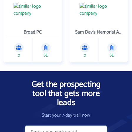
Broad PC
Sam Davis Memorial Association
0
SD
0
SD
Get the prospecting
tool that gets more
leads
Start your 7-day trail now