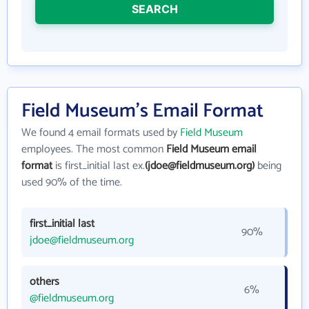
SEARCH
Field Museum's Email Format
We found 4 email formats used by
Field Museum
employees. The most common
Field Museum email
format
is first_initial last ex.
(jdoe@fieldmuseum.org)
being
used 90% of the time.
first_initial last
90%
jdoe@fieldmuseum.org
others
6%
@fieldmuseum.org