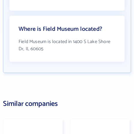
Where is Field Museum located?
Field Museum is located in 1400 S Lake Shore
Dr, IL 60605
Similar companies