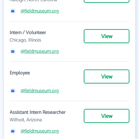
@fieldmuseum.org
Intern / Volunteer
View
Chicago, Illinois
@fieldmuseum.org
Employee
View
@fieldmuseum.org
Assistant Intern Researcher
View
Wilhoit, Arizona
@fieldmuseum.org