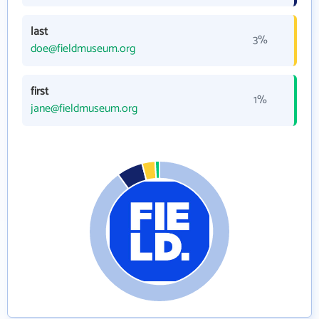
last
3%
doe@fieldmuseum.org
first
1%
jane@fieldmuseum.org