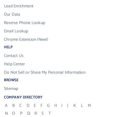
Lead Enrichment
Our Data
Reverse Phone Lookup
Email Lookup
Chrome Extension (New!)
HELP
Contact Us
Help Center
Do Not Sell or Share My Personal Information
BROWSE
Sitemap
COMPANY DIRECTORY
A
B
C
D
E
F
G
H
I
J
K
L
M
N
O
P
Q
R
S
T