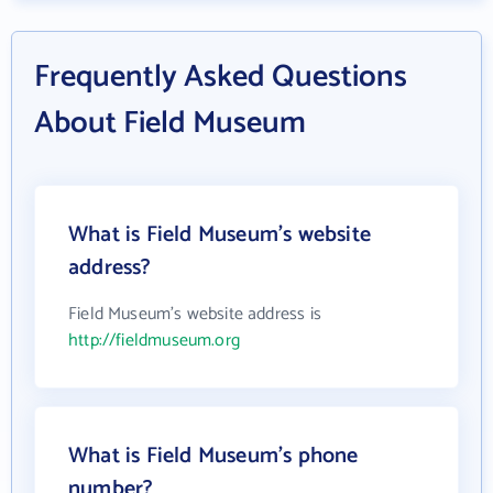
Frequently Asked Questions
About Field Museum
What is Field Museum's website
address?
Field Museum's website address is
http://fieldmuseum.org
What is Field Museum's phone
number?