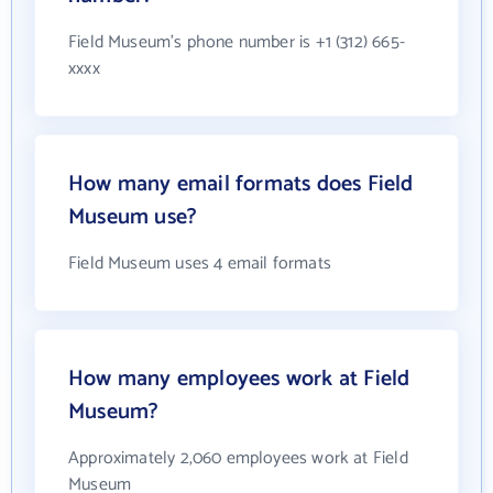
Field Museum's phone number is +1 (312) 665-
xxxx
How many email formats does Field
Museum use?
Field Museum uses 4 email formats
How many employees work at Field
Museum?
Approximately 2,060 employees work at Field
Museum