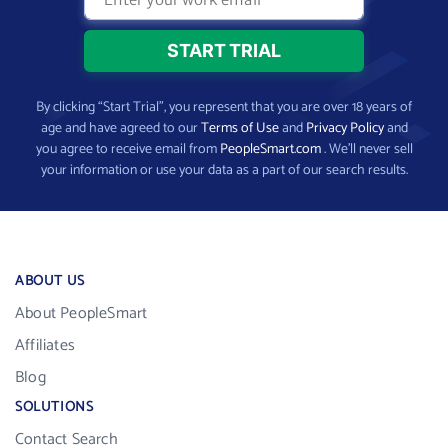
By clicking “Start Trial”, you represent that you are over 18 years of
age and have agreed to our
Terms of Use
and
Privacy Policy
and
you agree to receive email from
PeopleSmart.com
. We’ll never sell
your information or use your data as a part of our search results.
ABOUT US
About PeopleSmart
Affiliates
Blog
SOLUTIONS
Contact Search