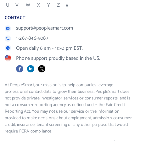
U
V
W
X
Y
Z
#
CONTACT
support@peoplesmart.com
1-267-846-5087
Open daily 6 am - 11:30 pm EST.
Phone support proudly based in the US.
Facebook
LinkedIn
X
At PeopleSmart, our mission is to help companies leverage
professional contact data to grow their business. PeopleSmart does
not provide private investigator services or consumer reports, and is
not a consumer reporting agency as defined under the Fair Credit
Reporting Act. You may not use our service or the information
provided to make decisions about employment, admission, consumer
credit, insurance, tenant screening or any other purpose that would
require FCRA compliance.