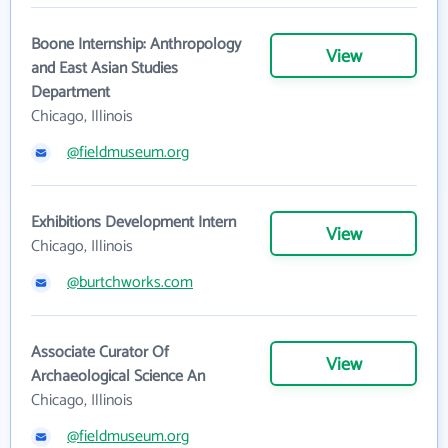
Boone Internship: Anthropology
View
and East Asian Studies
Department
Chicago, Illinois
@fieldmuseum.org
Exhibitions Development Intern
View
Chicago, Illinois
@burtchworks.com
Associate Curator Of
View
Archaeological Science An
Chicago, Illinois
@fieldmuseum.org