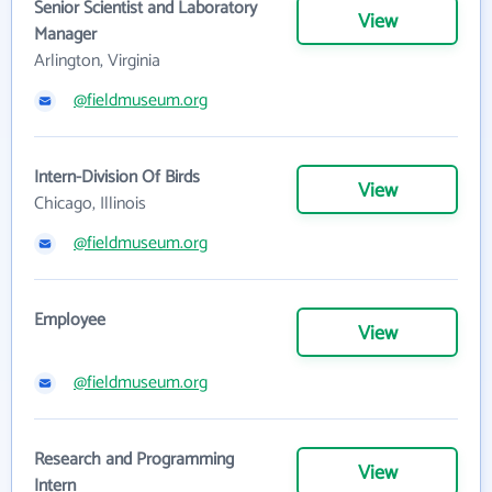
Senior Scientist and Laboratory
View
Manager
Arlington, Virginia
@fieldmuseum.org
Intern-Division Of Birds
View
Chicago, Illinois
@fieldmuseum.org
Employee
View
@fieldmuseum.org
Research and Programming
View
Intern