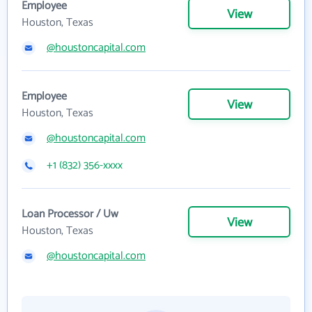
Employee
View
Houston, Texas
@houstoncapital.com
Employee
View
Houston, Texas
@houstoncapital.com
+1 (832) 356-xxxx
Loan Processor / Uw
View
Houston, Texas
@houstoncapital.com