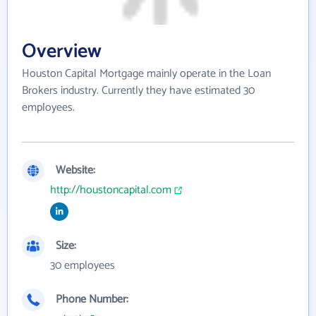
Overview
Houston Capital Mortgage mainly operate in the Loan
Brokers industry. Currently they have estimated 30
employees.
Website:
http://houstoncapital.com
Size:
30 employees
Phone Number: