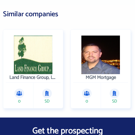
Similar companies
Land Finance Group, LLC
MGM Mortgage
0
SD
0
SD
Get the prospecting