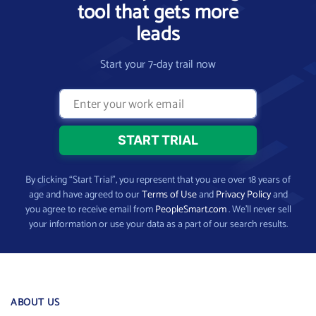
tool that gets more
leads
Start your 7-day trail now
By clicking “Start Trial”, you represent that you are over 18 years of
age and have agreed to our
Terms of Use
and
Privacy Policy
and
you agree to receive email from
PeopleSmart.com
. We’ll never sell
your information or use your data as a part of our search results.
ABOUT US