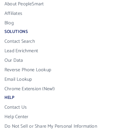
About PeopleSmart
Affiliates
Blog
SOLUTIONS
Contact Search
Lead Enrichment
Our Data
Reverse Phone Lookup
Email Lookup
Chrome Extension (New!)
HELP
Contact Us
Help Center
Do Not Sell or Share My Personal Information