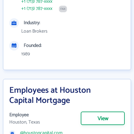
+1 (713) 787-xxxx
+1 (713) 787-xxxx
FAX
Industry:
Loan Brokers
Founded:
1989
Employees at Houston
Capital Mortgage
Employee
View
Houston, Texas
@houstoncapital.com