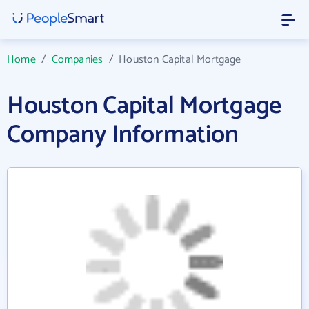
Home
/
Companies
/
Houston Capital Mortgage
Houston Capital Mortgage
Company Information