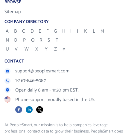
BROWSE
Sitemap
COMPANY DIRECTORY
A
B
C
D
E
F
G
H
I
J
K
L
M
N
O
P
Q
R
S
T
U
V
W
X
Y
Z
#
CONTACT
support@peoplesmart.com
1-267-846-5087
Open daily 6 am - 11:30 pm EST.
Phone support proudly based in the US.
Facebook
LinkedIn
X
At PeopleSmart, our mission is to help companies leverage
professional contact data to grow their business. PeopleSmart does