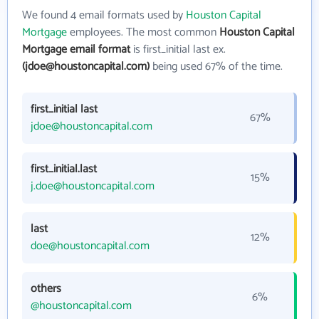
We found 4 email formats used by
Houston Capital
Mortgage
employees. The most common
Houston Capital
Mortgage email format
is first_initial last ex.
(jdoe@houstoncapital.com)
being used 67% of the time.
first_initial last
67%
jdoe@houstoncapital.com
first_initial.last
15%
j.doe@houstoncapital.com
last
12%
doe@houstoncapital.com
others
6%
@houstoncapital.com