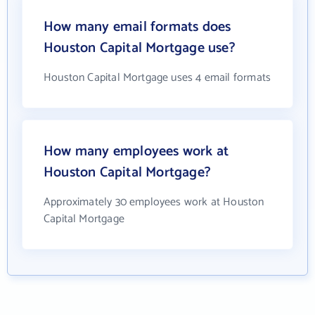
How many email formats does
Houston Capital Mortgage use?
Houston Capital Mortgage uses 4 email formats
How many employees work at
Houston Capital Mortgage?
Approximately 30 employees work at Houston
Capital Mortgage