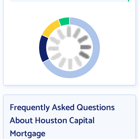
Frequently Asked Questions
About Houston Capital
Mortgage