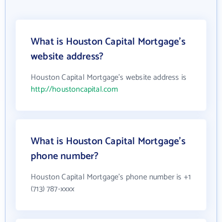
What is Houston Capital Mortgage's
website address?
Houston Capital Mortgage's website address is
http://houstoncapital.com
What is Houston Capital Mortgage's
phone number?
Houston Capital Mortgage's phone number is +1
(713) 787-xxxx