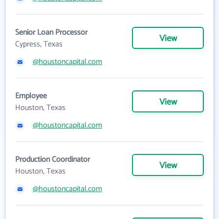
Senior Loan Processor
View
Cypress, Texas
@houstoncapital.com
Employee
View
Houston, Texas
@houstoncapital.com
Production Coordinator
View
Houston, Texas
@houstoncapital.com