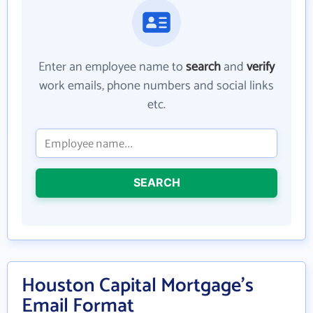
Enter an employee name to
search
and
verify
work emails, phone numbers and social links
etc.
SEARCH
Houston Capital Mortgage's
Email Format