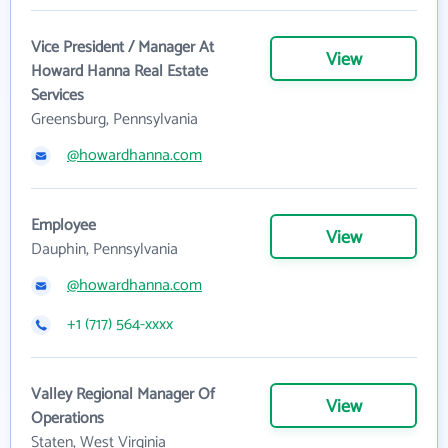
Vice President / Manager At
View
Howard Hanna Real Estate
Services
Greensburg, Pennsylvania
@howardhanna.com
Employee
View
Dauphin, Pennsylvania
@howardhanna.com
+1 (717) 564-xxxx
Valley Regional Manager Of
View
Operations
Staten, West Virginia