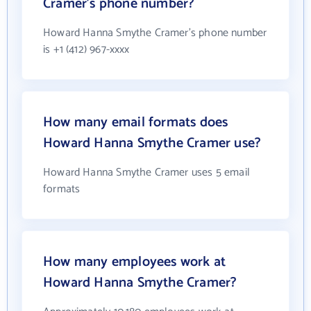
Cramer's phone number?
Howard Hanna Smythe Cramer's phone number
is +1 (412) 967-xxxx
How many email formats does
Howard Hanna Smythe Cramer use?
Howard Hanna Smythe Cramer uses 5 email
formats
How many employees work at
Howard Hanna Smythe Cramer?