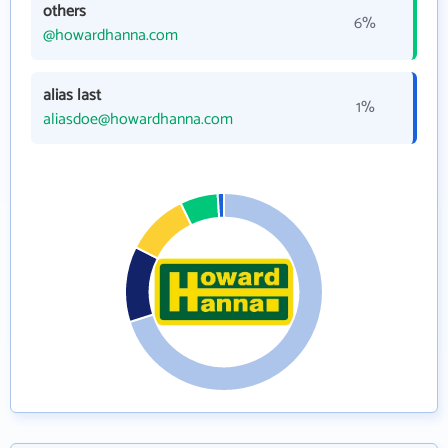
others
6%
@howardhanna.com
alias last
1%
aliasdoe@howardhanna.com