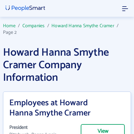
Home
/
Companies
/
Howard Hanna Smythe Cramer
/
Page 2
Howard Hanna Smythe
Cramer Company
Information
Employees at Howard
Hanna Smythe Cramer
President
View