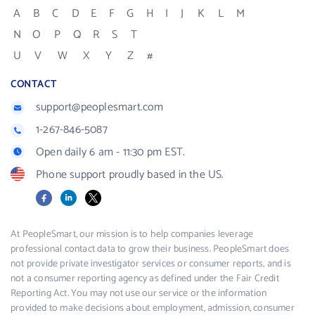
A
B
C
D
E
F
G
H
I
J
K
L
M
N
O
P
Q
R
S
T
U
V
W
X
Y
Z
#
CONTACT
support@peoplesmart.com
1-267-846-5087
Open daily 6 am - 11:30 pm EST.
Phone support proudly based in the US.
Facebook
LinkedIn
X
At PeopleSmart, our mission is to help companies leverage
professional contact data to grow their business. PeopleSmart does
not provide private investigator services or consumer reports, and is
not a consumer reporting agency as defined under the Fair Credit
Reporting Act. You may not use our service or the information
provided to make decisions about employment, admission, consumer