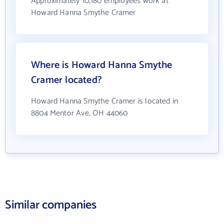
Approximately 10,180 employees work at
Howard Hanna Smythe Cramer
Where is Howard Hanna Smythe
Cramer located?
Howard Hanna Smythe Cramer is located in
8804 Mentor Ave, OH 44060
Similar companies