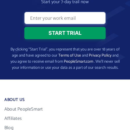
Start your 7-day trail now
By clicking “Start Trial”, you represent that you are over 18 years of
age and have agreed to our
Terms of Use
and
Privacy Policy
and
you agree to receive email from
PeopleSmart.com
. We’ll never sell
your information or use your data as a part of our search results.
ABOUT US
About PeopleSmart
Affiliates
Blog