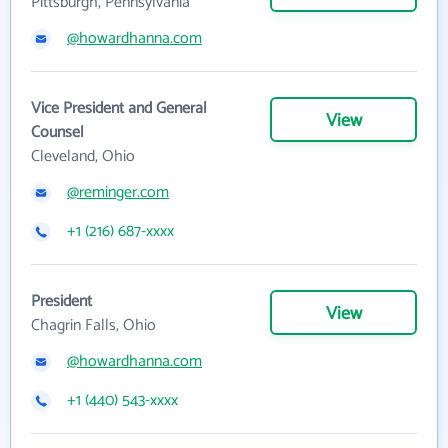
Pittsburgh, Pennsylvania
@howardhanna.com
Vice President and General
View
Counsel
Cleveland, Ohio
@reminger.com
+1 (216) 687-xxxx
President
View
Chagrin Falls, Ohio
@howardhanna.com
+1 (440) 543-xxxx