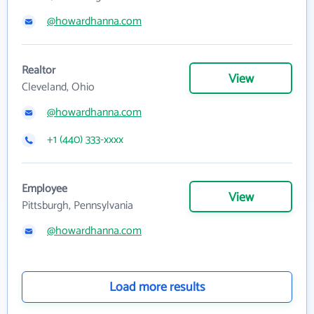
@howardhanna.com
Realtor
View
Cleveland, Ohio
@howardhanna.com
+1 (440) 333-xxxx
Employee
View
Pittsburgh, Pennsylvania
@howardhanna.com
Load more results