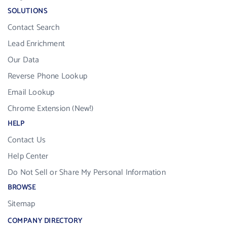
SOLUTIONS
Contact Search
Lead Enrichment
Our Data
Reverse Phone Lookup
Email Lookup
Chrome Extension (New!)
HELP
Contact Us
Help Center
Do Not Sell or Share My Personal Information
BROWSE
Sitemap
COMPANY DIRECTORY