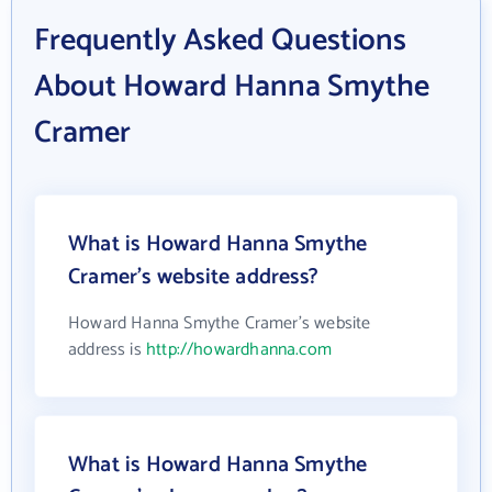
Frequently Asked Questions
About Howard Hanna Smythe
Cramer
What is Howard Hanna Smythe
Cramer's website address?
Howard Hanna Smythe Cramer's website
address is
http://howardhanna.com
What is Howard Hanna Smythe