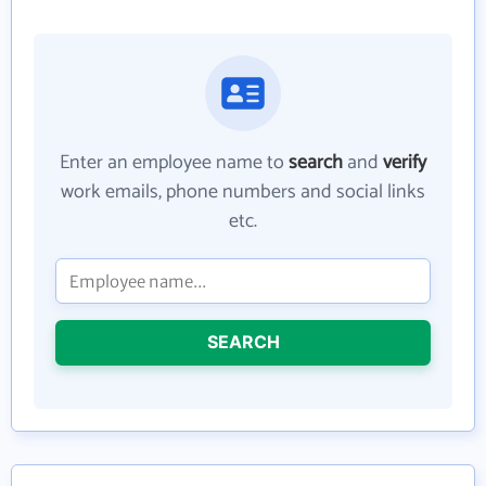
Enter an employee name to
search
and
verify
work emails, phone numbers and social links
etc.
SEARCH