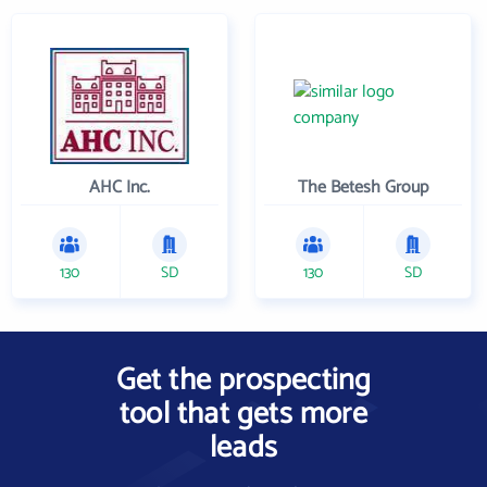
AHC Inc.
The Betesh Group
130
SD
130
SD
Get the prospecting
tool that gets more
leads