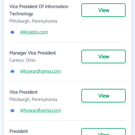
Vice President Of Information
View
Technology
Pittsburgh, Pennsylvania
@klgates.com
Manager Vice President
View
Canton, Ohio
@howardhanna.com
Vice President
View
Pittsburgh, Pennsylvania
@howardhanna.com
President