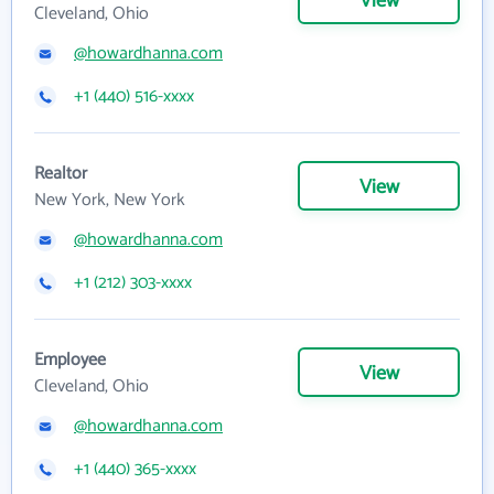
View
Cleveland, Ohio
@howardhanna.com
+1 (440) 516-xxxx
Realtor
View
New York, New York
@howardhanna.com
+1 (212) 303-xxxx
Employee
View
Cleveland, Ohio
@howardhanna.com
+1 (440) 365-xxxx