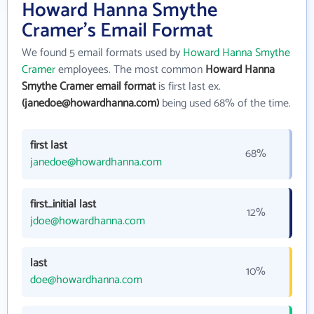
Howard Hanna Smythe
Cramer's Email Format
We found 5 email formats used by
Howard Hanna Smythe
Cramer
employees. The most common
Howard Hanna
Smythe Cramer email format
is first last ex.
(janedoe@howardhanna.com)
being used 68% of the time.
first last
68%
janedoe@howardhanna.com
first_initial last
12%
jdoe@howardhanna.com
last
10%
doe@howardhanna.com