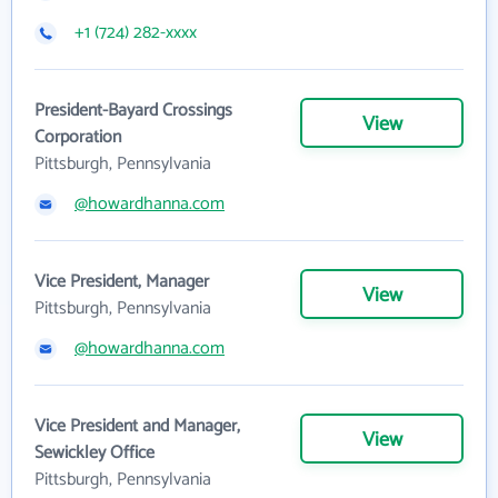
+1 (724) 282-xxxx
President-Bayard Crossings
View
Corporation
Pittsburgh, Pennsylvania
@howardhanna.com
Vice President, Manager
View
Pittsburgh, Pennsylvania
@howardhanna.com
Vice President and Manager,
View
Sewickley Office
Pittsburgh, Pennsylvania