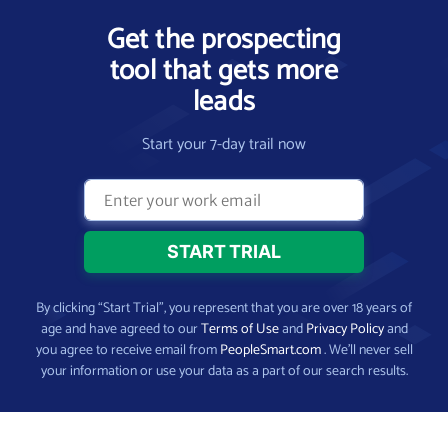
Get the prospecting
tool that gets more
leads
Start your 7-day trail now
By clicking “Start Trial”, you represent that you are over 18 years of
age and have agreed to our
Terms of Use
and
Privacy Policy
and
you agree to receive email from
PeopleSmart.com
. We’ll never sell
your information or use your data as a part of our search results.