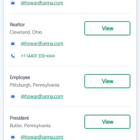
@howardhanna.com
Realtor
View
Cleveland, Ohio
@howardhanna.com
+1 (440) 333-xxxx
Employee
View
Pittsburgh, Pennsylvania
@howardhanna.com
President
View
Butler, Pennsylvania
@howardhanna.com