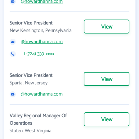
@howardhanna.com
Senior Vice President
View
New Kensington, Pennsylvania
@howardhanna.com
+1 (724) 339-xxxx
Senior Vice President
View
Sparta, New Jersey
@howardhanna.com
Valley Regional Manager Of
View
Operations
Staten, West Virginia