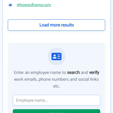
@howardhanna.com
Load more results
Enter an employee name to
search
and
verify
work emails, phone numbers and social links
etc.