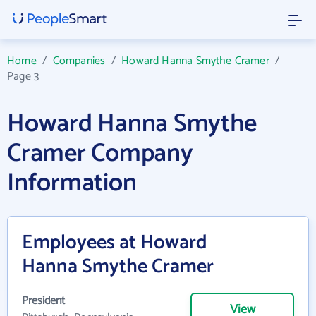
Home
/
Companies
/
Howard Hanna Smythe Cramer
/
Page 3
Howard Hanna Smythe
Cramer Company
Information
Employees at Howard
Hanna Smythe Cramer
President
View