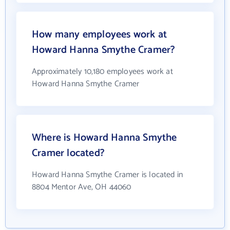
How many employees work at
Howard Hanna Smythe Cramer?
Approximately 10,180 employees work at
Howard Hanna Smythe Cramer
Where is Howard Hanna Smythe
Cramer located?
Howard Hanna Smythe Cramer is located in
8804 Mentor Ave, OH 44060