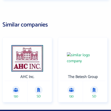
Similar companies
AHC Inc.
The Betesh Group
130
SD
130
SD