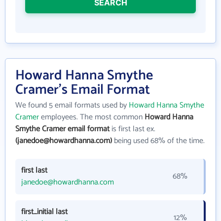
SEARCH
Howard Hanna Smythe
Cramer's Email Format
We found 5 email formats used by
Howard Hanna Smythe
Cramer
employees. The most common
Howard Hanna
Smythe Cramer email format
is first last ex.
(janedoe@howardhanna.com)
being used 68% of the time.
first last
68%
janedoe@howardhanna.com
first_initial last
12%