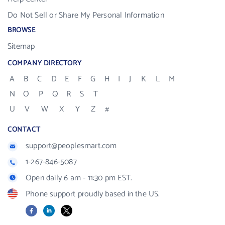
Do Not Sell or Share My Personal Information
BROWSE
Sitemap
COMPANY DIRECTORY
A
B
C
D
E
F
G
H
I
J
K
L
M
N
O
P
Q
R
S
T
U
V
W
X
Y
Z
#
CONTACT
support@peoplesmart.com
1-267-846-5087
Open daily 6 am - 11:30 pm EST.
Phone support proudly based in the US.
Facebook
LinkedIn
X