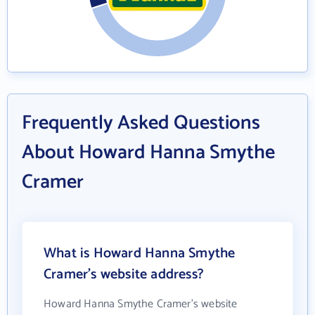
Frequently Asked Questions
About Howard Hanna Smythe
Cramer
What is Howard Hanna Smythe
Cramer's website address?
Howard Hanna Smythe Cramer's website