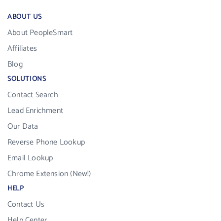
ABOUT US
About PeopleSmart
Affiliates
Blog
SOLUTIONS
Contact Search
Lead Enrichment
Our Data
Reverse Phone Lookup
Email Lookup
Chrome Extension (New!)
HELP
Contact Us
Help Center