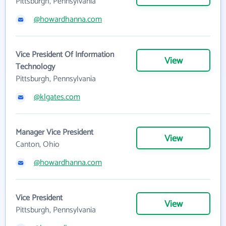
Pittsburgh, Pennsylvania
@howardhanna.com
Vice President Of Information
View
Technology
Pittsburgh, Pennsylvania
@klgates.com
Manager Vice President
View
Canton, Ohio
@howardhanna.com
Vice President
View
Pittsburgh, Pennsylvania