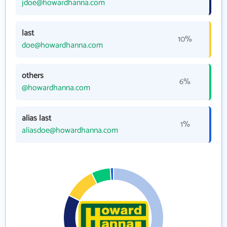
jdoe@howardhanna.com
last
10%
doe@howardhanna.com
others
6%
@howardhanna.com
alias last
1%
aliasdoe@howardhanna.com