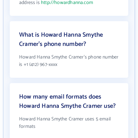
address is
http://howardhanna.com
What is Howard Hanna Smythe
Cramer's phone number?
Howard Hanna Smythe Cramer's phone number
is +1 (412) 967-xxxx
How many email formats does
Howard Hanna Smythe Cramer use?
Howard Hanna Smythe Cramer uses 5 email
formats