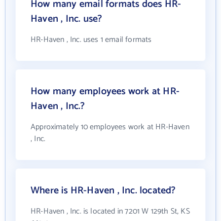
How many email formats does HR-
Haven , Inc. use?
HR-Haven , Inc. uses 1 email formats
How many employees work at HR-
Haven , Inc.?
Approximately 10 employees work at HR-Haven
, Inc.
Where is HR-Haven , Inc. located?
HR-Haven , Inc. is located in 7201 W 129th St, KS