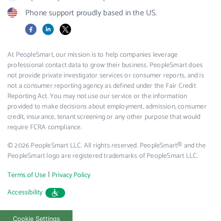
Phone support proudly based in the US.
Facebook
LinkedIn
X
At PeopleSmart, our mission is to help companies leverage
professional contact data to grow their business. PeopleSmart does
not provide private investigator services or consumer reports, and is
not a consumer reporting agency as defined under the Fair Credit
Reporting Act. You may not use our service or the information
provided to make decisions about employment, admission, consumer
credit, insurance, tenant screening or any other purpose that would
require FCRA compliance.
© 2026 PeopleSmart LLC. All rights reserved. PeopleSmart® and the
PeopleSmart logo are registered trademarks of PeopleSmart LLC.
|
Terms of Use
Privacy Policy
Accessibility
Cookie Settings