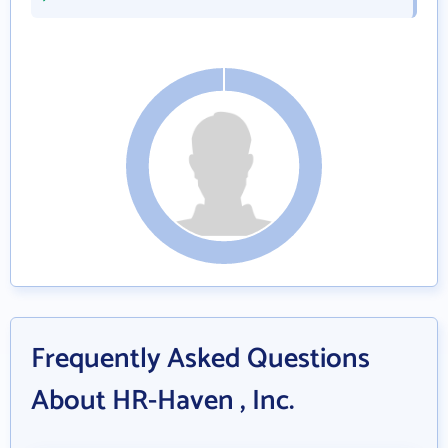
Frequently Asked Questions
About HR-Haven , Inc.