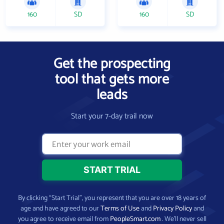
160
SD
160
SD
Get the prospecting
tool that gets more
leads
Start your 7-day trail now
By clicking “Start Trial”, you represent that you are over 18 years of
age and have agreed to our
Terms of Use
and
Privacy Policy
and
you agree to receive email from
PeopleSmart.com
. We’ll never sell