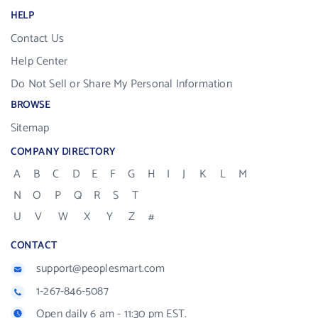
HELP
Contact Us
Help Center
Do Not Sell or Share My Personal Information
BROWSE
Sitemap
COMPANY DIRECTORY
A
B
C
D
E
F
G
H
I
J
K
L
M
N
O
P
Q
R
S
T
U
V
W
X
Y
Z
#
CONTACT
support@peoplesmart.com
1-267-846-5087
Open daily 6 am - 11:30 pm EST.