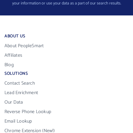
your information or use your data as a part of our search results.
ABOUT US
About PeopleSmart
Affiliates
Blog
SOLUTIONS
Contact Search
Lead Enrichment
Our Data
Reverse Phone Lookup
Email Lookup
Chrome Extension (New!)