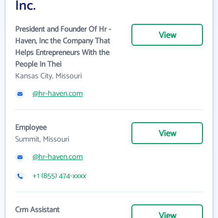
Inc.
President and Founder Of Hr -
View
Haven, Inc the Company That
Helps Entrepreneurs With the
People In Thei
Kansas City, Missouri
@hr-haven.com
Employee
View
Summit, Missouri
@hr-haven.com
+1 (855) 474-xxxx
Crm Assistant
View