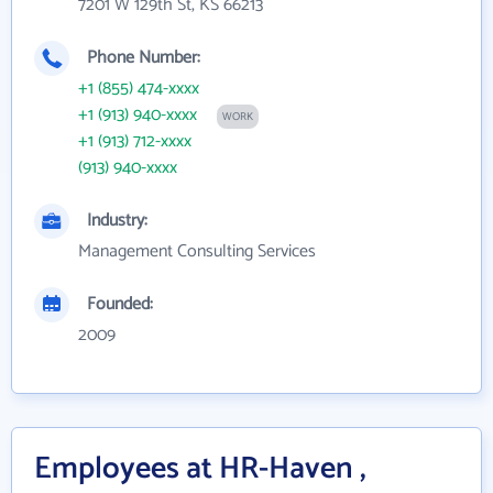
7201 W 129th St, KS 66213
Phone Number:
+1 (855) 474-xxxx
+1 (913) 940-xxxx
WORK
+1 (913) 712-xxxx
(913) 940-xxxx
Industry:
Management Consulting Services
Founded:
2009
Employees at HR-Haven ,