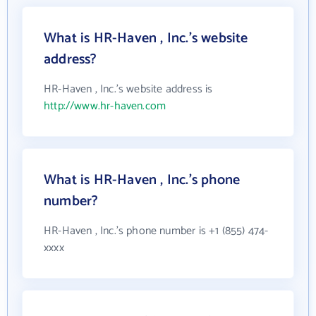
What is HR-Haven , Inc.'s website
address?
HR-Haven , Inc.'s website address is
http://www.hr-haven.com
What is HR-Haven , Inc.'s phone
number?
HR-Haven , Inc.'s phone number is +1 (855) 474-
xxxx