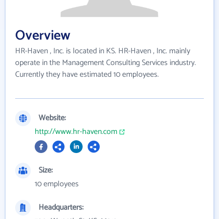
Overview
HR-Haven , Inc. is located in KS. HR-Haven , Inc. mainly
operate in the Management Consulting Services industry.
Currently they have estimated 10 employees.
Website:
http://www.hr-haven.com
Size:
10 employees
Headquarters: