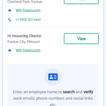
Overland Park, Kansas
@hr-haven.com
+1 (913) 327-xxxx
Hr Insourcing Director
View
Kansas City, Missouri
@hr-haven.com
Enter an employee name to
search
and
verify
work emails, phone numbers and social links
etc.