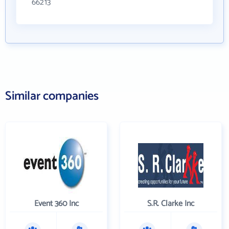
66213
Similar companies
Event 360 Inc
S.R. Clarke Inc