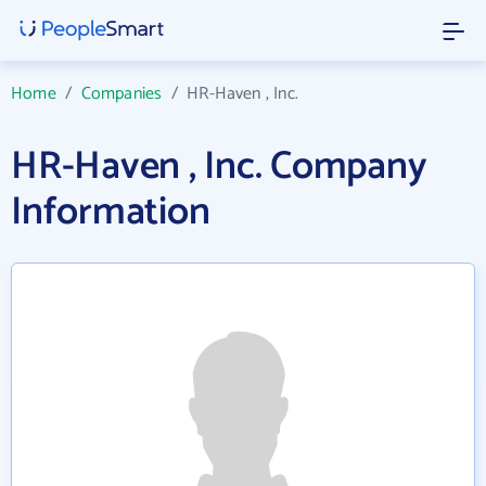
Home
/
Companies
/
HR-Haven , Inc.
HR-Haven , Inc. Company
Information