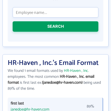
SEARCH
HR-Haven , Inc.'s Email Format
We found 1 email formats used by
HR-Haven , Inc.
employees. The most common
HR-Haven , Inc. email
format
is first last ex.
(janedoe@hr-haven.com)
being used
89% of the time.
first last
89%
janedoe@hr-haven.com