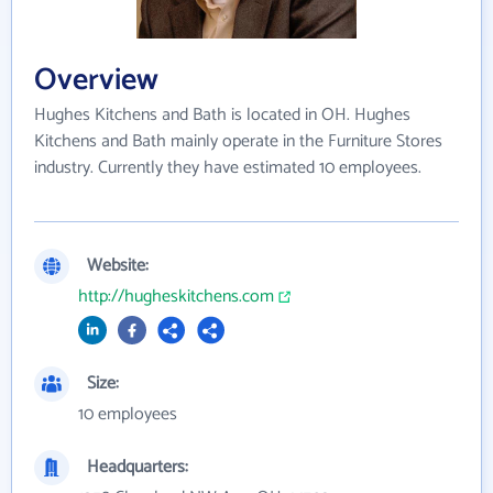
Overview
Hughes Kitchens and Bath is located in OH. Hughes
Kitchens and Bath mainly operate in the Furniture Stores
industry. Currently they have estimated 10 employees.
Website:
http://hugheskitchens.com
Size:
10 employees
Headquarters: