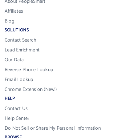
About PeopleSmart
Affiliates
Blog
SOLUTIONS
Contact Search
Lead Enrichment
Our Data
Reverse Phone Lookup
Email Lookup
Chrome Extension (New!)
HELP
Contact Us
Help Center
Do Not Sell or Share My Personal Information
BROWSE