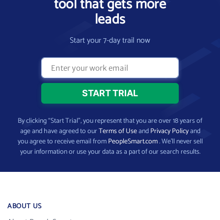
tool that gets more
leads
Start your 7-day trail now
By clicking “Start Trial”, you represent that you are over 18 years of
age and have agreed to our
Terms of Use
and
Privacy Policy
and
you agree to receive email from
PeopleSmart.com
. We’ll never sell
your information or use your data as a part of our search results.
ABOUT US