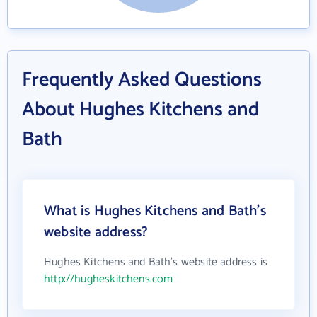
Frequently Asked Questions
About Hughes Kitchens and
Bath
What is Hughes Kitchens and Bath's
website address?
Hughes Kitchens and Bath's website address is
http://hugheskitchens.com