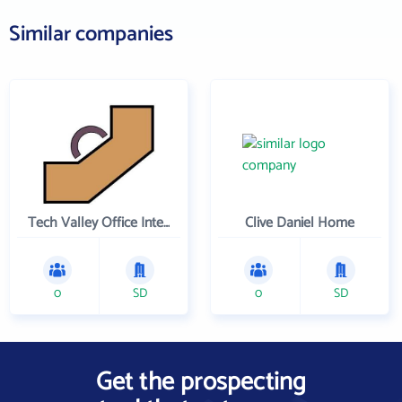
Similar companies
Tech Valley Office Interiors and N u Quality Used Office Furniture
Clive Daniel Home
0
SD
0
SD
Get the prospecting