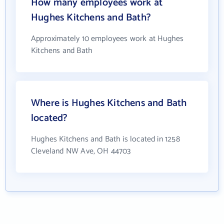
How many employees work at
Hughes Kitchens and Bath?
Approximately 10 employees work at Hughes
Kitchens and Bath
Where is Hughes Kitchens and Bath
located?
Hughes Kitchens and Bath is located in 1258
Cleveland NW Ave, OH 44703