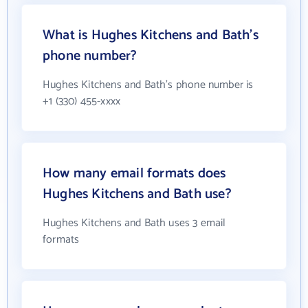
What is Hughes Kitchens and Bath's
phone number?
Hughes Kitchens and Bath's phone number is
+1 (330) 455-xxxx
How many email formats does
Hughes Kitchens and Bath use?
Hughes Kitchens and Bath uses 3 email
formats