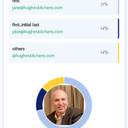
first
71%
jane@hugheskitchens.com
first_initial last
14%
jdoe@hugheskitchens.com
others
14%
@hugheskitchens.com