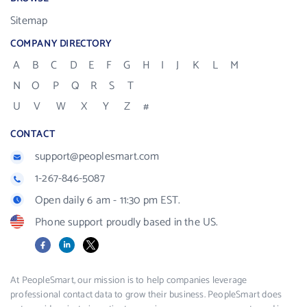
Sitemap
COMPANY DIRECTORY
A
B
C
D
E
F
G
H
I
J
K
L
M
N
O
P
Q
R
S
T
U
V
W
X
Y
Z
#
CONTACT
support@peoplesmart.com
1-267-846-5087
Open daily 6 am - 11:30 pm EST.
Phone support proudly based in the US.
Facebook
LinkedIn
X
At PeopleSmart, our mission is to help companies leverage
professional contact data to grow their business. PeopleSmart does