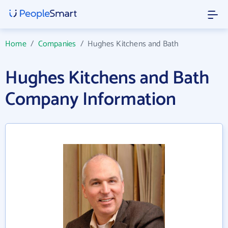
Home
/
Companies
/
Hughes Kitchens and Bath
Hughes Kitchens and Bath
Company Information