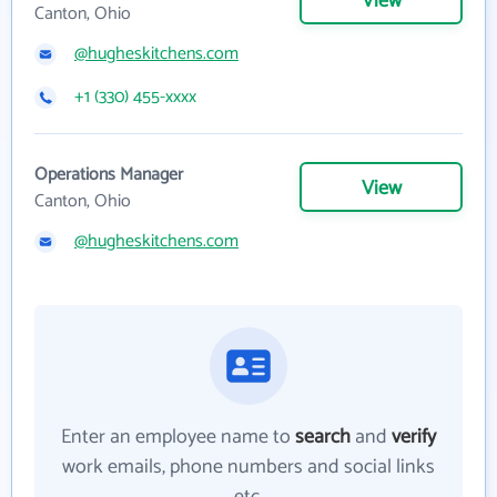
View
Canton, Ohio
@hugheskitchens.com
+1 (330) 455-xxxx
Operations Manager
View
Canton, Ohio
@hugheskitchens.com
Enter an employee name to
search
and
verify
work emails, phone numbers and social links