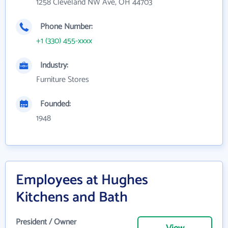
1258 Cleveland NW Ave, OH 44703
Phone Number:
+1 (330) 455-xxxx
Industry:
Furniture Stores
Founded:
1948
Employees at Hughes
Kitchens and Bath
President / Owner