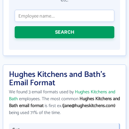
etc.
SEARCH
Hughes Kitchens and Bath's
Email Format
We found 3 email formats used by
Hughes Kitchens and
Bath
employees. The most common
Hughes Kitchens and
Bath email format
is first ex.
(jane@hugheskitchens.com)
being used 71% of the time.