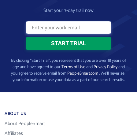
Start your 7-day trail now
By clicking “Start Trial”, you represent that you are over 18 years of
age and have agreed to our
Terms of Use
and
Privacy Policy
and
you agree to receive email from
PeopleSmart.com
. We’ll never sell
your information or use your data as a part of our search results.
ABOUT US
About PeopleSmart
Affiliates