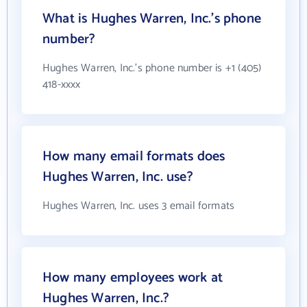
What is Hughes Warren, Inc.'s phone
number?
Hughes Warren, Inc.'s phone number is +1 (405)
418-xxxx
How many email formats does
Hughes Warren, Inc. use?
Hughes Warren, Inc. uses 3 email formats
How many employees work at
Hughes Warren, Inc.?