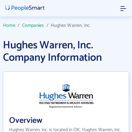
Home
/
Companies
/
Hughes Warren, Inc.
Hughes Warren, Inc.
Company Information
Overview
Hughes Warren, Inc. is located in OK. Hughes Warren, Inc.