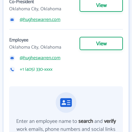
Co-President
View
Oklahoma City, Oklahoma
@hugheswarren.com
Employee
View
Oklahoma City, Oklahoma
@hugheswarren.com
+1 (405) 330-xxxx
Enter an employee name to
search
and
verify
work emails, phone numbers and social links