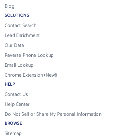
Blog
SOLUTIONS
Contact Search
Lead Enrichment
Our Data
Reverse Phone Lookup
Email Lookup
Chrome Extension (New!)
HELP
Contact Us
Help Center
Do Not Sell or Share My Personal Information
BROWSE
Sitemap