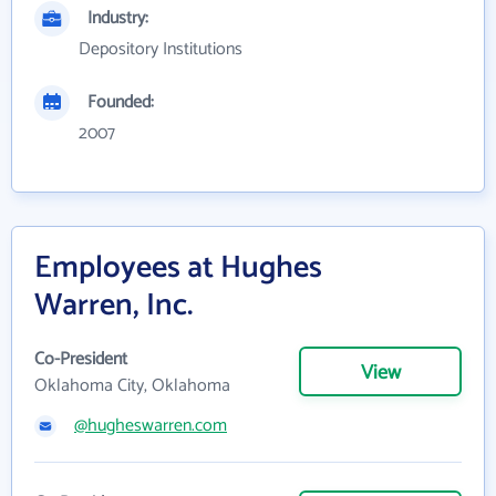
Industry:
Depository Institutions
Founded:
2007
Employees at Hughes
Warren, Inc.
Co-President
View
Oklahoma City, Oklahoma
@hugheswarren.com