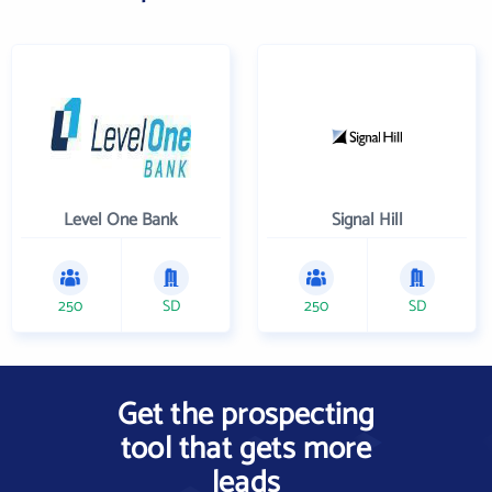
Level One Bank
Signal Hill
250
SD
250
SD
Get the prospecting
tool that gets more
leads