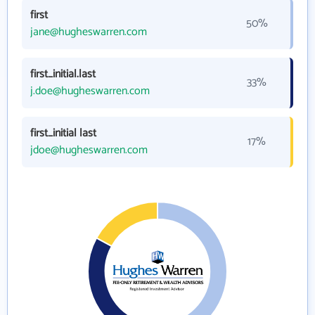
first
50%
jane@hugheswarren.com
first_initial.last
33%
j.doe@hugheswarren.com
first_initial last
17%
jdoe@hugheswarren.com