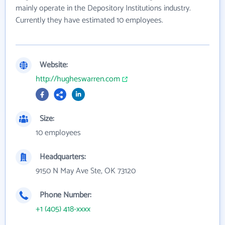
mainly operate in the Depository Institutions industry.
Currently they have estimated 10 employees.
Website:
http://hugheswarren.com
Size:
10 employees
Headquarters:
9150 N May Ave Ste, OK 73120
Phone Number:
+1 (405) 418-xxxx