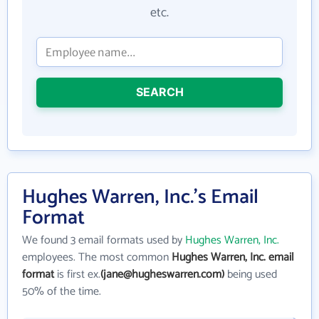
etc.
SEARCH
Hughes Warren, Inc.'s Email
Format
We found 3 email formats used by
Hughes Warren, Inc.
employees. The most common
Hughes Warren, Inc. email
format
is first ex.
(jane@hugheswarren.com)
being used
50% of the time.