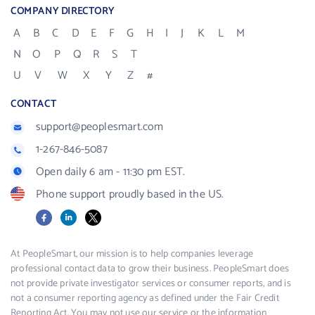
COMPANY DIRECTORY
A
B
C
D
E
F
G
H
I
J
K
L
M
N
O
P
Q
R
S
T
U
V
W
X
Y
Z
#
CONTACT
support@peoplesmart.com
1-267-846-5087
Open daily 6 am - 11:30 pm EST.
Phone support proudly based in the US.
Facebook
LinkedIn
X
At PeopleSmart, our mission is to help companies leverage
professional contact data to grow their business. PeopleSmart does
not provide private investigator services or consumer reports, and is
not a consumer reporting agency as defined under the Fair Credit
Reporting Act. You may not use our service or the information