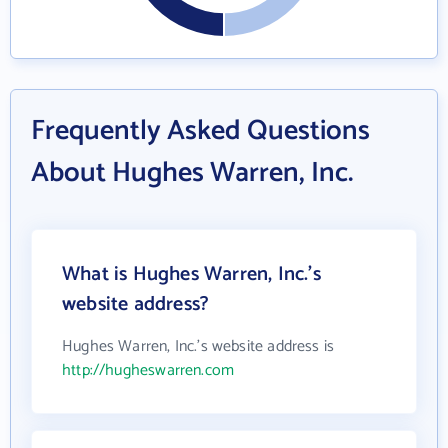
Frequently Asked Questions
About Hughes Warren, Inc.
What is Hughes Warren, Inc.'s
website address?
Hughes Warren, Inc.'s website address is
http://hugheswarren.com