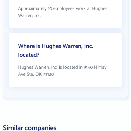
Approximately 10 employees work at Hughes
Warren, Inc.
Where is Hughes Warren, Inc.
located?
Hughes Warren, Inc. is located in 9150 N May
Ave Ste, OK 73120
Similar companies