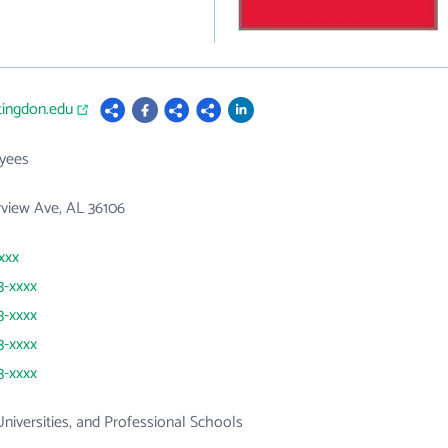
tingdon.edu
yees
rview Ave, AL 36106
xxx
3-xxxx
3-xxxx
3-xxxx
3-xxxx
Universities, and Professional Schools