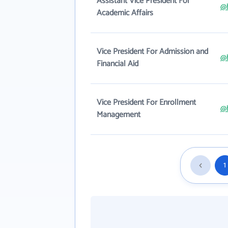
Assistant Vice President For
@
Academic Affairs
Vice President For Admission and
@
Financial Aid
Vice President For Enrollment
@
Management
1