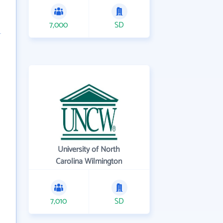
7,000
SD
University of North
Carolina Wilmington
7,010
SD