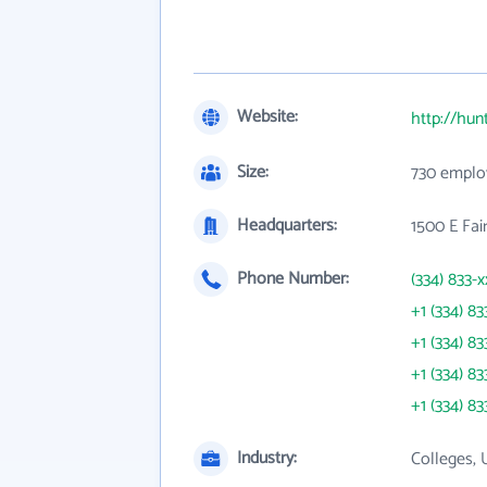
Website:
http://hun
Size:
730 emplo
Headquarters:
1500 E Fai
Phone Number:
(334) 833-x
+1 (334) 83
+1 (334) 83
+1 (334) 83
+1 (334) 83
Industry:
Colleges, 