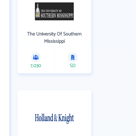
The University Of Southern
Mississippi
7,030
SD