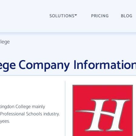
SOLUTIONS
PRICING
BLOG
lege
ege Company Informatio
tingdon College mainly
 Professional Schools industry.
yees.