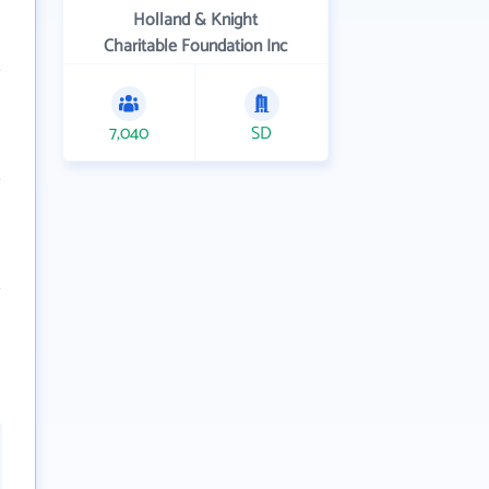
Holland & Knight
Charitable Foundation Inc
7,040
SD