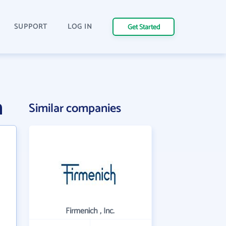
SUPPORT
LOG IN
Get Started
n
Similar companies
Firmenich , Inc.