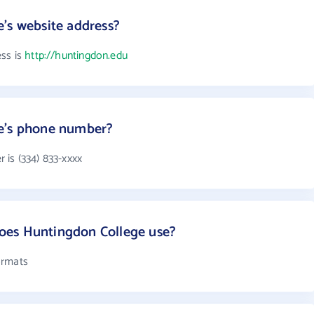
's website address?
ess is
http://huntingdon.edu
e's phone number?
is (334) 833-xxxx
oes Huntingdon College use?
ormats