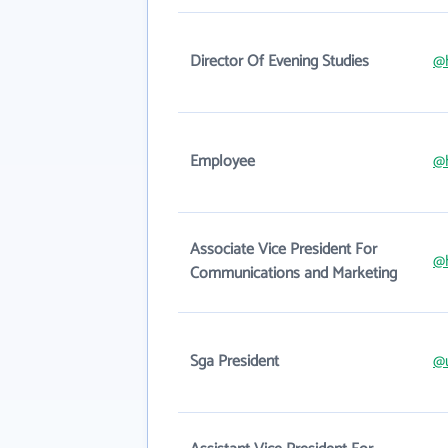
Director Of Evening Studies
@
Employee
@
Associate Vice President For
@
Communications and Marketing
Sga President
@