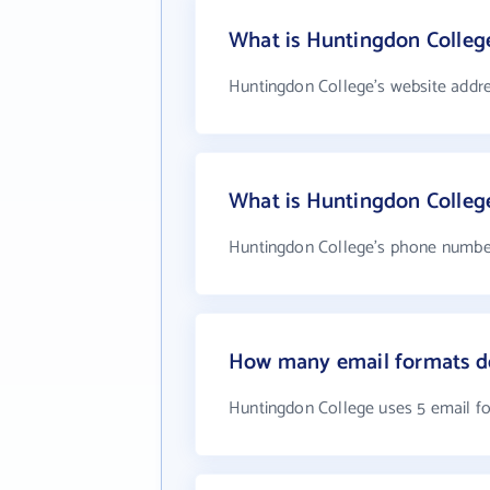
What is Huntingdon College
Huntingdon College's website addr
What is Huntingdon Colleg
Huntingdon College's phone number 
How many email formats d
Huntingdon College uses 5 email f