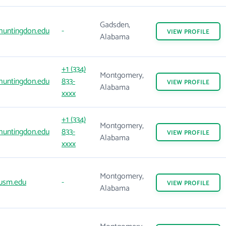
Gadsden,
huntingdon.edu
-
VIEW
PROFILE
Alabama
+1 (334)
Montgomery,
huntingdon.edu
833-
VIEW
PROFILE
Alabama
xxxx
+1 (334)
Montgomery,
huntingdon.edu
833-
VIEW
PROFILE
Alabama
xxxx
Montgomery,
usm.edu
-
VIEW
PROFILE
Alabama