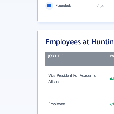
Founded:
1854
Employees at Huntin
JOB TITLE
WO
Vice President For Academic
@f
Affairs
Employee
@