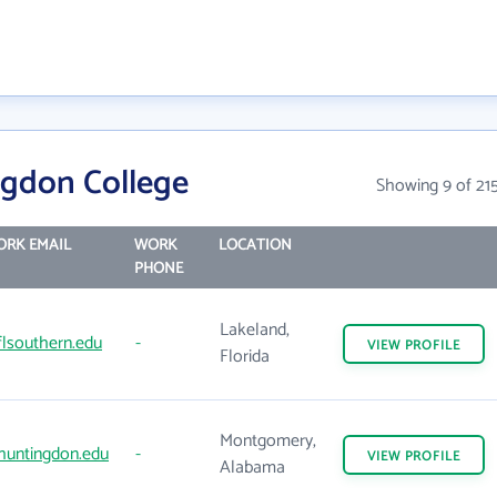
gdon College
Showing 9 of 21
RK EMAIL
WORK
LOCATION
PHONE
Lakeland,
lsouthern.edu
-
VIEW
PROFILE
Florida
Montgomery,
huntingdon.edu
-
VIEW
PROFILE
Alabama