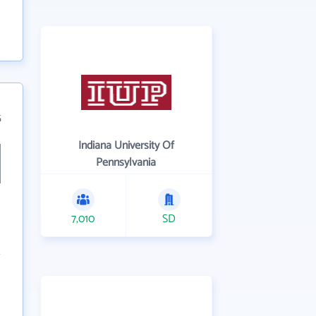
5
Indiana University Of
Pennsylvania
7,010
SD