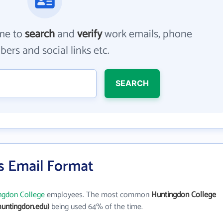
me to
search
and
verify
work emails, phone
ers and social links etc.
SEARCH
s Email Format
ngdon College
employees. The most common
Huntingdon College
untingdon.edu)
being used 64% of the time.