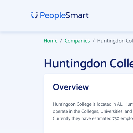
Home
/
Companies
/
Huntingdon Col
Huntingdon Coll
Overview
Huntingdon College is located in AL. Hun
operate in the Colleges, Universities, and
Currently they have estimated 730 emplo