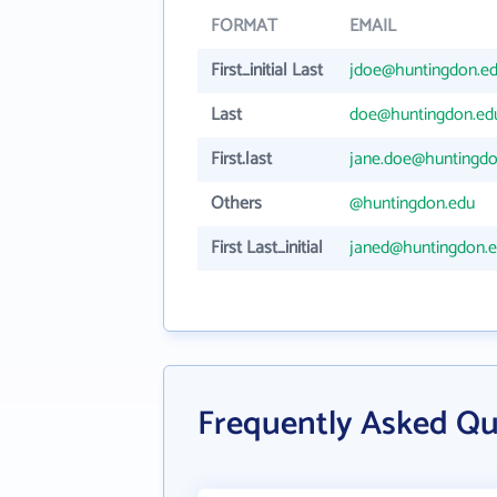
FORMAT
EMAIL
First_initial Last
jdoe@huntingdon.e
Last
doe@huntingdon.ed
First.last
jane.doe@huntingdo
Others
@huntingdon.edu
First Last_initial
janed@huntingdon.
Frequently Asked Qu