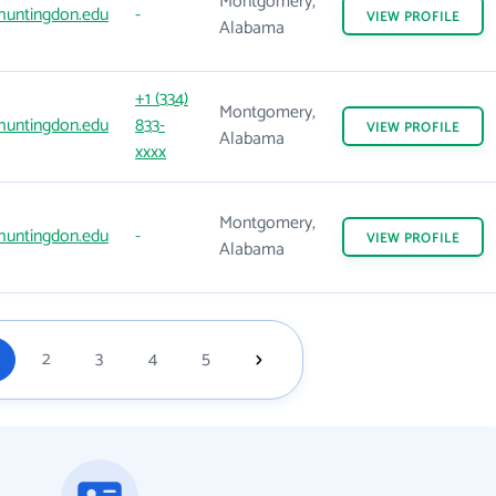
Montgomery,
huntingdon.edu
-
VIEW
PROFILE
Alabama
+1 (334)
Montgomery,
huntingdon.edu
833-
VIEW
PROFILE
Alabama
xxxx
Montgomery,
huntingdon.edu
-
VIEW
PROFILE
Alabama
2
3
4
5