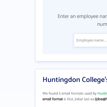
Enter an employee na
numb
Huntingdon College'
We found 5 email formats used by
Hunti
email format
is first_initial last ex.
(jdoe@h