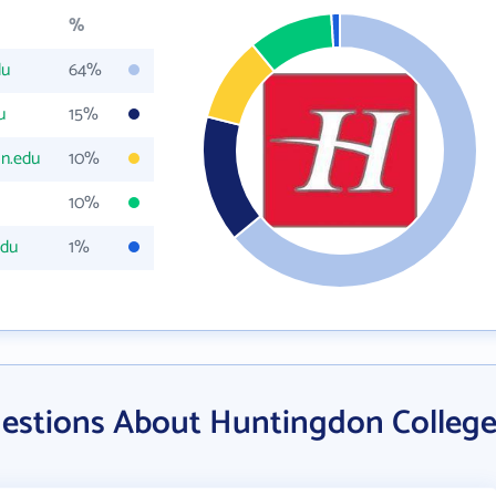
%
du
64%
u
15%
n.edu
10%
10%
edu
1%
estions About Huntingdon Colleg