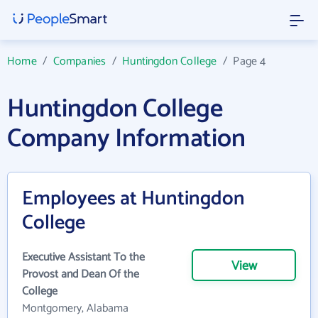
Home
/
Companies
/
Huntingdon College
/
Page 4
Huntingdon College
Company Information
Employees at Huntingdon
College
Executive Assistant To the
View
Provost and Dean Of the
College
Montgomery, Alabama