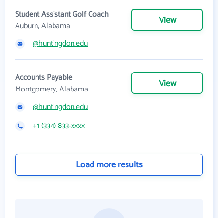
Student Assistant Golf Coach
View
Auburn, Alabama
@huntingdon.edu
Accounts Payable
View
Montgomery, Alabama
@huntingdon.edu
+1 (334) 833-xxxx
Load more results