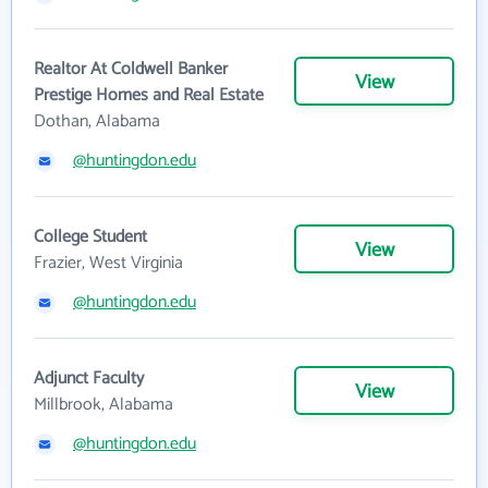
Realtor At Coldwell Banker
View
Prestige Homes and Real Estate
Dothan, Alabama
@huntingdon.edu
College Student
View
Frazier, West Virginia
@huntingdon.edu
Adjunct Faculty
View
Millbrook, Alabama
@huntingdon.edu