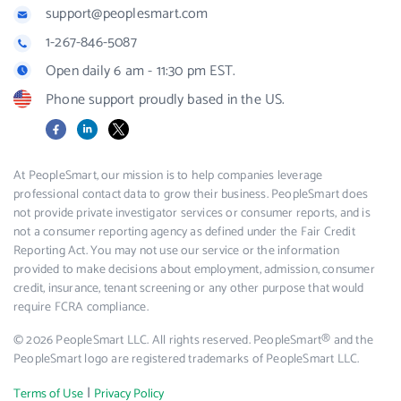
support@peoplesmart.com
1-267-846-5087
Open daily 6 am - 11:30 pm EST.
Phone support proudly based in the US.
Facebook
LinkedIn
X
At PeopleSmart, our mission is to help companies leverage
professional contact data to grow their business. PeopleSmart does
not provide private investigator services or consumer reports, and is
not a consumer reporting agency as defined under the Fair Credit
Reporting Act. You may not use our service or the information
provided to make decisions about employment, admission, consumer
credit, insurance, tenant screening or any other purpose that would
require FCRA compliance.
© 2026 PeopleSmart LLC. All rights reserved. PeopleSmart® and the
PeopleSmart logo are registered trademarks of PeopleSmart LLC.
|
Terms of Use
Privacy Policy