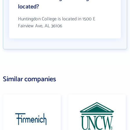
located?
Huntingdon College is located in 1500 E
Fairview Ave, AL 36106
Similar companies