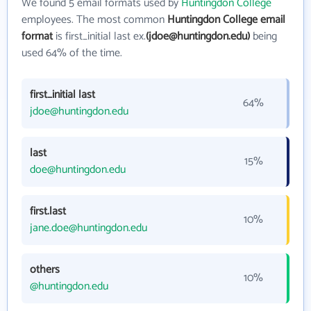
We found 5 email formats used by
Huntingdon College
employees. The most common
Huntingdon College email
format
is first_initial last ex.
(jdoe@huntingdon.edu)
being
used 64% of the time.
first_initial last
64%
jdoe@huntingdon.edu
last
15%
doe@huntingdon.edu
first.last
10%
jane.doe@huntingdon.edu
others
10%
@huntingdon.edu