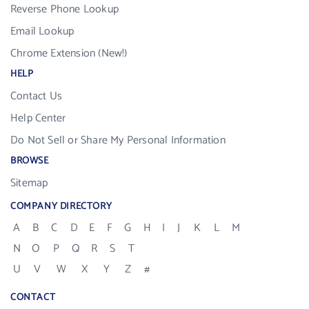
Reverse Phone Lookup
Email Lookup
Chrome Extension (New!)
HELP
Contact Us
Help Center
Do Not Sell or Share My Personal Information
BROWSE
Sitemap
COMPANY DIRECTORY
A
B
C
D
E
F
G
H
I
J
K
L
M
N
O
P
Q
R
S
T
U
V
W
X
Y
Z
#
CONTACT