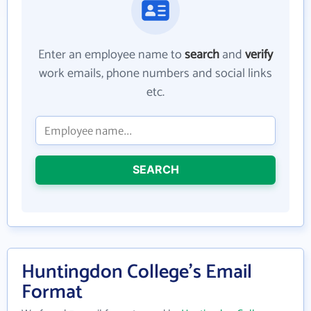
Enter an employee name to
search
and
verify
work emails, phone numbers and social links
etc.
SEARCH
Huntingdon College's Email
Format