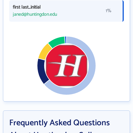
first last_initial
1%
janed@huntingdon.edu
Frequently Asked Questions