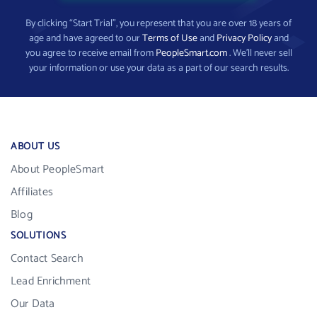
By clicking “Start Trial”, you represent that you are over 18 years of
age and have agreed to our
Terms of Use
and
Privacy Policy
and
you agree to receive email from
PeopleSmart.com
. We’ll never sell
your information or use your data as a part of our search results.
ABOUT US
About PeopleSmart
Affiliates
Blog
SOLUTIONS
Contact Search
Lead Enrichment
Our Data