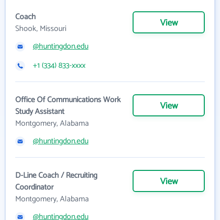
Coach
View
Shook, Missouri
@huntingdon.edu
+1 (334) 833-xxxx
Office Of Communications Work
View
Study Assistant
Montgomery, Alabama
@huntingdon.edu
D-Line Coach / Recruiting
View
Coordinator
Montgomery, Alabama
@huntingdon.edu