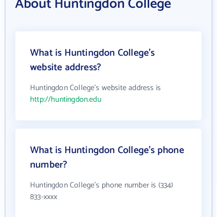
About Huntingdon College
What is Huntingdon College's
website address?
Huntingdon College's website address is
http://huntingdon.edu
What is Huntingdon College's phone
number?
Huntingdon College's phone number is (334)
833-xxxx