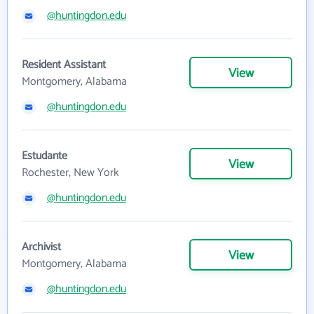
@huntingdon.edu
Resident Assistant
View
Montgomery, Alabama
@huntingdon.edu
Estudante
View
Rochester, New York
@huntingdon.edu
Archivist
View
Montgomery, Alabama
@huntingdon.edu