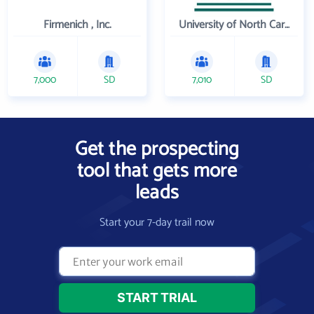
Firmenich , Inc.
University of North Carolina Wilmington
7,000
SD
7,010
SD
Get the prospecting
tool that gets more
leads
Start your 7-day trail now