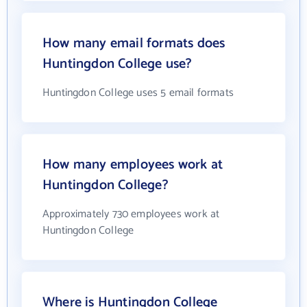
How many email formats does
Huntingdon College use?
Huntingdon College uses 5 email formats
How many employees work at
Huntingdon College?
Approximately 730 employees work at
Huntingdon College
Where is Huntingdon College