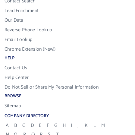
Contact Search
Lead Enrichment
Our Data
Reverse Phone Lookup
Email Lookup
Chrome Extension (New!)
HELP
Contact Us
Help Center
Do Not Sell or Share My Personal Information
BROWSE
Sitemap
COMPANY DIRECTORY
A
B
C
D
E
F
G
H
I
J
K
L
M
N
O
P
Q
R
S
T