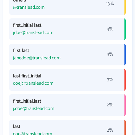
others
13%
@translead.com
first_initial last
4%
jdoe@translead.com
first last
3%
janedoe@translead.com
last first_initial
3%
doej@translead.com
first_initial.last
2%
j.doe@translead.com
last
2%
doe@translead.com