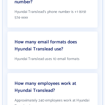
number?
Hyundai Translead's phone number is +1 (619)
574-xxxx
How many email formats does
Hyundai Translead use?
Hyundai Translead uses 10 email formats
How many employees work at
Hyundai Translead?
Approximately 240 employees work at Hyundai