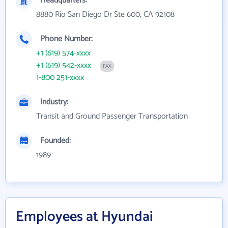
Headquarters:
8880 Rio San Diego Dr Ste 600, CA 92108
Phone Number:
+1 (619) 574-xxxx
+1 (619) 542-xxxx
FAX
1-800 251-xxxx
Industry:
Transit and Ground Passenger Transportation
Founded:
1989
Employees at Hyundai