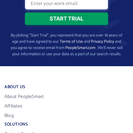
By clicking “Start Trial”, you represent that you are over 18 years of
age and have agreed to our
Terms of Use
and
Privacy Policy
and
you agree to receive email from
PeopleSmart.com
. We’ll never sell
your information or use your data as a part of our search results.
ABOUT US
About PeopleSmart
Affiliates
Blog
SOLUTIONS