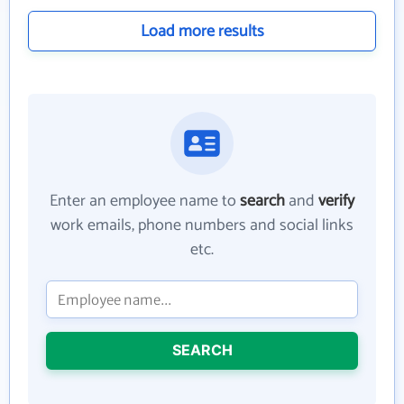
Load more results
Enter an employee name to
search
and
verify
work emails, phone numbers and social links
etc.
SEARCH