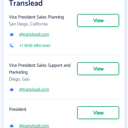
Translead
Vice President Sales Planning
View
San Diego, California
@translead.com
+1 (619) 680-xxxx
Vice President Sales Support and
View
Marketing
Diego, Gao
@translead.com
President
View
@translead.com