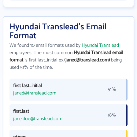
Hyundai Translead's Email
Format
We found 10 email formats used by
Hyundai Translead
employees. The most common
Hyundai Translead email
format
is first last_initial ex.
(janed@translead.com)
being
used 51% of the time.
first last_initial
51%
janed@translead.com
first.last
18%
jane.doe@translead.com