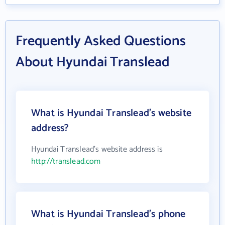
Frequently Asked Questions
About Hyundai Translead
What is Hyundai Translead's website
address?
Hyundai Translead's website address is
http://translead.com
What is Hyundai Translead's phone