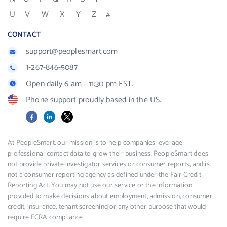
U
V
W
X
Y
Z
#
CONTACT
support@peoplesmart.com
1-267-846-5087
Open daily 6 am - 11:30 pm EST.
Phone support proudly based in the US.
Facebook
LinkedIn
X
At PeopleSmart, our mission is to help companies leverage
professional contact data to grow their business. PeopleSmart does
not provide private investigator services or consumer reports, and is
not a consumer reporting agency as defined under the Fair Credit
Reporting Act. You may not use our service or the information
provided to make decisions about employment, admission, consumer
credit, insurance, tenant screening or any other purpose that would
require FCRA compliance.