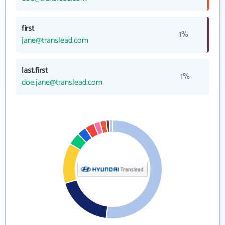
first
1%
jane@translead.com
last.first
1%
doe.jane@translead.com