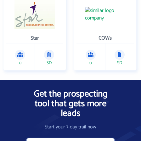
Star
COWs
0
SD
0
SD
Get the prospecting
tool that gets more
leads
Start your 7-day trail now