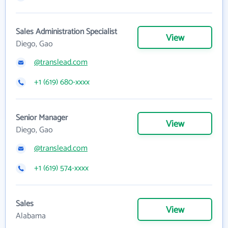
Sales Administration Specialist
View
Diego, Gao
@translead.com
+1 (619) 680-xxxx
Senior Manager
View
Diego, Gao
@translead.com
+1 (619) 574-xxxx
Sales
View
Alabama