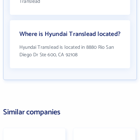
Translead
Where is Hyundai Translead located?
Hyundai Translead is located in 8880 Rio San
Diego Dr Ste 600, CA 92108
Similar companies