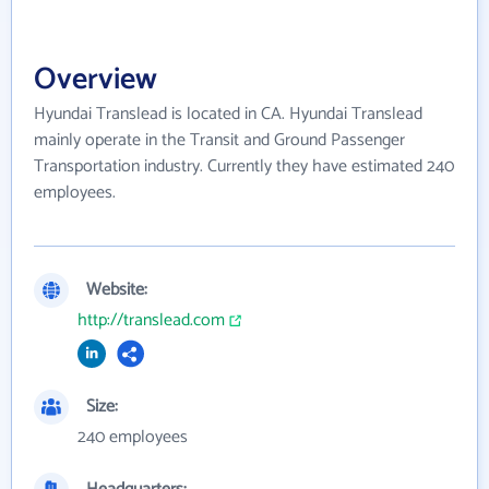
Overview
Hyundai Translead is located in CA. Hyundai Translead
mainly operate in the Transit and Ground Passenger
Transportation industry. Currently they have estimated 240
employees.
Website:
http://translead.com
Size:
240 employees