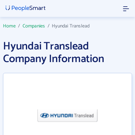
Home
/
Companies
/
Hyundai Translead
Hyundai Translead
Company Information