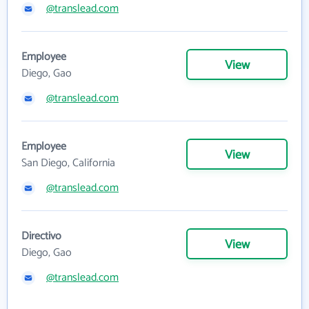
@translead.com
Employee
View
Diego, Gao
@translead.com
Employee
View
San Diego, California
@translead.com
Directivo
View
Diego, Gao
@translead.com