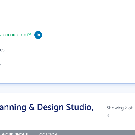
w.iconarc.com
es
e
anning & Design Studio,
Showing 2 of
3