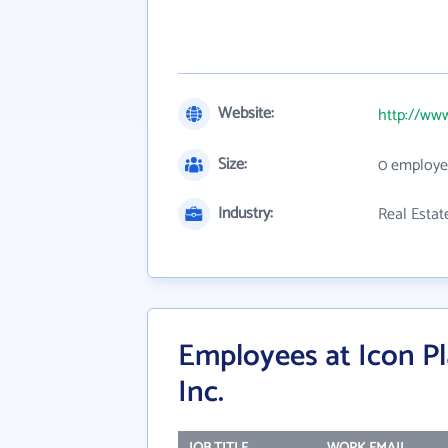
Website:
http://ww
Size:
0 employe
Industry:
Real Estat
Employees at Icon Pl
Inc.