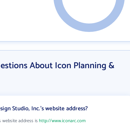
estions About Icon Planning &
ign Studio, Inc.'s website address?
's website address is
http://www.iconarc.com