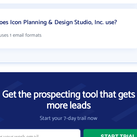
s Icon Planning & Design Studio, Inc. use?
 uses 1 email formats
Get the prospecting tool that gets
more leads
Start your 7-day trail now