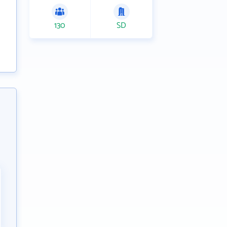
130
SD