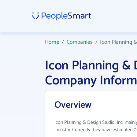
Home
/
Companies
/
Icon Planning &
Icon Planning & D
Company Inform
Overview
Icon Planning & Design Studio, Inc. mainl
industry. Currently they have estimated 