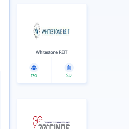
Whitestone REIT
130
SD