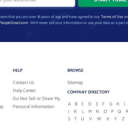
present that you are over 18 years of age and have agreed to our
Terms of Use
a
PeopleSmart.com
. We’ll never sell your information or use your data as a part o
HELP
BROWSE
Contact Us
Sitemap
Help Center
COMPANY DIRECTORY
Do Not Sell or Share My
A
B
C
D
E
F
G
H
I
up
Personal Information
J
K
L
M
N
O
P
Q
S
T
U
V
W
X
Y
Z