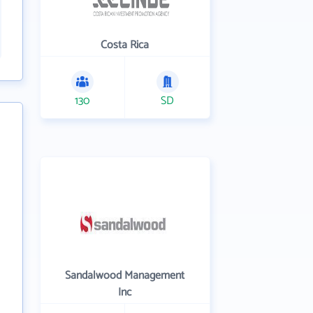
Costa Rica
130
SD
Sandalwood Management
Inc