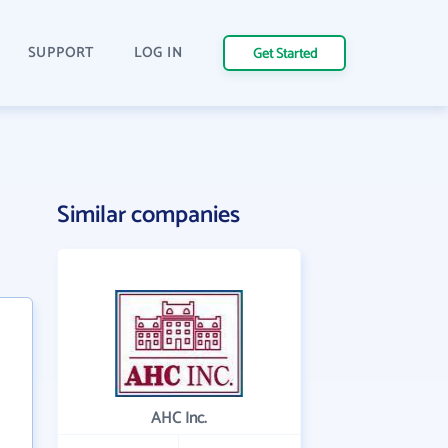
SUPPORT
LOG IN
Get Started
Similar companies
AHC Inc.