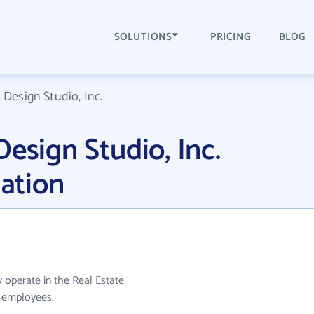
SOLUTIONS
PRICING
BLOG
 Design Studio, Inc.
esign Studio, Inc.
ation
y operate in the Real Estate
0 employees.