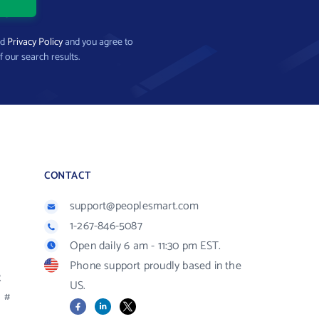
nd
Privacy Policy
and you agree to
f our search results.
CONTACT
support@peoplesmart.com
1-267-846-5087
Open daily 6 am - 11:30 pm EST.
Phone support proudly based in the
R
US.
#
Facebook
LinkedIn
X