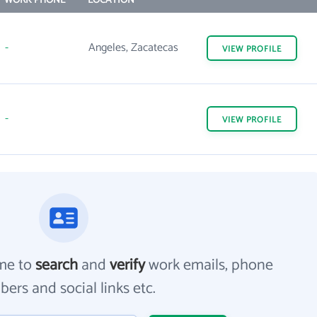
WORK PHONE
LOCATION
-
Angeles, Zacatecas
VIEW
PROFILE
-
VIEW
PROFILE
me to
search
and
verify
work emails, phone
ers and social links etc.