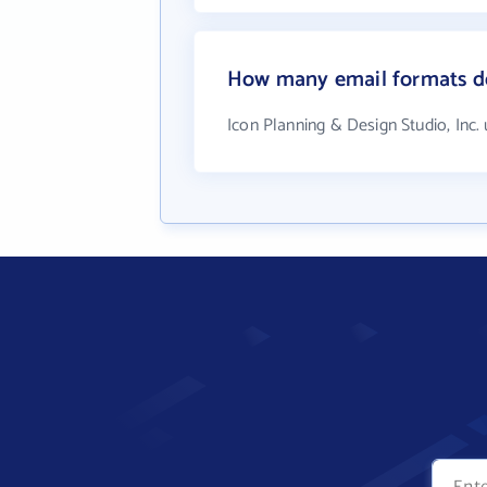
How many email formats doe
Icon Planning & Design Studio, Inc.