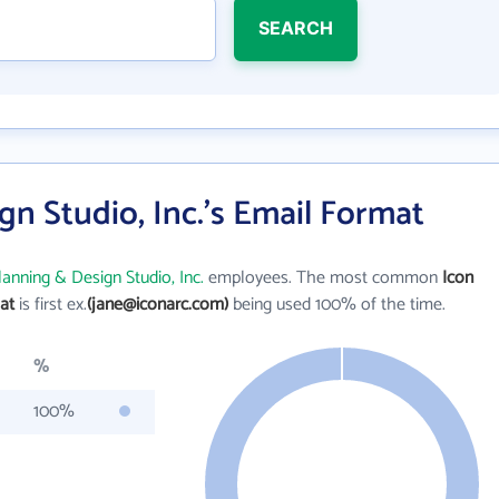
SEARCH
gn Studio, Inc.'s Email Format
lanning & Design Studio, Inc.
employees. The most common
Icon
at
is first ex.
(jane@iconarc.com)
being used 100% of the time.
%
100%