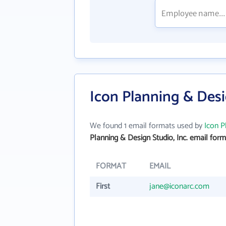
Icon Planning & Desi
We found 1 email formats used by
Icon P
Planning & Design Studio, Inc. email form
FORMAT
EMAIL
First
jane@iconarc.com