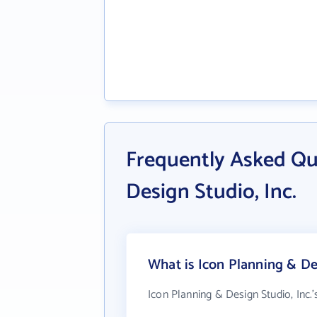
Frequently Asked Qu
Design Studio, Inc.
What is Icon Planning & Des
Icon Planning & Design Studio, Inc.