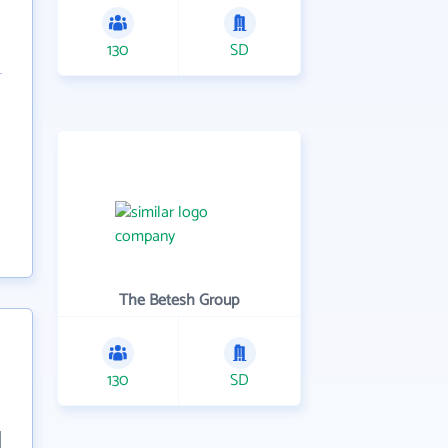
130
SD
The Betesh Group
130
SD