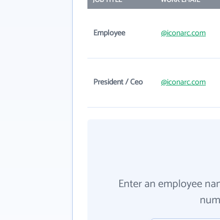
JOB TITLE
WORK EMAIL
Employee
@iconarc.com
President / Ceo
@iconarc.com
Enter an employee na
numb