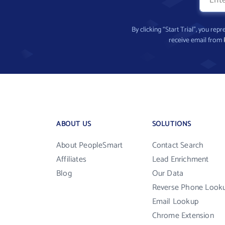
By clicking “Start Trial”, you re
receive email from
ABOUT US
SOLUTIONS
About PeopleSmart
Contact Search
Affiliates
Lead Enrichment
Blog
Our Data
Reverse Phone Look
Email Lookup
Chrome Extension