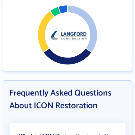
Frequently Asked Questions
About ICON Restoration