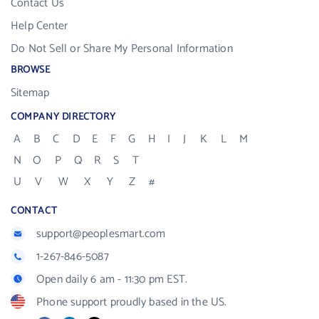
Contact Us
Help Center
Do Not Sell or Share My Personal Information
BROWSE
Sitemap
COMPANY DIRECTORY
A
B
C
D
E
F
G
H
I
J
K
L
M
N
O
P
Q
R
S
T
U
V
W
X
Y
Z
#
CONTACT
support@peoplesmart.com
1-267-846-5087
Open daily 6 am - 11:30 pm EST.
Phone support proudly based in the US.