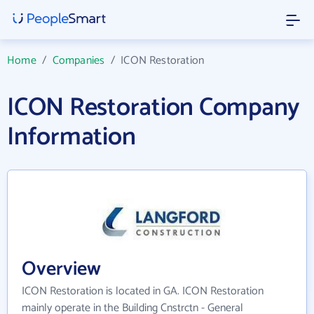
Home
/
Companies
/
ICON Restoration
ICON Restoration Company
Information
Overview
ICON Restoration is located in GA. ICON Restoration
mainly operate in the Building Cnstrctn - General