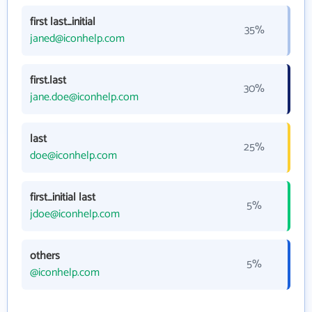
first last_initial
35%
janed@iconhelp.com
first.last
30%
jane.doe@iconhelp.com
last
25%
doe@iconhelp.com
first_initial last
5%
jdoe@iconhelp.com
others
5%
@iconhelp.com