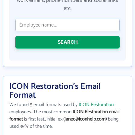
work emails, phone numbers and social links
etc.
SEARCH
ICON Restoration's Email
Format
We found 5 email formats used by
ICON Restoration
employees. The most common
ICON Restoration email
format
is first last_initial ex.
(janed@iconhelp.com)
being
used 35% of the time.