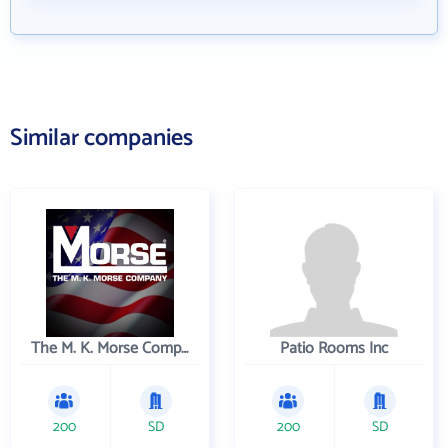
Similar companies
The M. K. Morse Company
Patio Rooms Inc
200
SD
200
SD