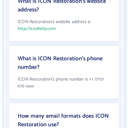
What is ICON Restoration's website
address?
ICON Restoration's website address is
http://iconhelp.com
What is ICON Restoration's phone
number?
ICON Restoration's phone number is +1 (770)
676-xxxx
How many email formats does ICON
Restoration use?