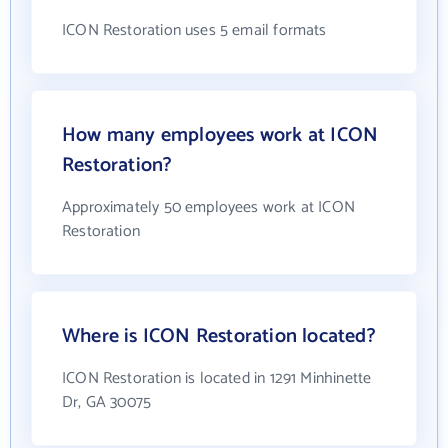
ICON Restoration uses 5 email formats
How many employees work at ICON
Restoration?
Approximately 50 employees work at ICON
Restoration
Where is ICON Restoration located?
ICON Restoration is located in 1291 Minhinette
Dr, GA 30075