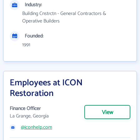
Industry:
Building Cnstrctn - General Contractors &
Operative Builders
Founded:
1991
Employees at ICON
Restoration
Finance Officer
View
La Grange, Georgia
@iconhelp.com