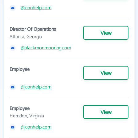
@iconhelp.com
Director Of Operations
View
Atlanta, Georgia
@blackmonmooring.com
Employee
View
@iconhelp.com
Employee
View
Herndon, Virginia
@iconhelp.com