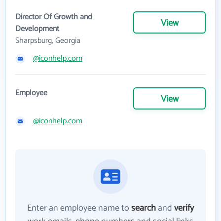
Director Of Growth and
View
Development
Sharpsburg, Georgia
@iconhelp.com
Employee
View
@iconhelp.com
Enter an employee name to
search
and
verify