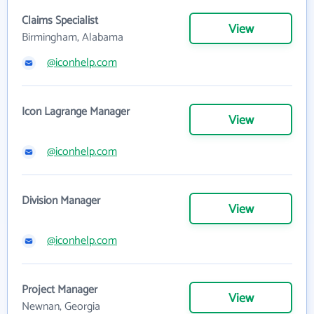
Claims Specialist
View
Birmingham, Alabama
@iconhelp.com
Icon Lagrange Manager
View
@iconhelp.com
Division Manager
View
@iconhelp.com
Project Manager
View
Newnan, Georgia