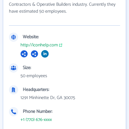
Contractors & Operative Builders industry. Currently they
have estimated 50 employees.
Website:
http://iconhelp.com
Size:
50 employees
Headquarters:
1291 Minhinette Dr, GA 30075
Phone Number:
+1 (770) 676-xxxx