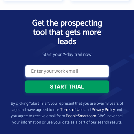
Get the prospecting
tool that gets more
leads
Start your 7-day trail now
By clicking “Start Trial”, you represent that you are over 18 years of
age and have agreed to our
Terms of Use
and
Privacy Policy
and
you agree to receive email from
PeopleSmart.com
. We’ll never sell
your information or use your data as a part of our search results.