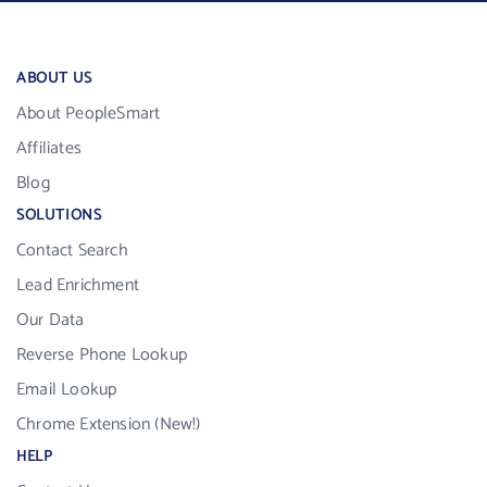
ABOUT US
About PeopleSmart
Affiliates
Blog
SOLUTIONS
Contact Search
Lead Enrichment
Our Data
Reverse Phone Lookup
Email Lookup
Chrome Extension (New!)
HELP