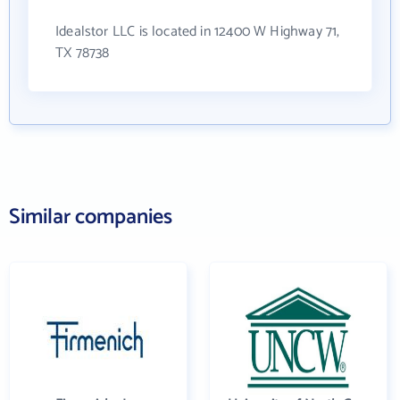
Idealstor LLC is located in 12400 W Highway 71,
TX 78738
Similar companies