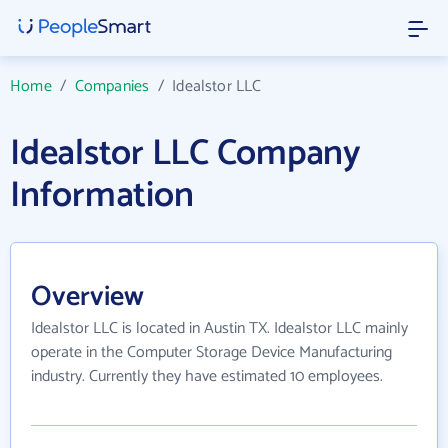
Home
/
Companies
/
Idealstor LLC
Idealstor LLC Company
Information
Overview
Idealstor LLC is located in Austin TX. Idealstor LLC mainly
operate in the Computer Storage Device Manufacturing
industry. Currently they have estimated 10 employees.