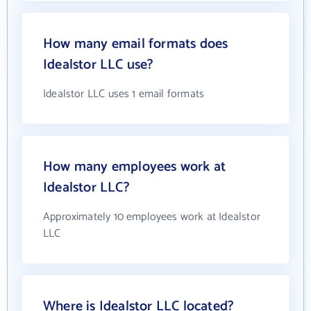
How many email formats does
Idealstor LLC use?
Idealstor LLC uses 1 email formats
How many employees work at
Idealstor LLC?
Approximately 10 employees work at Idealstor
LLC
Where is Idealstor LLC located?