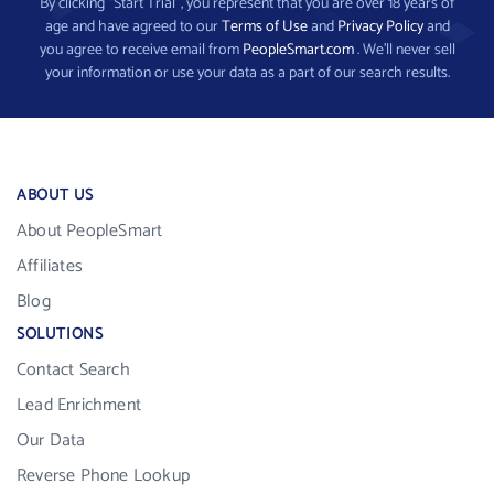
By clicking “Start Trial”, you represent that you are over 18 years of
age and have agreed to our
Terms of Use
and
Privacy Policy
and
you agree to receive email from
PeopleSmart.com
. We’ll never sell
your information or use your data as a part of our search results.
ABOUT US
About PeopleSmart
Affiliates
Blog
SOLUTIONS
Contact Search
Lead Enrichment
Our Data
Reverse Phone Lookup