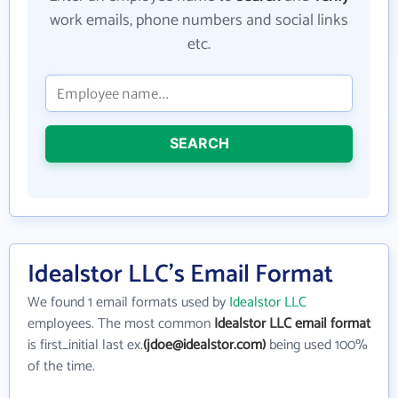
work emails, phone numbers and social links
etc.
SEARCH
Idealstor LLC's Email Format
We found 1 email formats used by
Idealstor LLC
employees. The most common
Idealstor LLC email format
is first_initial last ex.
(jdoe@idealstor.com)
being used 100%
of the time.