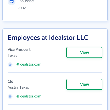
Founded:
2002
Employees at Idealstor LLC
Vice President
View
Texas
@idealstor.com
Cto
View
Austin, Texas
@idealstor.com