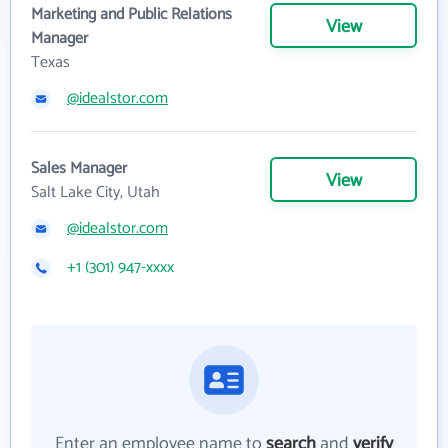
Marketing and Public Relations
View
Manager
Texas
@idealstor.com
Sales Manager
View
Salt Lake City, Utah
@idealstor.com
+1 (301) 947-xxxx
Enter an employee name to
search
and
verify