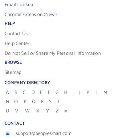
Email Lookup
Chrome Extension (New!)
HELP
Contact Us
Help Center
Do Not Sell or Share My Personal Information
BROWSE
Sitemap
COMPANY DIRECTORY
A
B
C
D
E
F
G
H
I
J
K
L
M
N
O
P
Q
R
S
T
U
V
W
X
Y
Z
#
CONTACT
support@peoplesmart.com