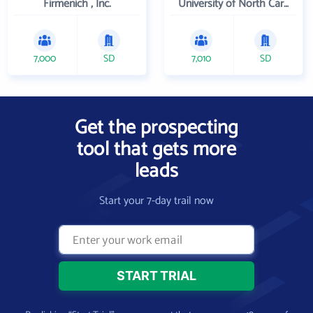
Firmenich , Inc.
University of North Carolina Wilmington
7,000
SD
7,010
SD
Get the prospecting
tool that gets more
leads
Start your 7-day trail now