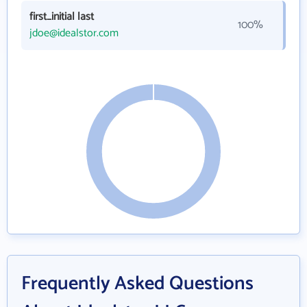
first_initial last
100%
jdoe@idealstor.com
Frequently Asked Questions