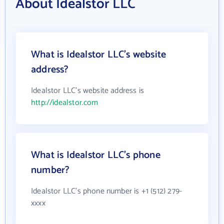
About Idealstor LLC
What is Idealstor LLC's website
address?
Idealstor LLC's website address is
http://idealstor.com
What is Idealstor LLC's phone
number?
Idealstor LLC's phone number is +1 (512) 279-
xxxx