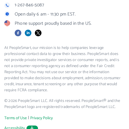
1-267-846-5087
Open daily 6 am - 11:30 pm EST.
Phone support proudly based in the US.
Facebook
LinkedIn
X
At PeopleSmart, our mission is to help companies leverage
professional contact data to grow their business. PeopleSmart does
not provide private investigator services or consumer reports, and is
not a consumer reporting agency as defined under the Fair Credit
Reporting Act. You may not use our service or the information
provided to make decisions about employment, admission, consumer
credit, insurance, tenant screening or any other purpose that would
require FCRA compliance.
© 2026 PeopleSmart LLC. All rights reserved. PeopleSmart® and the
PeopleSmart logo are registered trademarks of PeopleSmart LLC.
|
Terms of Use
Privacy Policy
Accessibility