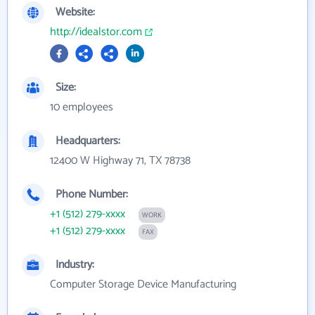
Website:
http://idealstor.com
Size:
10 employees
Headquarters:
12400 W Highway 71, TX 78738
Phone Number:
+1 (512) 279-xxxx
WORK
+1 (512) 279-xxxx
FAX
Industry:
Computer Storage Device Manufacturing