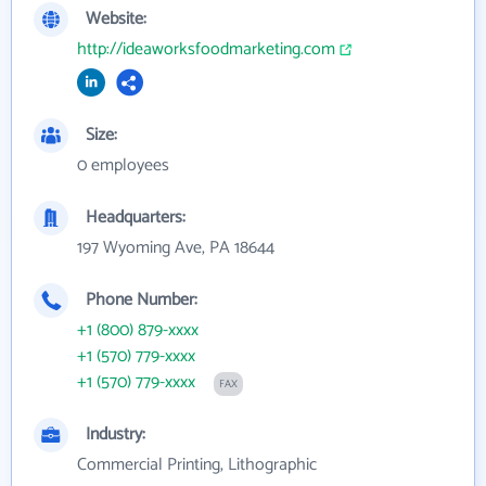
Website:
http://ideaworksfoodmarketing.com
Size:
0 employees
Headquarters:
197 Wyoming Ave, PA 18644
Phone Number:
+1 (800) 879-xxxx
+1 (570) 779-xxxx
+1 (570) 779-xxxx
FAX
Industry:
Commercial Printing, Lithographic