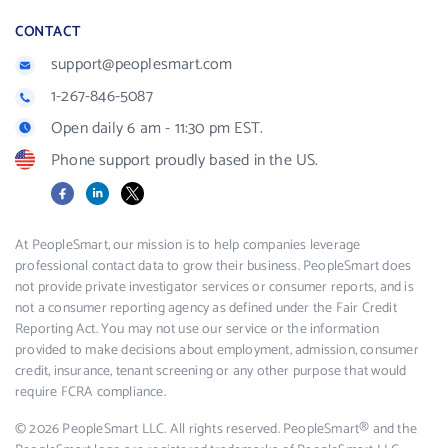
CONTACT
support@peoplesmart.com
1-267-846-5087
Open daily 6 am - 11:30 pm EST.
Phone support proudly based in the US.
Facebook
LinkedIn
X
At PeopleSmart, our mission is to help companies leverage
professional contact data to grow their business. PeopleSmart does
not provide private investigator services or consumer reports, and is
not a consumer reporting agency as defined under the Fair Credit
Reporting Act. You may not use our service or the information
provided to make decisions about employment, admission, consumer
credit, insurance, tenant screening or any other purpose that would
require FCRA compliance.
© 2026 PeopleSmart LLC. All rights reserved. PeopleSmart® and the