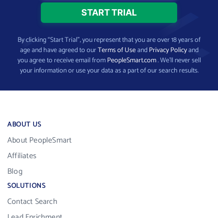
By clicking “Start Trial”, you represent that you are over 18 years of
age and have agreed to our
Terms of Use
and
Privacy Policy
and
you agree to receive email from
PeopleSmart.com
. We’ll never sell
your information or use your data as a part of our search results.
ABOUT US
About PeopleSmart
Affiliates
Blog
SOLUTIONS
Contact Search
Lead Enrichment