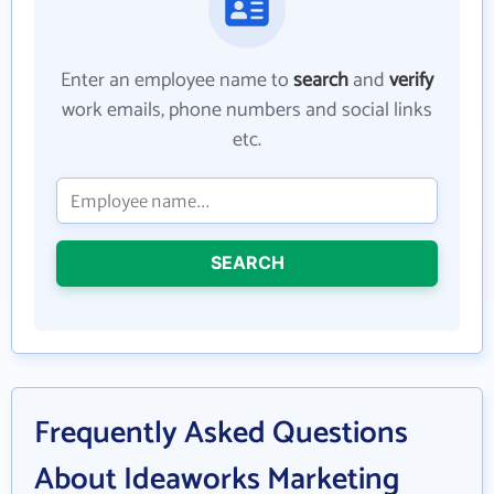
Enter an employee name to
search
and
verify
work emails, phone numbers and social links
etc.
SEARCH
Frequently Asked Questions
About Ideaworks Marketing