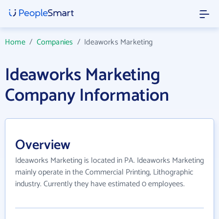
Home
/
Companies
/
Ideaworks Marketing
Ideaworks Marketing
Company Information
Overview
Ideaworks Marketing is located in PA. Ideaworks Marketing
mainly operate in the Commercial Printing, Lithographic
industry. Currently they have estimated 0 employees.