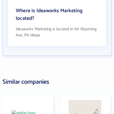
Where is Ideaworks Marketing
located?
Ideaworks Marketing is located in 197 Wyoming
Ave, PA 18644
Similar companies