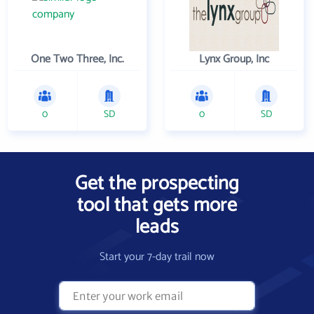
One Two Three, Inc.
Lynx Group, Inc
0
SD
0
SD
Get the prospecting
tool that gets more
leads
Start your 7-day trail now