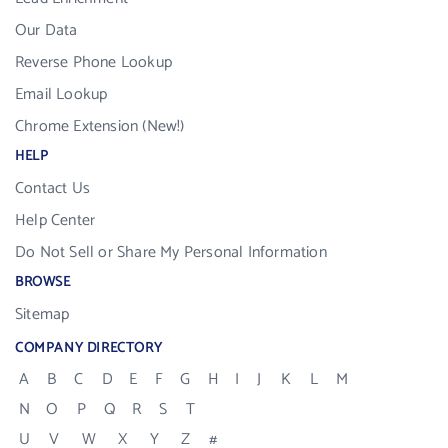
Our Data
Reverse Phone Lookup
Email Lookup
Chrome Extension (New!)
HELP
Contact Us
Help Center
Do Not Sell or Share My Personal Information
BROWSE
Sitemap
COMPANY DIRECTORY
A
B
C
D
E
F
G
H
I
J
K
L
M
N
O
P
Q
R
S
T
U
V
W
X
Y
Z
#