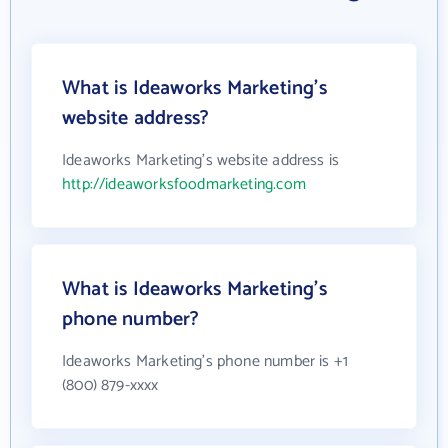
What is Ideaworks Marketing's
website address?
Ideaworks Marketing's website address is
http://ideaworksfoodmarketing.com
What is Ideaworks Marketing's
phone number?
Ideaworks Marketing's phone number is +1
(800) 879-xxxx