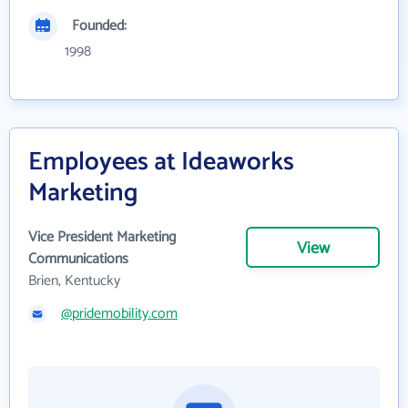
Founded:
1998
Employees at Ideaworks
Marketing
Vice President Marketing
View
Communications
Brien, Kentucky
@pridemobility.com