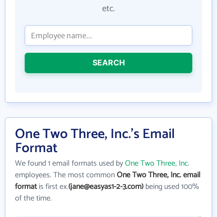
etc.
SEARCH
One Two Three, Inc.'s Email
Format
We found 1 email formats used by
One Two Three, Inc.
employees. The most common
One Two Three, Inc. email
format
is first ex.
(jane@easyas1-2-3.com)
being used 100%
of the time.