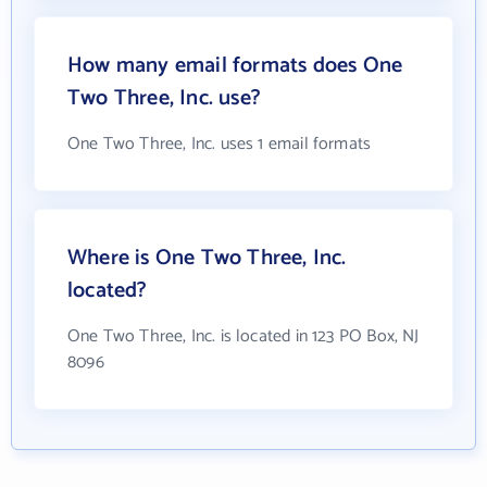
How many email formats does One
Two Three, Inc. use?
One Two Three, Inc. uses 1 email formats
Where is One Two Three, Inc.
located?
One Two Three, Inc. is located in 123 PO Box, NJ
8096