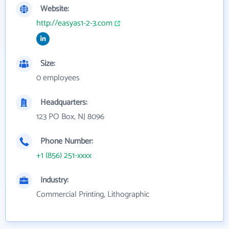
Website:
http://easyas1-2-3.com
Size:
0 employees
Headquarters:
123 PO Box, NJ 8096
Phone Number:
+1 (856) 251-xxxx
Industry:
Commercial Printing, Lithographic