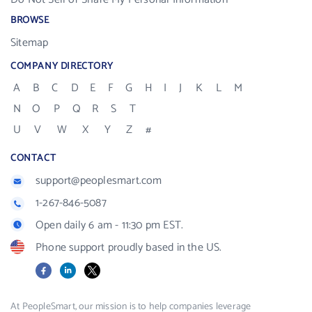
BROWSE
Sitemap
COMPANY DIRECTORY
A
B
C
D
E
F
G
H
I
J
K
L
M
N
O
P
Q
R
S
T
U
V
W
X
Y
Z
#
CONTACT
support@peoplesmart.com
1-267-846-5087
Open daily 6 am - 11:30 pm EST.
Phone support proudly based in the US.
Facebook
LinkedIn
X
At PeopleSmart, our mission is to help companies leverage