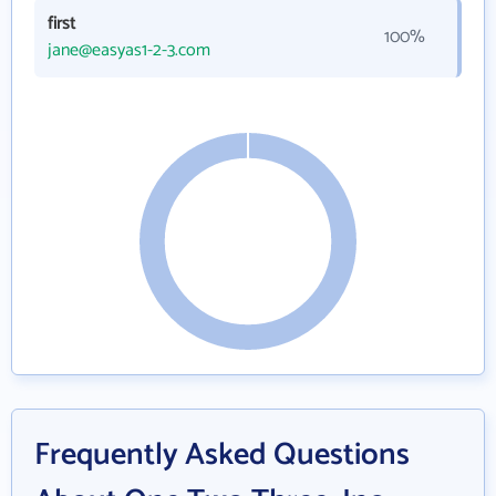
first
100%
jane@easyas1-2-3.com
Frequently Asked Questions