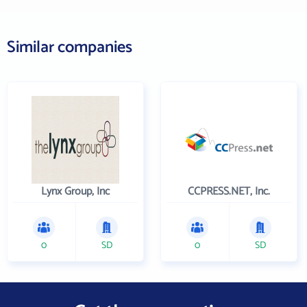
Similar companies
Lynx Group, Inc
CCPRESS.NET, Inc.
0
SD
0
SD