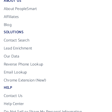
ABOUT US
About PeopleSmart
Affiliates
Blog
SOLUTIONS
Contact Search
Lead Enrichment
Our Data
Reverse Phone Lookup
Email Lookup
Chrome Extension (New!)
HELP
Contact Us
Help Center
Do Not Sell or Share My Personal Information