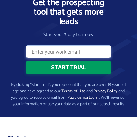
Get the prospecting
tool that gets more
leads
Start your 7-day trail now
By clicking “Start Trial”, you represent that you are over 18 years of
age and have agreed to our
Terms of Use
and
Privacy Policy
and
you agree to receive email from
PeopleSmart.com
. We’ll never sell
your information or use your data as a part of our search results.