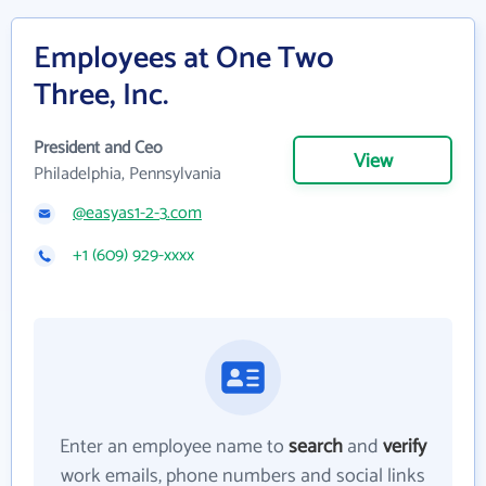
Employees at One Two
Three, Inc.
President and Ceo
View
Philadelphia, Pennsylvania
@easyas1-2-3.com
+1 (609) 929-xxxx
Enter an employee name to
search
and
verify
work emails, phone numbers and social links