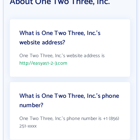
About One Two Three, Inc.
What is One Two Three, Inc.'s
website address?
One Two Three, Inc.'s website address is
http://easyas1-2-3.com
What is One Two Three, Inc.'s phone
number?
One Two Three, Inc.'s phone number is +1 (856)
251-xxxx