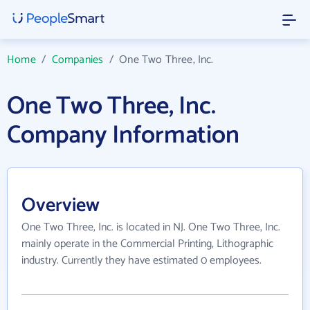
Home
/
Companies
/
One Two Three, Inc.
One Two Three, Inc.
Company Information
Overview
One Two Three, Inc. is located in NJ. One Two Three, Inc.
mainly operate in the Commercial Printing, Lithographic
industry. Currently they have estimated 0 employees.