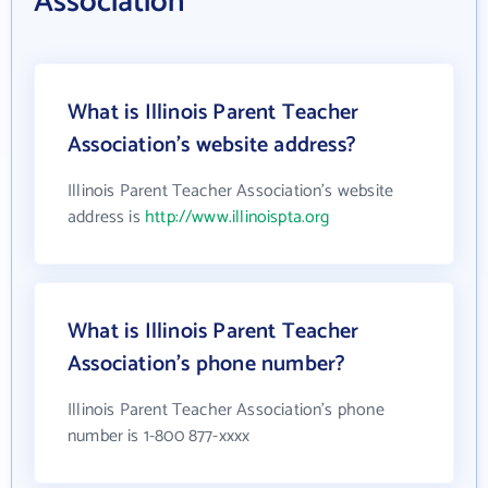
Association
What is Illinois Parent Teacher
Association's website address?
Illinois Parent Teacher Association's website
address is
http://www.illinoispta.org
What is Illinois Parent Teacher
Association's phone number?
Illinois Parent Teacher Association's phone
number is 1-800 877-xxxx