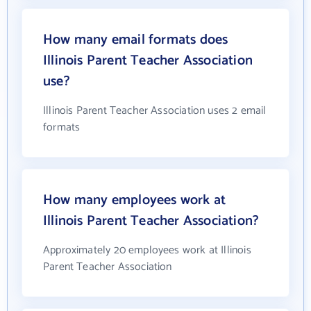
How many email formats does
Illinois Parent Teacher Association
use?
Illinois Parent Teacher Association uses 2 email
formats
How many employees work at
Illinois Parent Teacher Association?
Approximately 20 employees work at Illinois
Parent Teacher Association