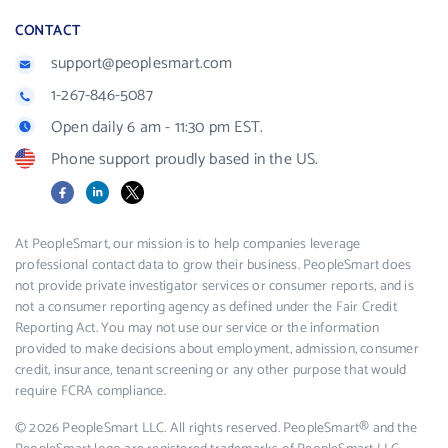
CONTACT
support@peoplesmart.com
1-267-846-5087
Open daily 6 am - 11:30 pm EST.
Phone support proudly based in the US.
Facebook
LinkedIn
X
At PeopleSmart, our mission is to help companies leverage
professional contact data to grow their business. PeopleSmart does
not provide private investigator services or consumer reports, and is
not a consumer reporting agency as defined under the Fair Credit
Reporting Act. You may not use our service or the information
provided to make decisions about employment, admission, consumer
credit, insurance, tenant screening or any other purpose that would
require FCRA compliance.
© 2026 PeopleSmart LLC. All rights reserved. PeopleSmart® and the