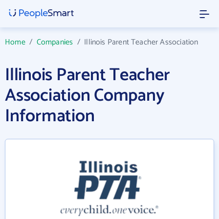
Home
/
Companies
/
Illinois Parent Teacher Association
Illinois Parent Teacher
Association Company
Information