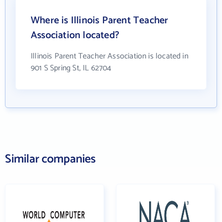
Where is Illinois Parent Teacher
Association located?
Illinois Parent Teacher Association is located in
901 S Spring St, IL 62704
Similar companies