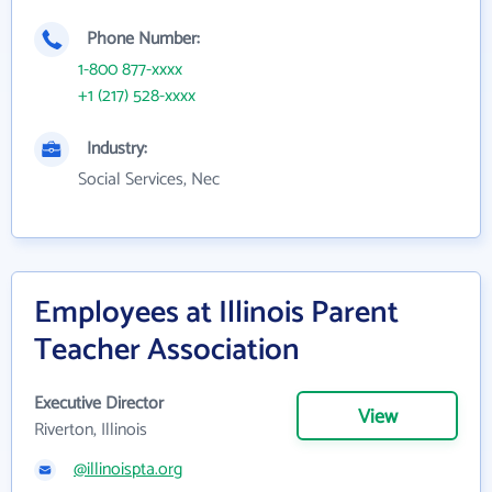
Phone Number:
1-800 877-xxxx
+1 (217) 528-xxxx
Industry:
Social Services, Nec
Employees at Illinois Parent
Teacher Association
Executive Director
View
Riverton, Illinois
@illinoispta.org