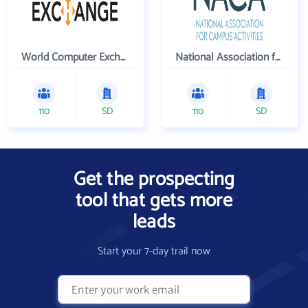
World Computer Exchange Inc
National Association for Campus Activities
110
SD
110
SD
Get the prospecting
tool that gets more
leads
Start your 7-day trail now