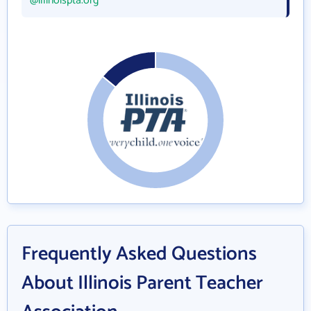
@illinoispta.org
Frequently Asked Questions
About Illinois Parent Teacher