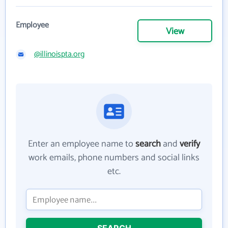
Employee
View
@illinoispta.org
Enter an employee name to
search
and
verify
work emails, phone numbers and social links
etc.