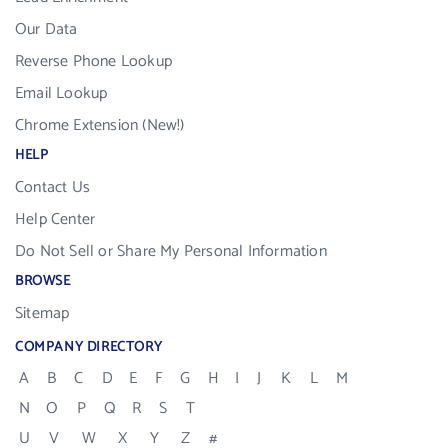
Our Data
Reverse Phone Lookup
Email Lookup
Chrome Extension (New!)
HELP
Contact Us
Help Center
Do Not Sell or Share My Personal Information
BROWSE
Sitemap
COMPANY DIRECTORY
A
B
C
D
E
F
G
H
I
J
K
L
M
N
O
P
Q
R
S
T
U
V
W
X
Y
Z
#