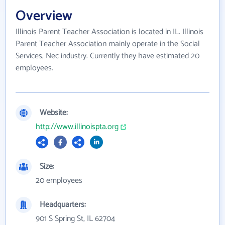
Overview
Illinois Parent Teacher Association is located in IL. Illinois
Parent Teacher Association mainly operate in the Social
Services, Nec industry. Currently they have estimated 20
employees.
Website:
http://www.illinoispta.org
Size:
20 employees
Headquarters:
901 S Spring St, IL 62704