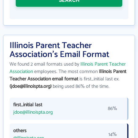
SEARCH
Illinois Parent Teacher
Association's Email Format
We found 2 email formats used by
Illinois Parent Teacher
Association
employees. The most common
Illinois Parent
Teacher Association email format
is first_initial last ex.
(jdoe@illinoispta.org)
being used 86% of the time.
first_initial last
86%
jdoe@illinoispta.org
others
14%