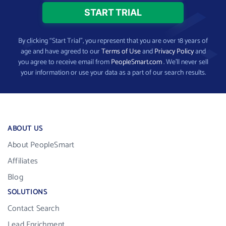
By clicking “Start Trial”, you represent that you are over 18 years of
age and have agreed to our
Terms of Use
and
Privacy Policy
and
you agree to receive email from
PeopleSmart.com
. We’ll never sell
your information or use your data as a part of our search results.
ABOUT US
About PeopleSmart
Affiliates
Blog
SOLUTIONS
Contact Search
Lead Enrichment