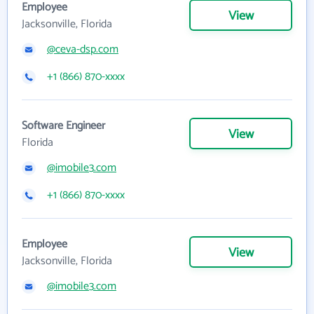
Employee
View
Jacksonville, Florida
@ceva-dsp.com
+1 (866) 870-xxxx
Software Engineer
View
Florida
@imobile3.com
+1 (866) 870-xxxx
Employee
View
Jacksonville, Florida
@imobile3.com