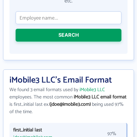
etc.
SEARCH
iMobile3 LLC's Email Format
We found 3 email formats used by
iMobile3 LLC
employees. The most common
iMobile3 LLC email format
is first_initial last ex.
(jdoe@imobile3.com)
being used 97%
of the time.
first_initial last
97%