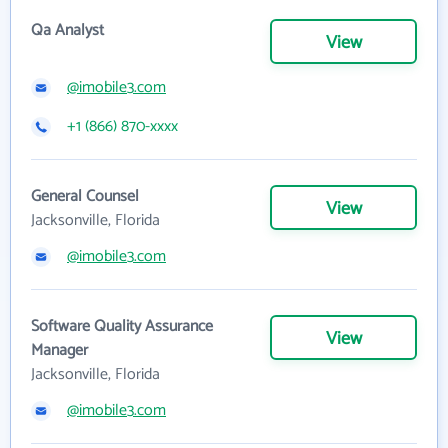
Qa Analyst
View
@imobile3.com
+1 (866) 870-xxxx
General Counsel
View
Jacksonville, Florida
@imobile3.com
Software Quality Assurance
View
Manager
Jacksonville, Florida
@imobile3.com