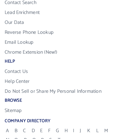
Contact Search
Lead Enrichment
Our Data
Reverse Phone Lookup
Email Lookup
Chrome Extension (New!)
HELP
Contact Us
Help Center
Do Not Sell or Share My Personal Information
BROWSE
Sitemap
COMPANY DIRECTORY
A
B
C
D
E
F
G
H
I
J
K
L
M