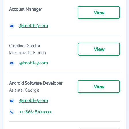
Account Manager
View
@imobile3.com
Creative Director
View
Jacksonville, Florida
@imobile3.com
Android Software Developer
View
Atlanta, Georgia
@imobile3.com
+1 (866) 870-xxxx