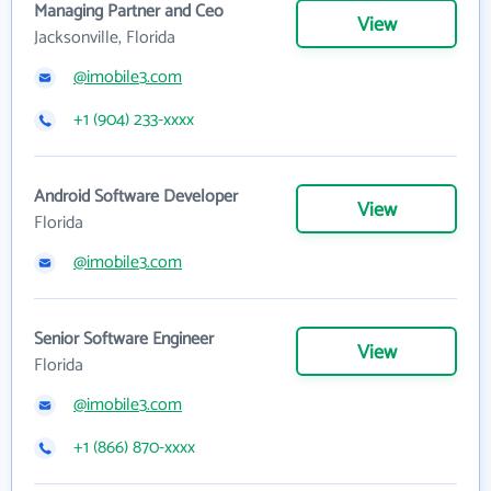
Managing Partner and Ceo
View
Jacksonville, Florida
@imobile3.com
+1 (904) 233-xxxx
Android Software Developer
View
Florida
@imobile3.com
Senior Software Engineer
View
Florida
@imobile3.com
+1 (866) 870-xxxx