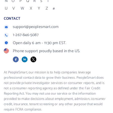
N
O
P
Q
R
S
T
U
V
W
X
Y
Z
#
CONTACT
support@peoplesmart.com
1-267-846-5087
Open daily 6 am - 11:30 pm EST.
Phone support proudly based in the US.
Facebook
LinkedIn
X
At PeopleSmart, our mission is to help companies leverage
professional contact data to grow their business. PeopleSmart does
not provide private investigator services or consumer reports, and is
not a consumer reporting agency as defined under the Fair Credit
Reporting Act. You may not use our service or the information
provided to make decisions about employment, admission, consumer
credit, insurance, tenant screening or any other purpose that would
require FCRA compliance.