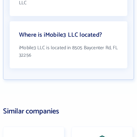
LLC
Where is iMobile3 LLC located?
iMobile3 LLC is located in 8505 Baycenter Rd, FL
32256
Similar companies