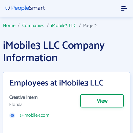
Home
/
Companies
/
iMobile3 LLC
/
Page 2
iMobile3 LLC Company
Information
Employees at iMobile3 LLC
Creative Intern
View
Florida
@imobile3.com