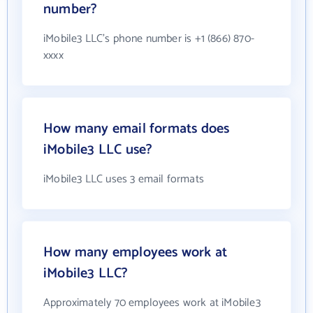
number?
iMobile3 LLC's phone number is +1 (866) 870-
xxxx
How many email formats does
iMobile3 LLC use?
iMobile3 LLC uses 3 email formats
How many employees work at
iMobile3 LLC?
Approximately 70 employees work at iMobile3