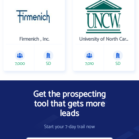
Firmenich , Inc.
University of North Carolina Wilmington
7,000
SD
7,010
SD
Get the prospecting
tool that gets more
leads
Start your 7-day trail now