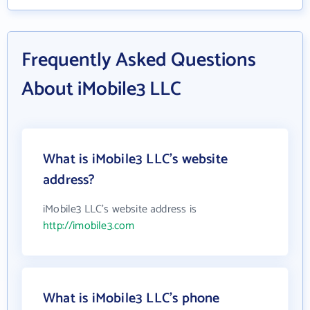
Frequently Asked Questions
About iMobile3 LLC
What is iMobile3 LLC's website
address?
iMobile3 LLC's website address is
http://imobile3.com
What is iMobile3 LLC's phone