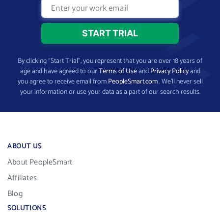
By clicking “Start Trial”, you represent that you are over 18 years of
age and have agreed to our
Terms of Use
and
Privacy Policy
and
you agree to receive email from
PeopleSmart.com
. We’ll never sell
your information or use your data as a part of our search results.
ABOUT US
About PeopleSmart
Affiliates
Blog
SOLUTIONS