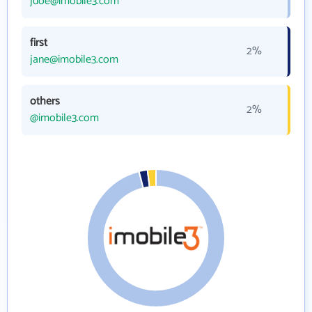
jdoe@imobile3.com
first
2%
jane@imobile3.com
others
2%
@imobile3.com