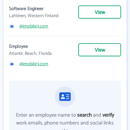
Software Engineer
View
Lahtinen, Western Finland
@imobile3.com
Employee
View
Atlantic Beach, Florida
@imobile3.com
Enter an employee name to
search
and
verify
work emails, phone numbers and social links