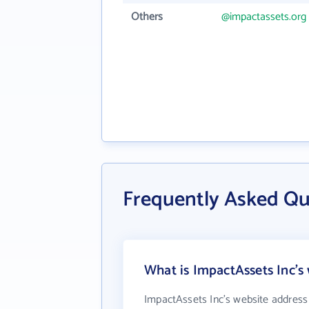
Others
@impactassets.org
Frequently Asked Qu
What is ImpactAssets Inc's
ImpactAssets Inc's website address