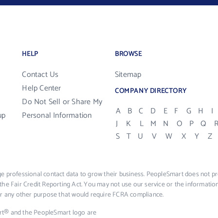
HELP
BROWSE
Contact Us
Sitemap
Help Center
COMPANY DIRECTORY
Do Not Sell or Share My
A
B
C
D
E
F
G
H
I
up
Personal Information
J
K
L
M
N
O
P
Q
S
T
U
V
W
X
Y
Z
e professional contact data to grow their business. PeopleSmart does not pro
the Fair Credit Reporting Act. You may not use our service or the informat
 or any other purpose that would require FCRA compliance.
rt® and the PeopleSmart logo are