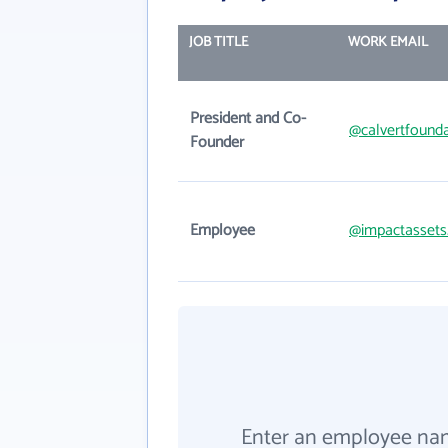
JOB TITLE
WORK EMAIL
President and Co-
@calvertfounda
Founder
Employee
@impactassets
Enter an employee na