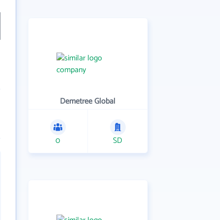
Demetree Global
0
SD