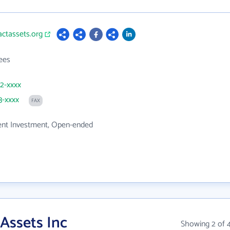
actassets.org
ees
82-xxxx
3-xxxx
FAX
t Investment, Open-ended
Assets Inc
Showing 2 of 