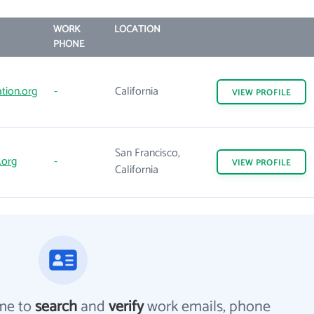
WORK
LOCATION
PHONE
tion.org
-
California
VIEW
PROFILE
San Francisco,
.org
-
VIEW
PROFILE
California
me to
search
and
verify
work emails, phone