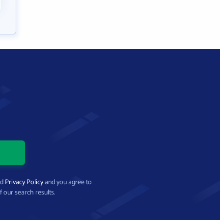
nd
Privacy Policy
and you agree to
f our search results.