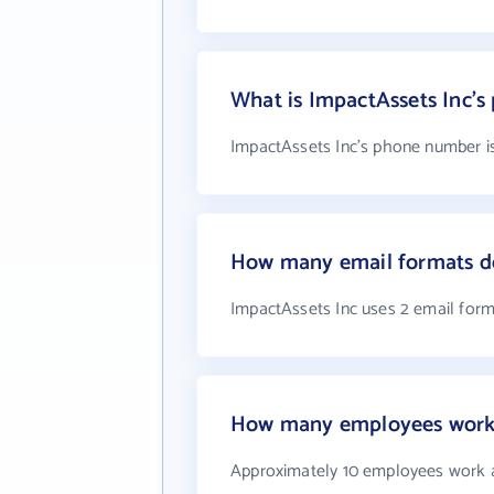
What is ImpactAssets Inc'
ImpactAssets Inc's phone number is
How many email formats do
ImpactAssets Inc uses 2 email for
How many employees work 
Approximately 10 employees work a