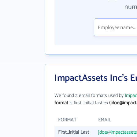
numb
ImpactAssets Inc's 
We found 2 email formats used by
Impac
format
is first_initial last ex.
(jdoe@impacta
FORMAT
EMAIL
First_initial Last
jdoe@impactassets