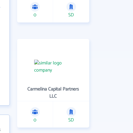
0
SD
Carmelina Capital Partners
LLC
0
SD
4