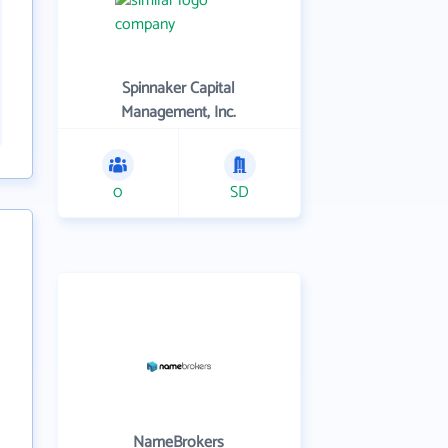
Spinnaker Capital
Management, Inc.
0
SD
NameBrokers