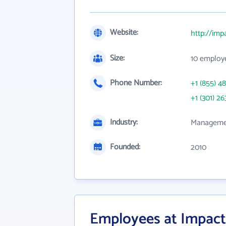
Website:
http://imp
Size:
10 employ
Phone Number:
+1 (855) 4
+1 (301) 26
Industry:
Managemen
Founded:
2010
Employees at Impact