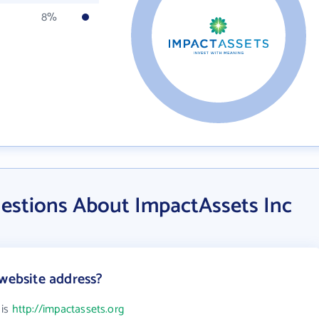
8%
estions About ImpactAssets Inc
 website address?
 is
http://impactassets.org