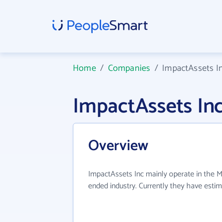
Home
/
Companies
/
ImpactAssets I
ImpactAssets In
Overview
ImpactAssets Inc mainly operate in the
ended industry. Currently they have esti