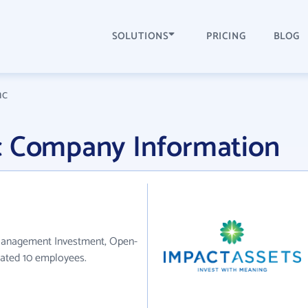
SOLUTIONS
PRICING
BLOG
nc
c Company Information
 Management Investment, Open-
mated 10 employees.