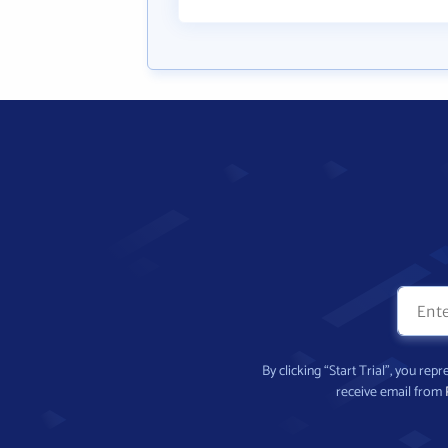
By clicking “Start Trial”, you re
receive email from