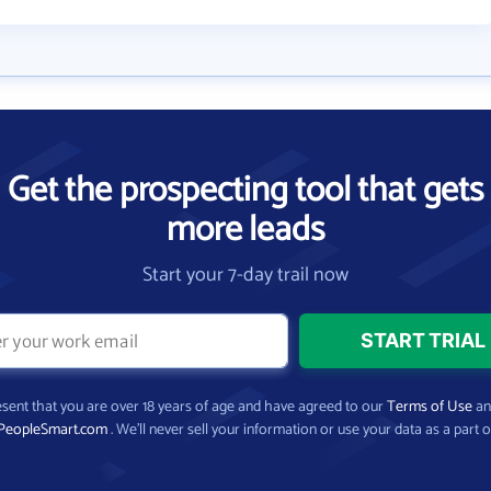
Get the prospecting tool that gets
more leads
Start your 7-day trail now
present that you are over 18 years of age and have agreed to our
Terms of Use
a
PeopleSmart.com
. We’ll never sell your information or use your data as a part o