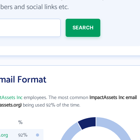
ers and social links etc.
SEARCH
Email Format
tAssets Inc
employees. The most common
ImpactAssets Inc email
ssets.org)
being used 92% of the time.
%
.org
92%