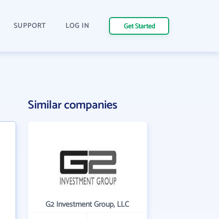
SUPPORT
LOG IN
Get Started
Similar companies
G2 Investment Group, LLC