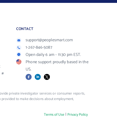
CONTACT
support@peoplesmart.com
1-267-846-5087
Open daily 6 am - 11:30 pm EST.
Phone support proudly based in the
R
US.
#
Facebook
LinkedIn
X
vide private investigator services or consumer reports,
ion provided to make decisions about employment,
|
Terms of Use
Privacy Policy