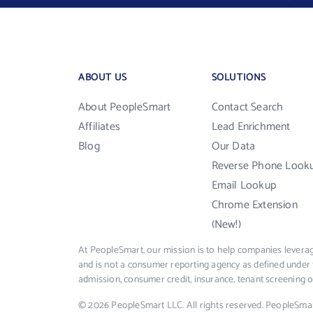
ABOUT US
SOLUTIONS
About PeopleSmart
Contact Search
Affiliates
Lead Enrichment
Blog
Our Data
Reverse Phone Look
Email Lookup
Chrome Extension
(New!)
At PeopleSmart, our mission is to help companies leverag
and is not a consumer reporting agency as defined under 
admission, consumer credit, insurance, tenant screening
© 2026 PeopleSmart LLC. All rights reserved. PeopleSma