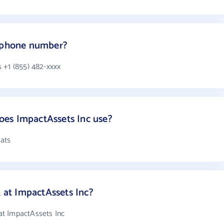
s phone number?
 +1 (855) 482-xxxx
es ImpactAssets Inc use?
mats
at ImpactAssets Inc?
t ImpactAssets Inc