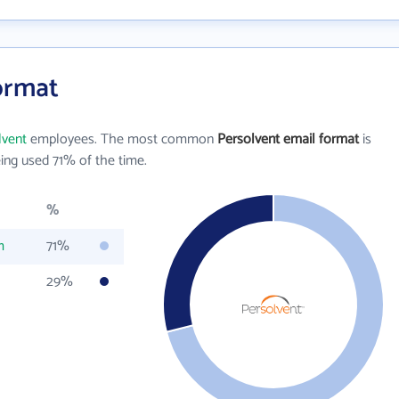
ormat
lvent
employees. The most common
Persolvent email format
is
ing used 71% of the time.
%
m
71%
29%