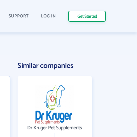
SUPPORT
LOG IN
Get Started
Similar companies
Dr Kruger Pet Supplements