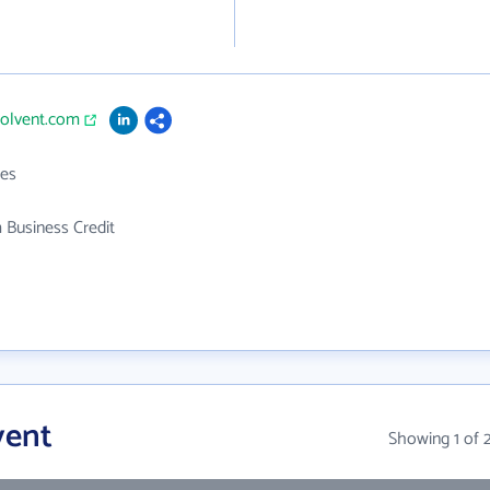
solvent.com
es
 Business Credit
vent
Showing 1 of 