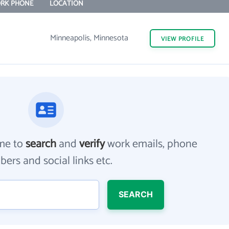
RK PHONE
LOCATION
Minneapolis, Minnesota
VIEW
PROFILE
me to
search
and
verify
work emails, phone
ers and social links etc.
SEARCH