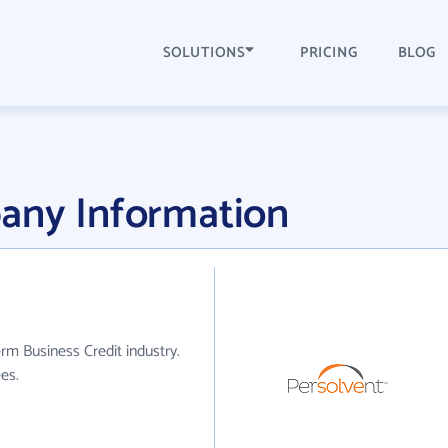
SOLUTIONS
PRICING
BLOG
any Information
rm Business Credit industry.
es.