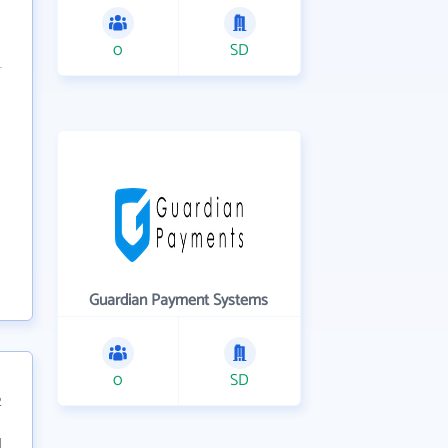
0
SD
Guardian Payment Systems
0
SD
2