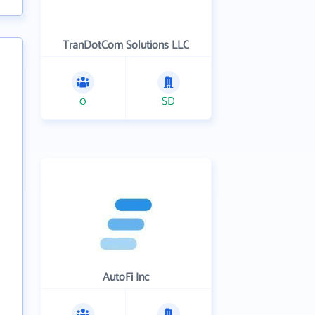
TranDotCom Solutions LLC
0
SD
AutoFi Inc