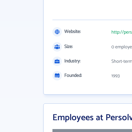
Website:
http://per
Size:
0 employe
Industry:
Short-term
Founded:
1993
Employees at Persol