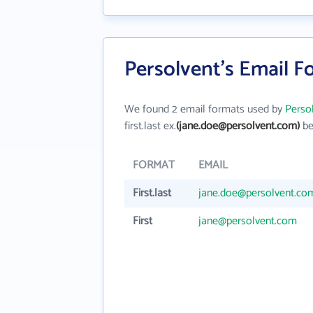
Persolvent's Email F
We found 2 email formats used by
Perso
first.last ex.
(jane.doe@persolvent.com)
be
FORMAT
EMAIL
First.last
jane.doe@persolvent.co
First
jane@persolvent.com