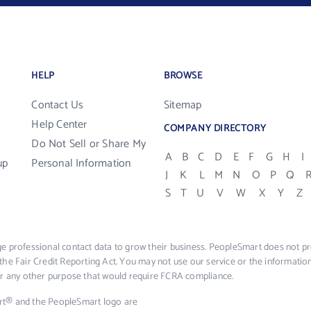
HELP
BROWSE
Contact Us
Sitemap
Help Center
COMPANY DIRECTORY
Do Not Sell or Share My
A
B
C
D
E
F
G
H
I
up
Personal Information
J
K
L
M
N
O
P
Q
S
T
U
V
W
X
Y
Z
e professional contact data to grow their business. PeopleSmart does not pro
the Fair Credit Reporting Act. You may not use our service or the informat
 or any other purpose that would require FCRA compliance.
rt® and the PeopleSmart logo are