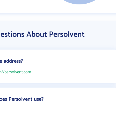
estions About Persolvent
te address?
p://persolvent.com
es Persolvent use?