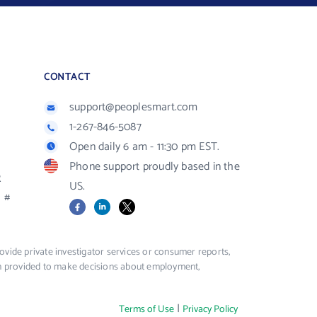
CONTACT
support@peoplesmart.com
1-267-846-5087
Open daily 6 am - 11:30 pm EST.
Phone support proudly based in the
R
US.
#
Facebook
LinkedIn
X
vide private investigator services or consumer reports,
ion provided to make decisions about employment,
|
Terms of Use
Privacy Policy