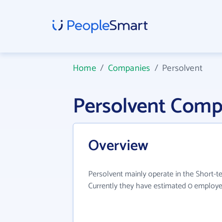
Home
/
Companies
/
Persolvent
Persolvent Comp
Overview
Persolvent mainly operate in the Short-te
Currently they have estimated 0 employe