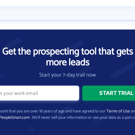
Get the prospecting tool that gets
more leads
Start your 7-day trail now
present that you are over 18 years of age and have agreed to our
Terms of Use
a
PeopleSmart.com
. We’ll never sell your information or use your data as a part o