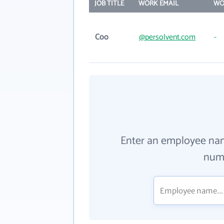
JOB TITLE
WORK EMAIL
WO
Coo
@persolvent.com
-
Enter an employee na
numb