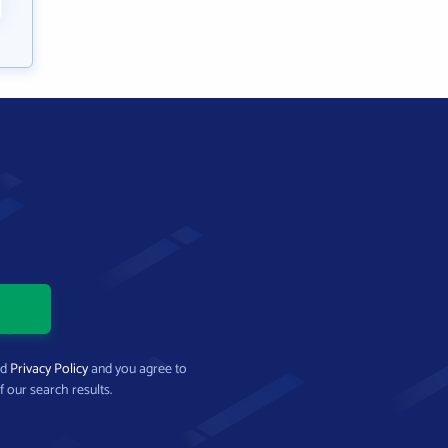
nd
Privacy Policy
and you agree to
f our search results.