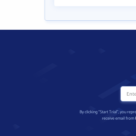
By clicking “Start Trial”, you re
receive email from