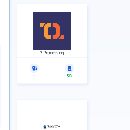
7 Processing
0
SD