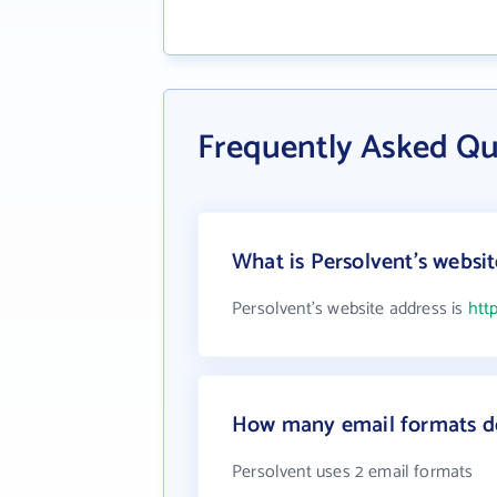
Frequently Asked Qu
What is Persolvent's websi
Persolvent's website address is
htt
How many email formats do
Persolvent uses 2 email formats