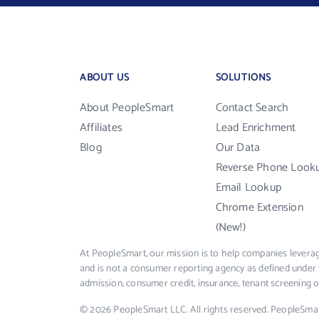
ABOUT US
SOLUTIONS
About PeopleSmart
Contact Search
Affiliates
Lead Enrichment
Blog
Our Data
Reverse Phone Look
Email Lookup
Chrome Extension
(New!)
At PeopleSmart, our mission is to help companies leverag
and is not a consumer reporting agency as defined under 
admission, consumer credit, insurance, tenant screening
© 2026 PeopleSmart LLC. All rights reserved. PeopleSma